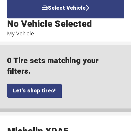
Select Vehicle
No Vehicle Selected
My Vehicle
0 Tire sets matching your
filters.
Let's shop tires!