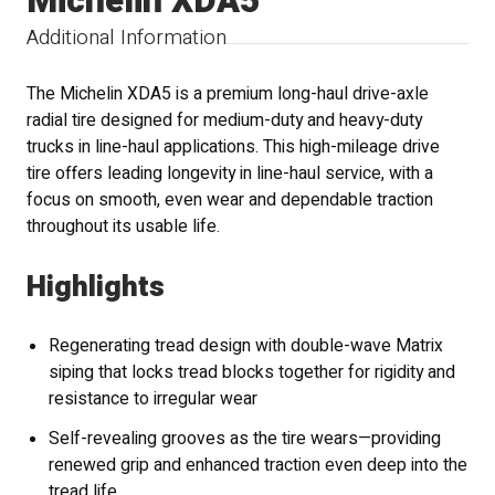
Michelin XDA5
Additional Information
The Michelin XDA5 is a premium long-haul drive-axle
radial tire designed for medium-duty and heavy-duty
trucks in line-haul applications. This high-mileage drive
tire offers leading longevity in line-haul service, with a
focus on smooth, even wear and dependable traction
throughout its usable life.
Highlights
Regenerating tread design with double-wave Matrix
siping that locks tread blocks together for rigidity and
resistance to irregular wear
Self-revealing grooves as the tire wears—providing
renewed grip and enhanced traction even deep into the
tread life