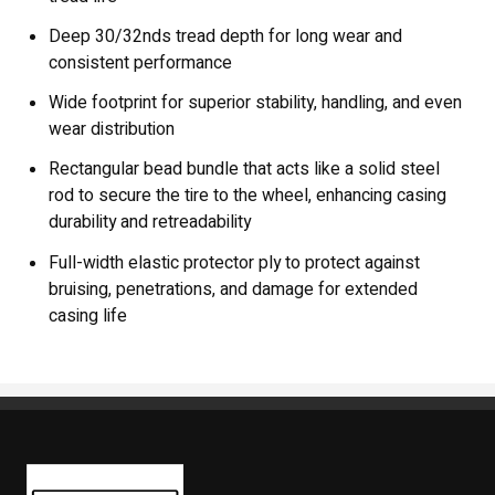
Deep 30/32nds tread depth for long wear and
consistent performance
Wide footprint for superior stability, handling, and even
wear distribution
Rectangular bead bundle that acts like a solid steel
rod to secure the tire to the wheel, enhancing casing
durability and retreadability
Full-width elastic protector ply to protect against
bruising, penetrations, and damage for extended
casing life
Kaiben Tire