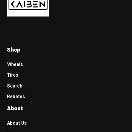
Shop
Wheels
Tires
Search
Rebates
About
About Us