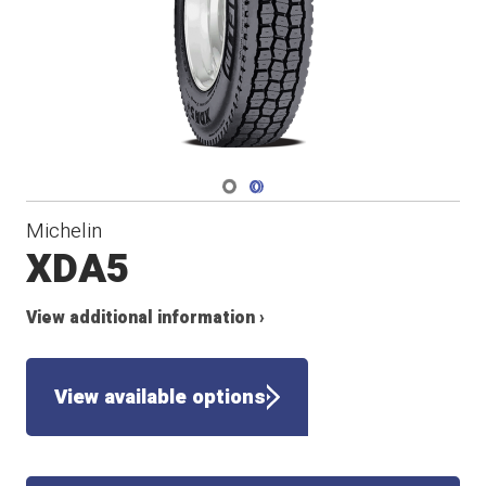
Navigate 1
Navigate 2
Michelin
XDA5
View additional information ›
View available options