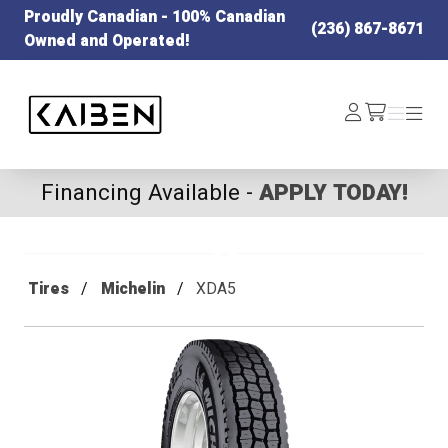
Proudly Canadian - 100% Canadian
(236) 867-8671
Owned and Operated!
Kaiben Tire
Log
Menu
Menu
/cart
In
Financing Available -
APPLY TODAY!
Tires
Michelin
XDA5