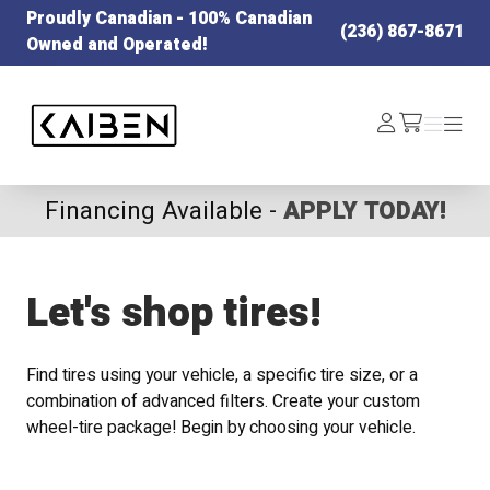
Proudly Canadian - 100% Canadian
(236) 867-8671
Owned and Operated!
Kaiben Tire
Log
Menu
Menu
/cart
In
Financing Available -
APPLY TODAY!
Let's shop tires!
Find tires using your vehicle, a specific tire size, or a
combination of advanced filters. Create your custom
wheel-tire package! Begin by choosing your vehicle.