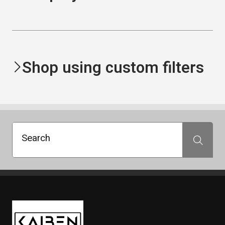
Shop using custom filters
Search
Search
Kaiben Tire