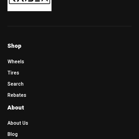
Shop
Wheels
Tires
Search
Rebates
About
About Us
Blog