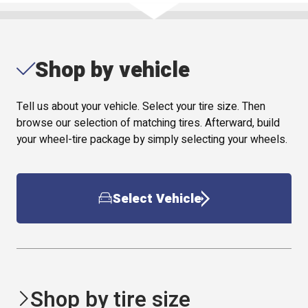
Shop by vehicle
Tell us about your vehicle. Select your tire size. Then
browse our selection of matching tires. Afterward, build
your wheel-tire package by simply selecting your wheels.
Select Vehicle
Shop by tire size