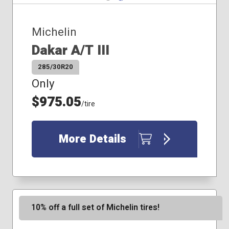
285/40R20
285/45R20
Michelin
285/45R22
Dakar A/T III
225/55R19
225/60R18
285/30R20
235/60R19
Only
245/40R20
245/50R20
$975.05
/tire
245/55R19
275/35R20
275/40R19
More Details
275/40R22
285/40R22
275/45R21
10% off a full set of Michelin tires!