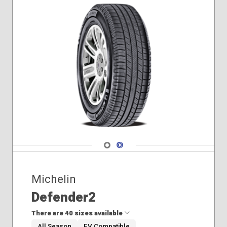
Navigate 1
Navigate 2
Michelin
Defender2
There are 40 sizes available
All Season
EV Compatible