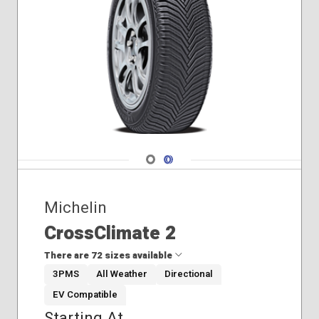
Navigate 1
Navigate 2
Michelin
CrossClimate 2
There are 72 sizes available
3PMS
All Weather
Directional
EV Compatible
205/50R17
Starting At
205/55R16