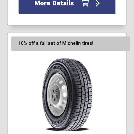
195/75R16
More Details
235/65R16
10% off a full set of Michelin tires!