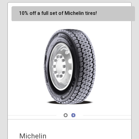
265/70R17
265/70R18
10% off a full set of Michelin tires!
275/65R18
275/65R20
275/70R18
285/60R20
245/75R17
Navigate 1
Navigate 2
Michelin