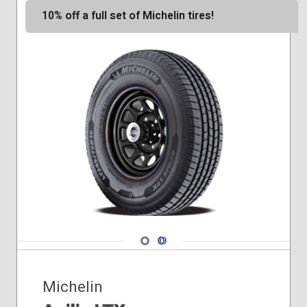
10% off a full set of Michelin tires!
Navigate 1
Navigate 2
Michelin