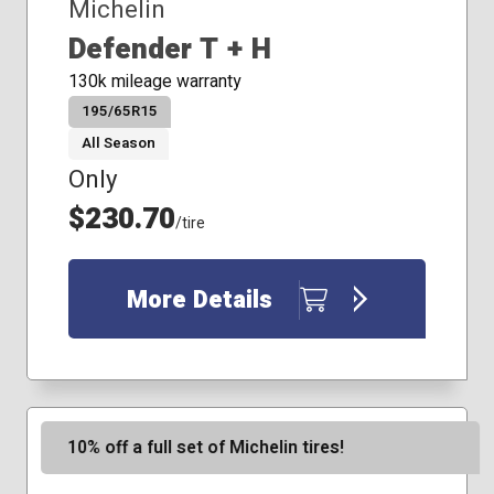
Michelin
Defender T + H
130k mileage warranty
195/65R15
All Season
Only
$230.70
/tire
More Details
10% off a full set of Michelin tires!