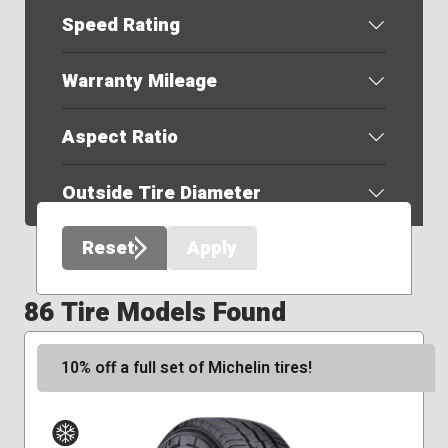
Speed Rating
Warranty Mileage
Aspect Ratio
Outside Tire Diameter
Reset
Apply
86 Tire Models Found
10% off a full set of Michelin tires!