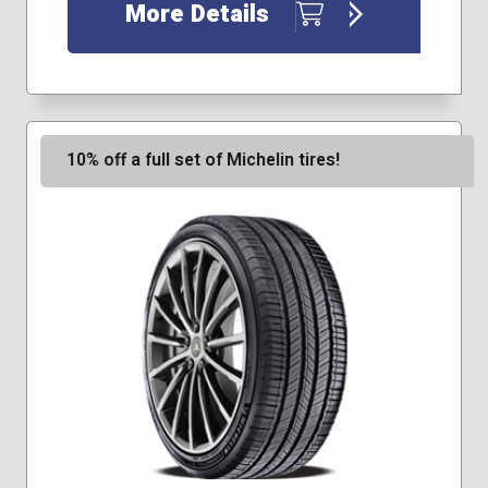
225/60R18
More Details
235/50R18
235/55R17
255/45R20
10% off a full set of Michelin tires!