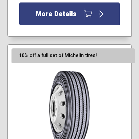
More Details
10% off a full set of Michelin tires!