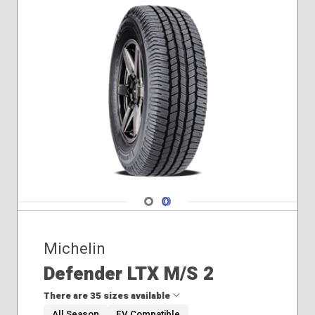
Navigate 1
Navigate 2
Michelin
Defender LTX M/S 2
There are 35 sizes available
All Season
EV Compatible