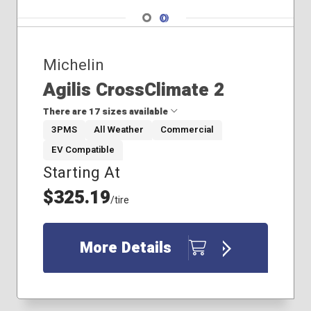
Navigate 1
Navigate 2
Michelin
Agilis CrossClimate 2
There are 17 sizes available
3PMS
All Weather
Commercial
EV Compatible
195/75R16
Starting At
225/75R16
215/85R16
$325.19
/tire
235/65R16
235/80R17
235/80R18
More Details
235/85R16
245/70R17
245/75R16
265/60R20