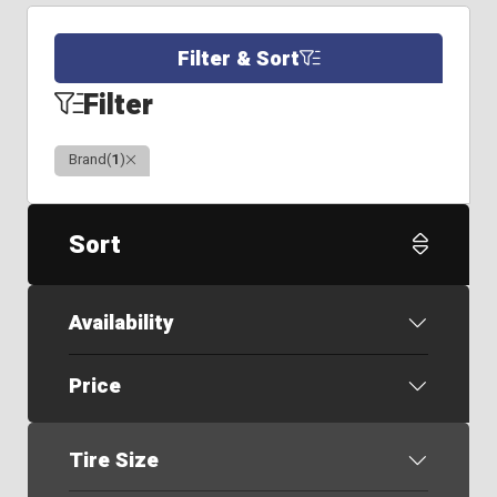
Filter & Sort
Filter
Clear
Brand
(
1
)
Sort
Availability
Price
Tire Size