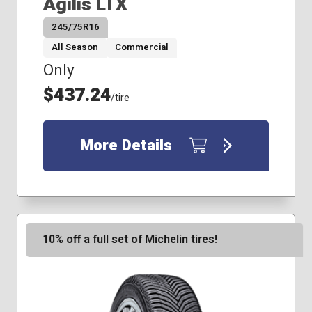
Agilis LTX
245/75R16
All Season
Commercial
Only
$437.24
/tire
More Details
10% off a full set of Michelin tires!