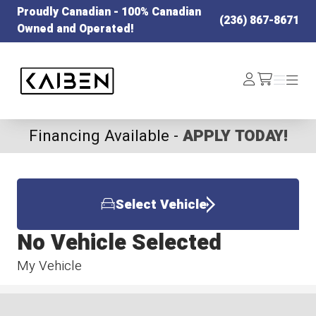
Proudly Canadian - 100% Canadian
(236) 867-8671
Owned and Operated!
Kaiben Tire
Log
Menu
Menu
/cart
In
Financing Available -
APPLY TODAY!
Select Vehicle
No Vehicle Selected
My Vehicle