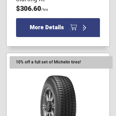
$306.60
/tire
More Details
10% off a full set of Michelin tires!