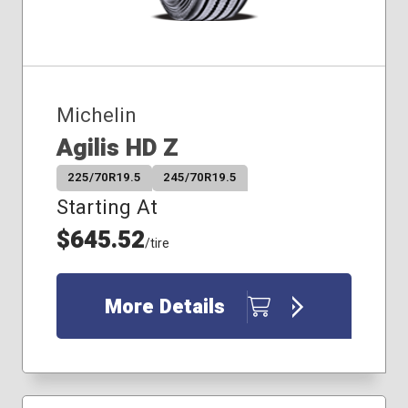
Michelin
Agilis HD Z
225/70R19.5
245/70R19.5
Starting At
$645.52
/tire
More Details