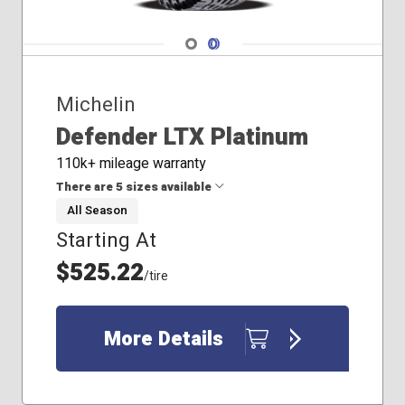
Navigate 1
Navigate 2
Michelin
Defender LTX Platinum
110k+ mileage warranty
There are 5 sizes available
All Season
Starting At
265/60R20
275/65R20
$525.22
/tire
285/60R20
285/65R20
295/60R20
More Details