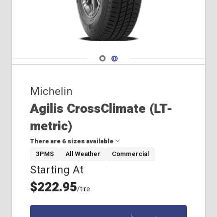
Navigate 1
Navigate 2
Michelin
Agilis CrossClimate (LT-
metric)
There are 6 sizes available
3PMS
All Weather
Commercial
Starting At
265/60R20
265/70R18
$222.95
/tire
285/70R17
185/60R15