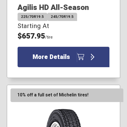
Agilis HD All-Season
225/70R19.5
245/70R19.5
Starting At
$657.95
/tire
More Details
10% off a full set of Michelin tires!