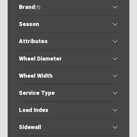
Brand
(
1
)
Season
Attributes
Wheel Diameter
Wheel Width
Service Type
Load Index
Sidewall