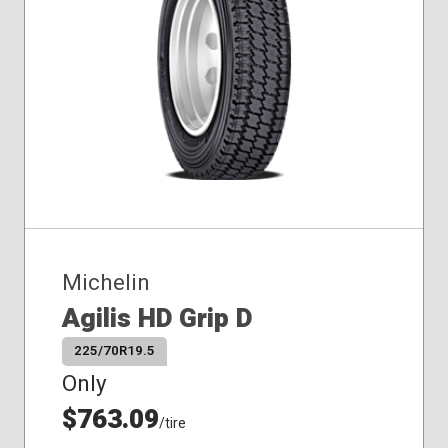
Michelin
Agilis HD Grip D
225/70R19.5
Only
$763.09
/tire