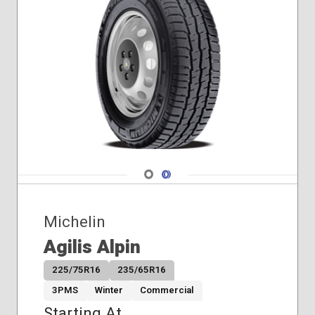
Winter
Navigate 1
Navigate 2
Michelin
Agilis Alpin
225/75R16
235/65R16
3PMS
Winter
Commercial
Starting At