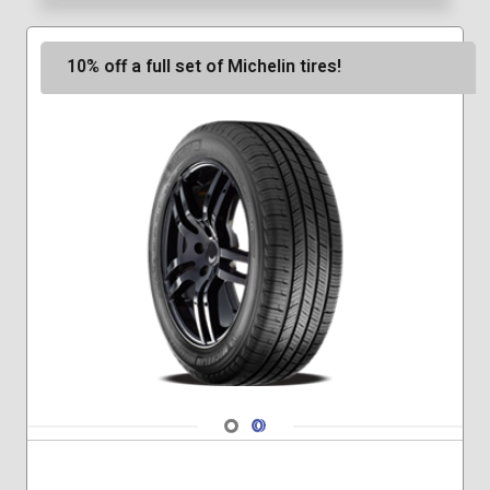
10% off a full set of Michelin tires!
Navigate 1
Navigate 2