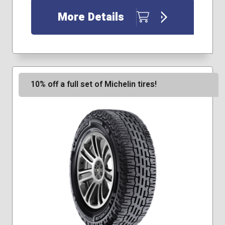
245/75R16
More Details
255/55R18
265/75R16
275/70R16
31x10.50R15
225/75R17
255/65R18
10% off a full set of Michelin tires!