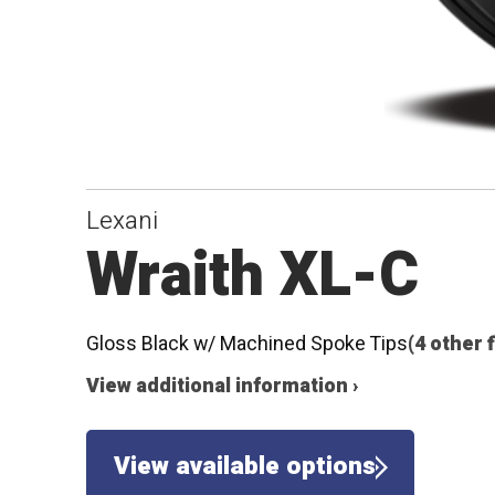
Lexani
Wraith XL-C
Gloss Black w/ Machined Spoke Tips
(4 other 
View additional information ›
View available options