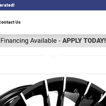
erated!
Contact Us
Financing Available -
APPLY TODAY!