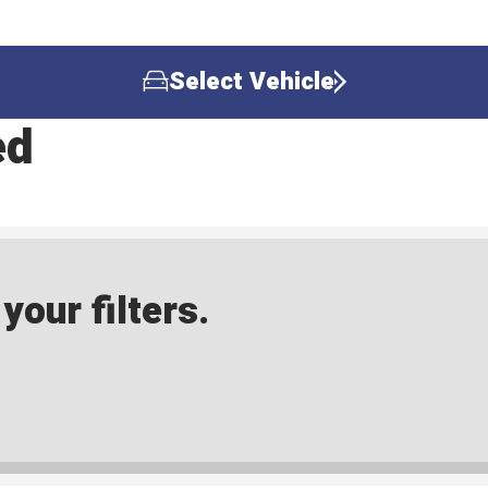
Select Vehicle
ed
our filters.