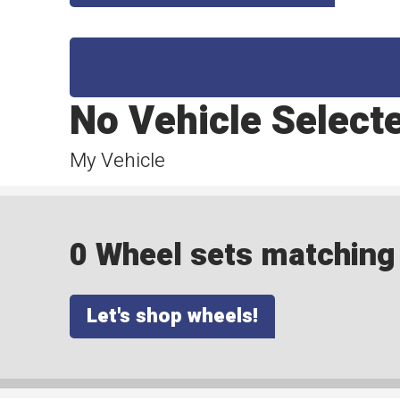
No Vehicle Select
My Vehicle
0 Wheel sets matching y
Let's shop wheels!