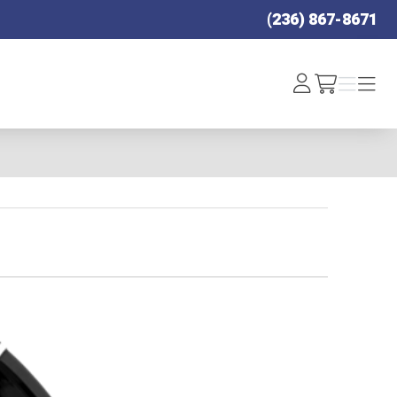
(236) 867-8671
Log
Menu
Menu
/cart
In