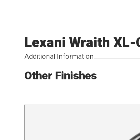
Lexani Wraith XL-
Additional Information
Other Finishes