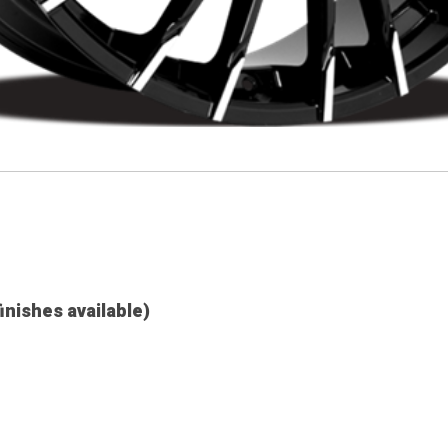
finishes available)