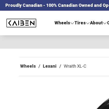
Proudly Canadian - 100% Canadian Owned and Op
Kaiben Tire
Wheels
Tires
About
Wheels
Lexani
Wraith XL-C