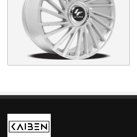
Kaiben Tire