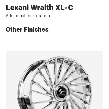
Lexani Wraith XL-C
Additional Information
Other Finishes