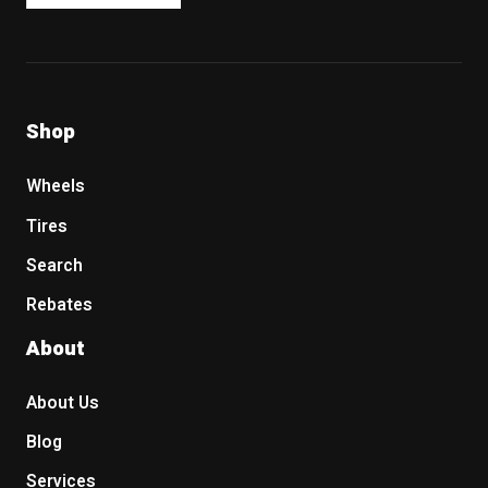
Shop
Wheels
Tires
Search
Rebates
About
About Us
Blog
Services