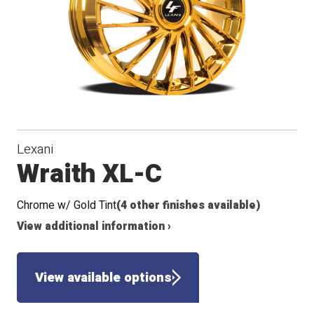
Lexani
Wraith XL-C
Chrome w/ Gold Tint
(4 other finishes available)
View additional information ›
View available options