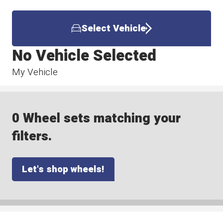
Select Vehicle
No Vehicle Selected
My Vehicle
0 Wheel sets matching your
filters.
Let's shop wheels!