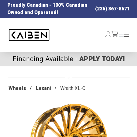
Proudly Canadian - 100% Canadian
(236) 867-8671
Owned and Operated!
Kaiben Tire
Log
Menu
Menu
/cart
In
Financing Available -
APPLY TODAY!
Wheels
Lexani
Wraith XL-C