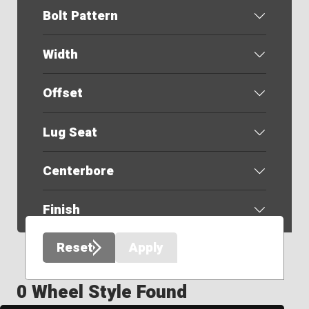
Bolt Pattern
Width
Offset
Lug Seat
Centerbore
Finish
Reset
Apply
0 Wheel Style Found