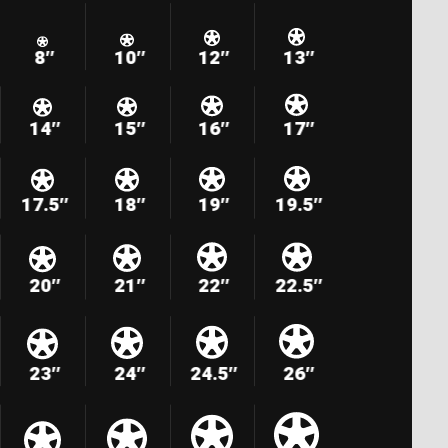
8″
10″
12″
13″
14″
15″
16″
17″
17.5″
18″
19″
19.5″
20″
21″
22″
22.5″
23″
24″
24.5″
26″