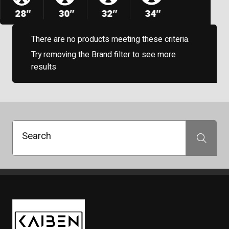
28″
30″
32″
34″
There are no products meeting these criteria.
Try removing the Brand filter to see more
results
Search
Search
Kaiben Tire