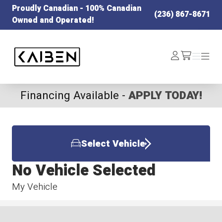
Proudly Canadian - 100% Canadian
(236) 867-8671
Owned and Operated!
Kaiben Tire
Log
Menu
Menu
/cart
In
Financing Available -
APPLY TODAY!
Select Vehicle
No Vehicle Selected
My Vehicle