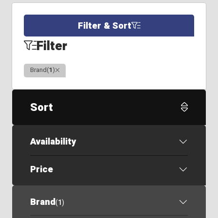
Filter & Sort
Filter
Clear
Brand
(
1
)
Sort
Availability
Price
Brand
(
1
)