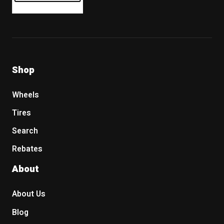
Shop
Wheels
Tires
Search
Rebates
About
About Us
Blog