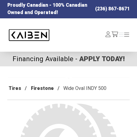
Proudly Canadian - 100% Canadian
(236) 867-8671
Owned and Operated!
Kaiben Tire
Log
Menu
Menu
/cart
In
Financing Available -
APPLY TODAY!
Tires
Firestone
Wide Oval INDY 500