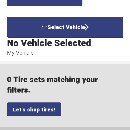
Select Vehicle
No Vehicle Selected
My Vehicle
0 Tire sets matching your
filters.
Let's shop tires!