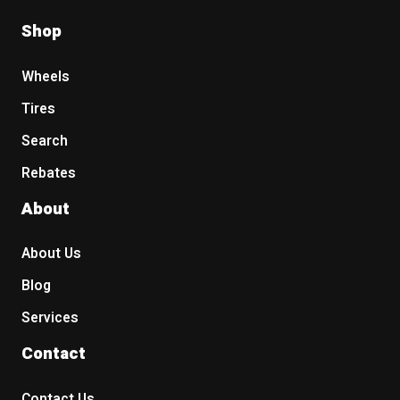
Shop
Wheels
Tires
Search
Rebates
About
About Us
Blog
Services
Contact
Contact Us