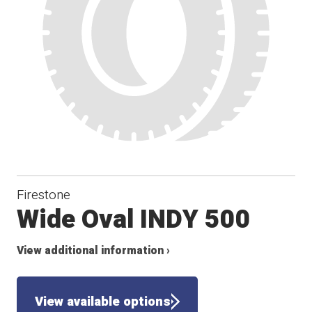
Firestone
Wide Oval INDY 500
View additional information ›
View available options