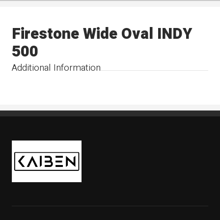
Firestone Wide Oval INDY
500
Additional Information
Kaiben Tire