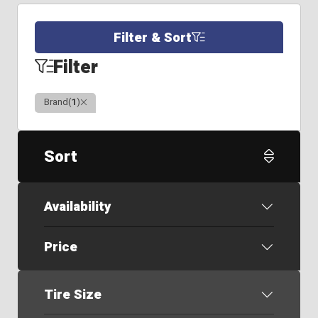
Filter & Sort
Filter
Clear
Brand
(
1
)
Sort
Availability
Price
Tire Size