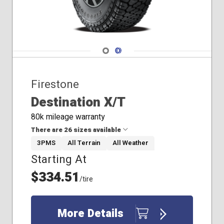
Navigate 1
Navigate 2
Firestone
Destination X/T
80k mileage warranty
There are 26 sizes available
3PMS
All Terrain
All Weather
Starting At
31x10.50R15
35x12.50R20
$334.51
/tire
215/85R16
225/75R16
235/80R17
More Details
235/85R16