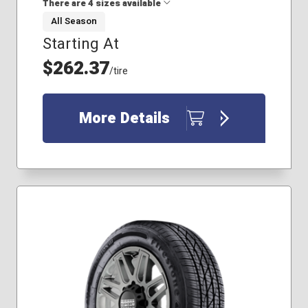
There are 4 sizes available
All Season
Starting At
245/60R18
225/65R17
$262.37
/tire
245/75R16
265/65R17
More Details