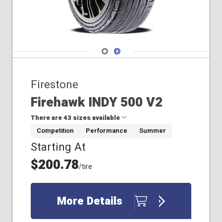
Navigate 1
Navigate 2
Firestone
Firehawk INDY 500 V2
There are 43 sizes available
Competition
Performance
Summer
Starting At
205/40R17
205/45R17
$200.78
/tire
205/50R16
205/50R17
205/55R16
More Details
215/45R17
215/45R18