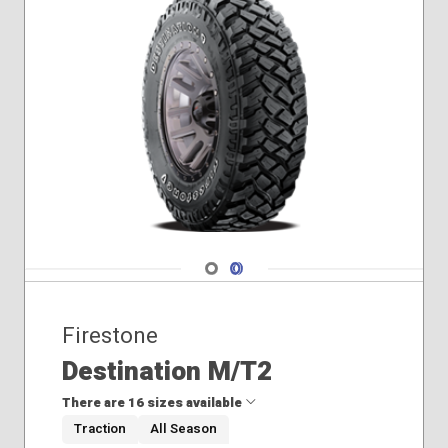
275/65R18
285/45R22
235/65R18
235/70R16
235/75R15
245/65R17
265/60R18
265/65R18
225/55R19
235/55R19
245/50R20
Navigate 1
Navigate 2
Firestone
Destination M/T2
There are 16 sizes available
Traction
All Season