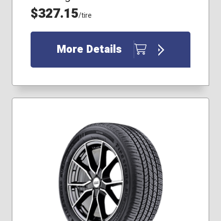
255/60R18
$327.15
/tire
265/60R17
More Details