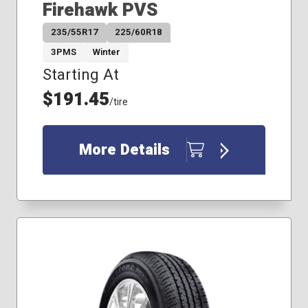
Firehawk PVS
235/55R17
225/60R18
3PMS
Winter
Starting At
$191.45
/tire
More Details