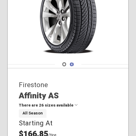
Navigate 1
Navigate 2
Firestone
Affinity AS
There are 26 sizes available
All Season
Starting At
195/65R15
205/55R16
$166.85
/tire