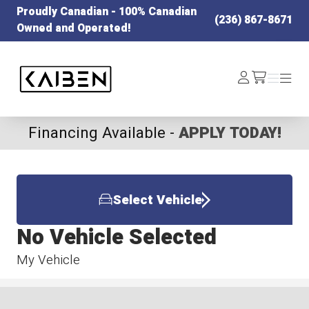
Proudly Canadian - 100% Canadian
(236) 867-8671
Owned and Operated!
Kaiben Tire
Log
Menu
Menu
/cart
In
Financing Available -
APPLY TODAY!
Select Vehicle
No Vehicle Selected
My Vehicle