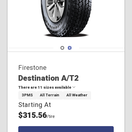
235/45R18
235/65R18
195/65R15
215/60R16
Navigate 1
Navigate 2
Firestone
Destination A/T2
There are 11 sizes available
3PMS
All Terrain
All Weather
Starting At
235/65R17
245/60R18
$315.56
/tire
245/65R17
245/70R17