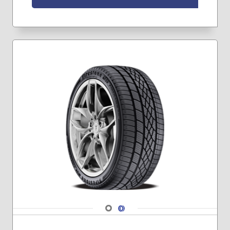
245/70R17
245/75R16
245/75R17
255/75R17
265/70R17
265/70R18
265/75R16
275/65R18
275/65R20
275/70R18
285/60R20
285/70R17
285/75R16
315/70R17
265/65R17
275/55R20
275/60R20
Navigate 1
Navigate 2
285/65R20