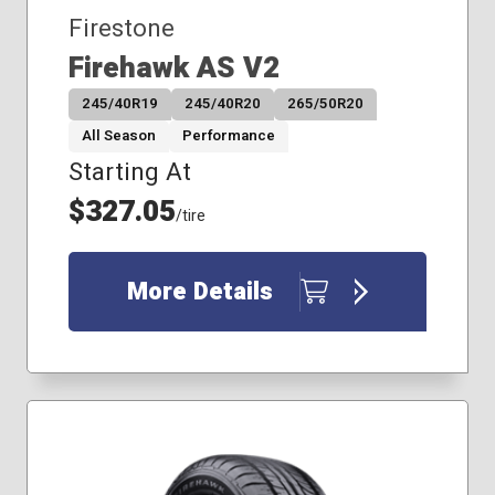
295/60R20
Firestone
33x12.50R18
Firehawk AS V2
245/40R19
245/40R20
265/50R20
All Season
Performance
Starting At
$327.05
/tire
More Details