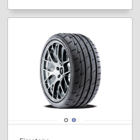
215/55R17
225/35R19
225/40R18
225/40R19
225/45R17
225/45R18
225/50R17
235/35R19
235/40R18
235/45R17
235/45R18
235/50R18
245/40R17
245/40R18
245/40R19
245/40R20
Navigate 1
Navigate 2
245/45R18
245/45R19