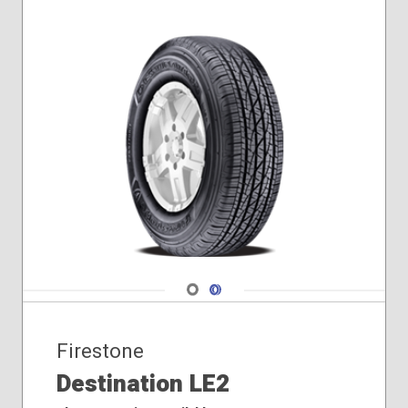
Navigate 1
Navigate 2
Firestone
Destination LE2