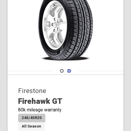
Navigate 1
Navigate 2
Firestone
Firehawk GT
80k mileage warranty
245/45R20
All Season