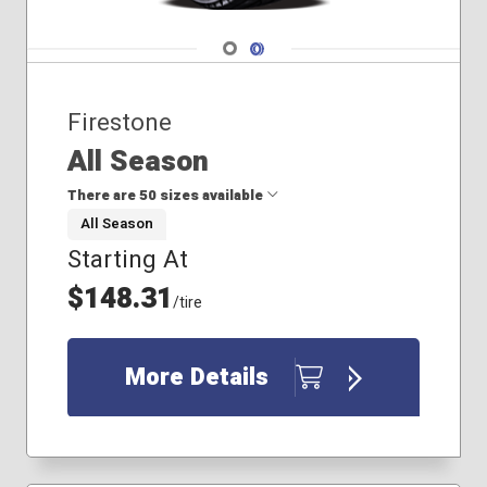
235/55R18
235/55R19
Navigate 1
Navigate 2
235/60R18
235/65R17
Firestone
245/45R18
All Season
There are 50 sizes available
All Season
Starting At
175/65R15
185/55R16
$148.31
/tire
185/60R15
185/65R14
185/65R15
More Details
195/70R14
205/50R16
205/65R15
205/65R16