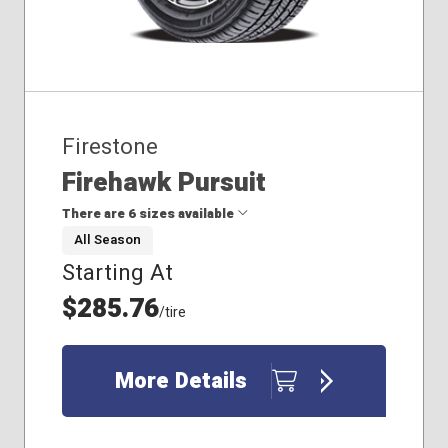
Firestone
Firehawk Pursuit
There are 6 sizes available
All Season
Starting At
225/60R18
245/55R18
$285.76
/tire
255/60R18
265/50R20
265/60R17
More Details
275/55R20