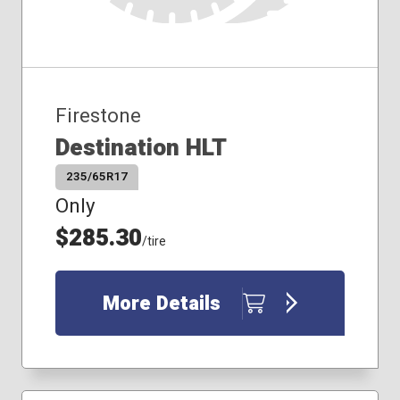
Firestone
Destination HLT
235/65R17
Only
$285.30
/tire
More Details