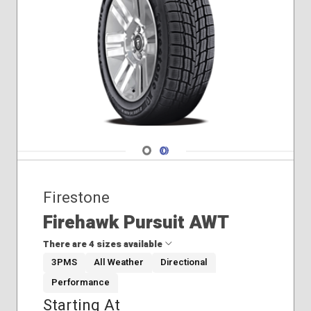
Navigate 1
Navigate 2
Firestone
Firehawk Pursuit AWT
There are 4 sizes available
3PMS
All Weather
Directional
Performance
225/60R18
Starting At
245/55R18