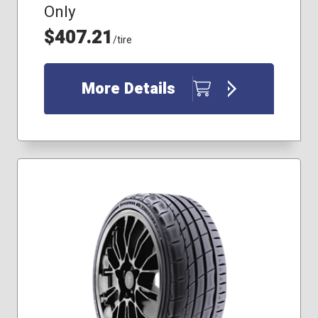
Only
$407.21
/tire
More Details