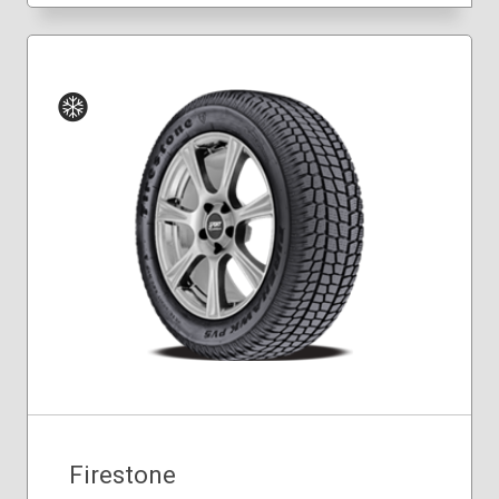
Winter
Firestone