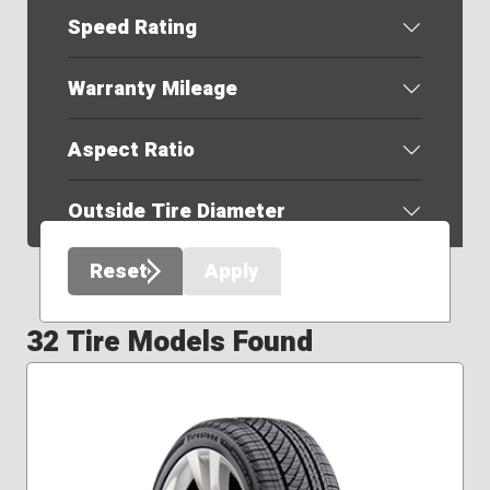
Speed Rating
Warranty Mileage
Aspect Ratio
Outside Tire Diameter
Reset
Apply
32 Tire Models Found