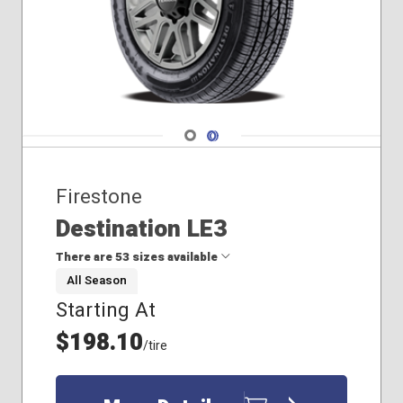
Navigate 1
Navigate 2
Firestone
Destination LE3
There are 53 sizes available
All Season
Starting At
205/70R16
215/65R16
$198.10
/tire
215/70R16
225/55R17
225/55R18