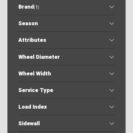
Brand
(
1
)
Season
Attributes
Wheel Diameter
Wheel Width
Service Type
Load Index
Sidewall