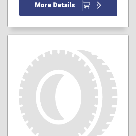
255/70R18
More Details
265/60R18
265/65R18
265/70R17
275/55R20
275/60R20
275/65R18