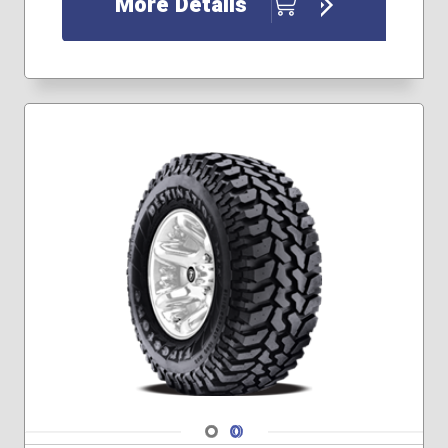
More Details
225/65R17
225/70R15
225/70R16
225/75R15
225/75R16
235/45R19
235/50R18
235/50R19
235/55R17
235/55R18
235/55R20
235/60R17
235/60R18
235/65R17
245/55R19
245/60R18
245/60R20
245/70R16
Navigate 1
Navigate 2