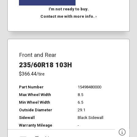
I'm not ready to buy.
Contact me with more info. ›
Front and Rear
235/60R18 103H
$366.44
/tire
Part Number
15498480000
Max Wheel Width
8.5
Min Wheel Width
6.5
Outside Diameter
29.1
Sidewall
Black Sidewall
Warranty Mileage
-