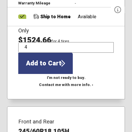
Warranty Mileage
-
Ship to Home
Available
Only
$1524.66
for 4 tires
QTY
Add to Cart
I'm not ready to buy.
Contact me with more info. ›
Front and Rear
245/60R18 105H