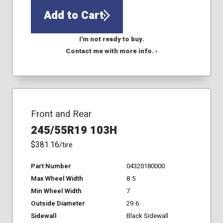
Add to Cart
I'm not ready to buy.
Contact me with more info. ›
Front and Rear
245/55R19 103H
$381.16
/tire
Part Number
04320180000
Max Wheel Width
8.5
Min Wheel Width
7
Outside Diameter
29.6
Sidewall
Black Sidewall