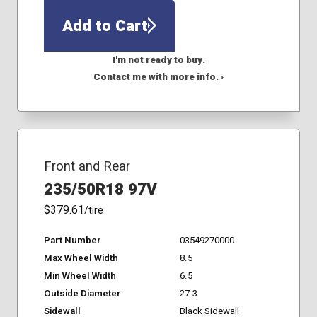
Add to Cart
I'm not ready to buy.
Contact me with more info. ›
Front and Rear
235/50R18 97V
$379.61
/tire
Part Number
03549270000
Max Wheel Width
8.5
Min Wheel Width
6.5
Outside Diameter
27.3
Sidewall
Black Sidewall