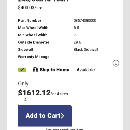
$403.03
/tire
Part Number
03574080000
Max Wheel Width
8.5
Min Wheel Width
7
Outside Diameter
29.6
Sidewall
Black Sidewall
Warranty Mileage
-
Ship to Home
Available
Only
$1612.12
for 4 tires
QTY
Add to Cart
I'm not ready to buy.