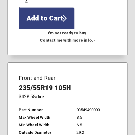
QTY
Add to Cart
I'm not ready to buy.
Contact me with more info. ›
Front and Rear
235/55R19 105H
$428.58
/tire
Part Number
03549490000
Max Wheel Width
8.5
Min Wheel Width
6.5
Outside Diameter
29.2