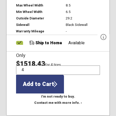
Max Wheel Width
8.5
Min Wheel Width
6.5
Outside Diameter
29.2
Sidewall
Black Sidewall
Warranty Mileage
-
Ship to Home
Available
Only
$1518.43
for 4 tires
QTY
Add to Cart
I'm not ready to buy.
Contact me with more info. ›