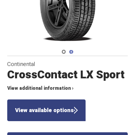
Navigate 1
Navigate 2
Continental
CrossContact LX Sport
View additional information ›
View available options