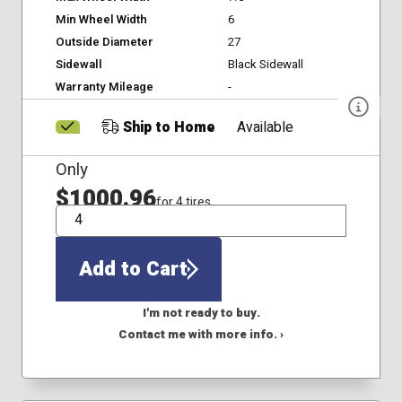
Min Wheel Width
6
Outside Diameter
27
Sidewall
Black Sidewall
Warranty Mileage
-
Ship to Home
Available
Only
$1000.96
for 4 tires
QTY
Add to Cart
I'm not ready to buy.
Contact me with more info. ›