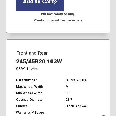
Add to Cart
I'm not ready to buy.
Contact me with more info. ›
Front and Rear
245/45R20 103W
$689.11
/tire
Part Number
03593390000
Max Wheel Width
9
Min Wheel Width
7.5
Outside Diameter
28.7
Sidewall
Black Sidewall
Warranty Mileage
-