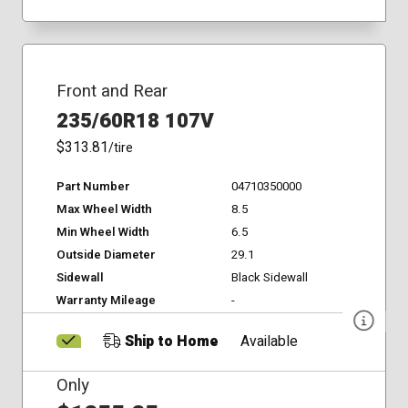
Front and Rear
235/60R18 107V
$313.81
/tire
Part Number
04710350000
Max Wheel Width
8.5
Min Wheel Width
6.5
Outside Diameter
29.1
Sidewall
Black Sidewall
Warranty Mileage
-
Ship to Home
Available
Only