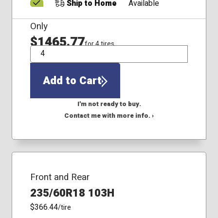
Ship to Home
Available
Only
$1465.77
for 4 tires
QTY
Add to Cart
I'm not ready to buy.
Contact me with more info. ›
Front and Rear
235/60R18 103H
$366.44
/tire