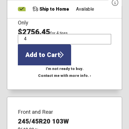
Ship to Home
Available
Only
$2756.45
for 4 tires
QTY
Add to Cart
I'm not ready to buy.
Contact me with more info. ›
Front and Rear
245/45R20 103W