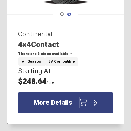
Navigate 1
Navigate 2
Continental
4x4Contact
There are 8 sizes available
All Season
EV Compatible
Starting At
235/50R19
235/60R18
$248.64
/tire
255/50R19
255/55R19
265/45R20
More Details
275/45R19
275/45R20
275/55R19