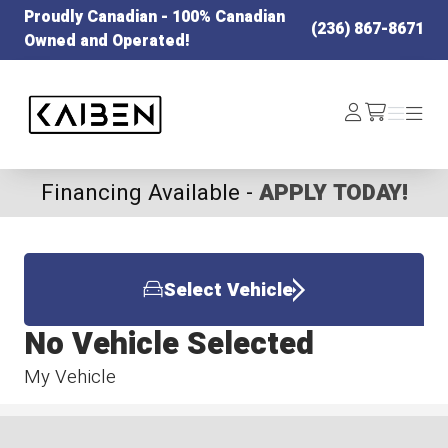
Proudly Canadian - 100% Canadian
(236) 867-8671
Owned and Operated!
Kaiben Tire
Log
Menu
Menu
/cart
In
Financing Available -
APPLY TODAY!
Select Vehicle
No Vehicle Selected
My Vehicle