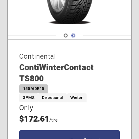
255/40R21
Navigate 1
Navigate 2
Continental
ContiWinterContact
TS800
155/60R15
3PMS
Directional
Winter
Only
$172.61
/tire