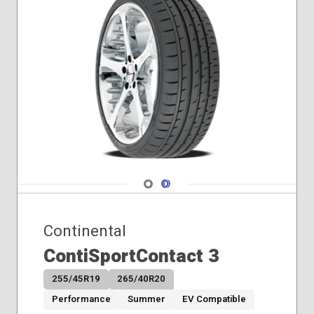
Navigate 1
Navigate 2
Continental
ContiSportContact 3
255/45R19
265/40R20
Performance
Summer
EV Compatible