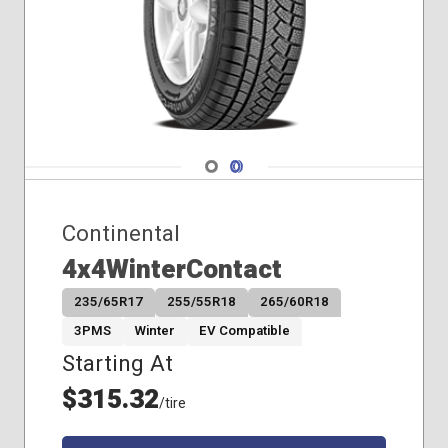
Navigate 1
Navigate 2
Continental
4x4WinterContact
235/65R17
255/55R18
265/60R18
3PMS
Winter
EV Compatible
Starting At
$315.32
/tire