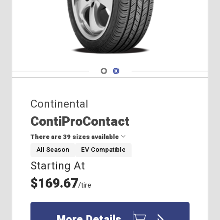
Navigate 1
Navigate 2
Continental
ContiProContact
There are 39 sizes available
All Season
EV Compatible
Starting At
155/60R15
165/60R15
$169.67
/tire
175/55R15
175/65R15
195/50R15
More Details