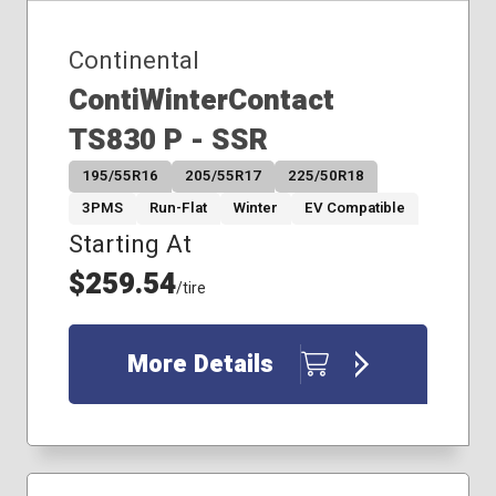
Continental
ContiWinterContact
TS830 P - SSR
195/55R16
205/55R17
225/50R18
3PMS
Run-Flat
Winter
EV Compatible
Starting At
$259.54
/tire
More Details