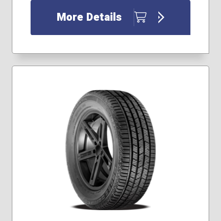
265/30R20
More Details