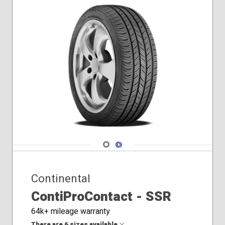
Navigate 1
Navigate 2
Continental
ContiProContact - SSR
64k+ mileage warranty
There are 6 sizes available