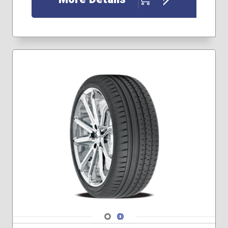
195/65R15
205/50R17
205/55R16
215/50R17
215/55R16
215/55R17
215/60R16
225/40R18
225/45R17
225/55R16
225/55R17
235/40R18
235/40R19
235/45R17
235/45R18
235/45R19
235/50R18
235/55R17
Navigate 1
Navigate 2
245/40R17