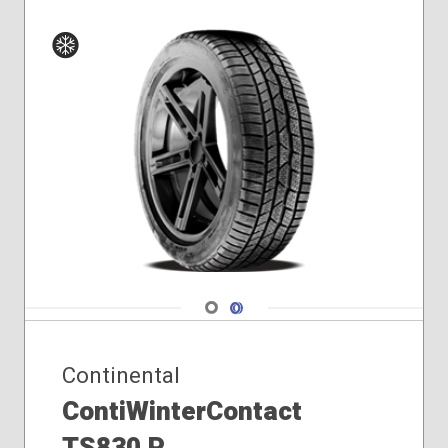
Winter
Navigate 1
Navigate 2
Continental
ContiWinterContact
TS830 P