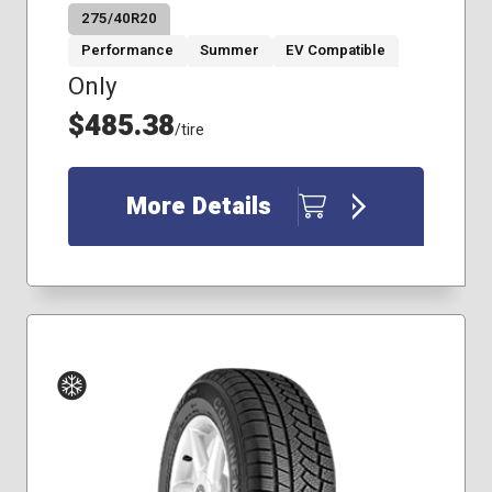
275/40R20
Performance
Summer
EV Compatible
Only
$485.38
/tire
More Details
Winter