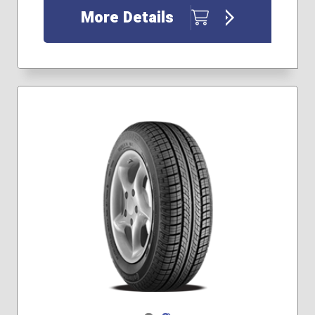
More Details
Navigate 1