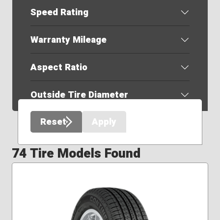
Speed Rating
Warranty Mileage
Aspect Ratio
Outside Tire Diameter
Reset
Apply
74 Tire Models Found