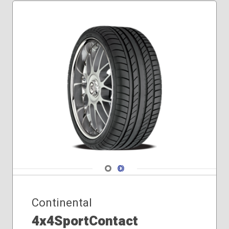
Navigate 1
Navigate 2
Continental
4x4SportContact