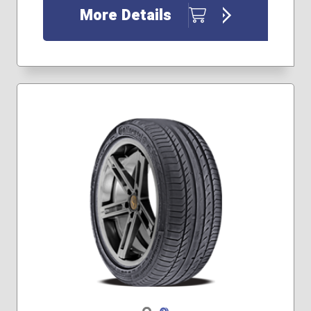
More Details
Navigate 1
Navigate 2