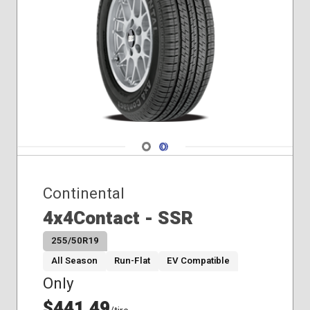
Navigate 1
Navigate 2
Continental
4x4Contact - SSR
255/50R19
All Season
Run-Flat
EV Compatible
Only
$441.49