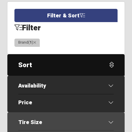
Filter & Sort
Filter
Clear
Brand
(
1
)
Sort
Availability
Price
Tire Size