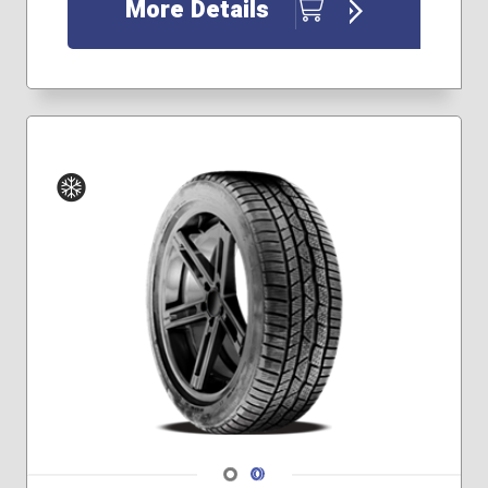
More Details
Winter
Navigate 1
Navigate 2