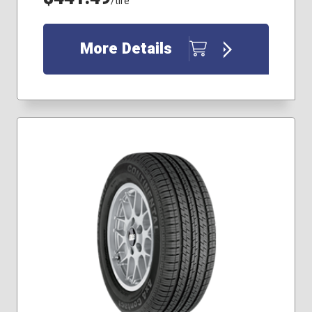
/tire
More Details