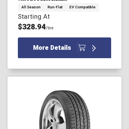
All Season
Run-Flat
EV Compatible
Starting At
205/55R16
225/45R17
$328.94
/tire
225/45R18
225/50R17
225/50R18
More Details
245/45R18