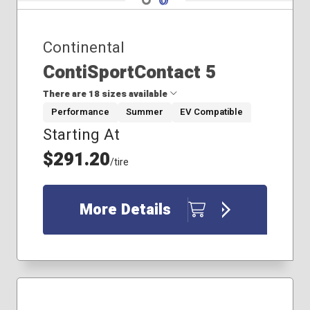
Continental
ContiSportContact 5
There are 18 sizes available
Performance
Summer
EV Compatible
Starting At
225/40R18
225/50R17
$291.20
/tire
245/35R18
245/35R21
245/40R18
More Details
245/45R18
255/40R21
255/50R21
255/55R19
265/40R21
265/45R21