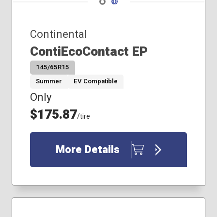
Navigate 2
Continental
ContiEcoContact EP
145/65R15
Summer
EV Compatible
Only
$175.87
/tire
More Details