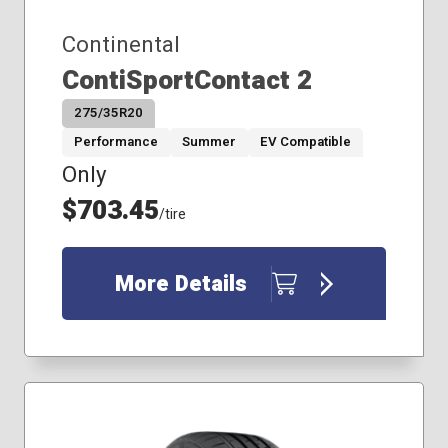
245/40R18
Continental
245/40R19
255/35R18
ContiSportContact 2
255/40R19
275/35R20
255/45R18
255/45R19
Performance
Summer
EV Compatible
275/40R19
Only
185/65R15
$703.45
195/55R16
/tire
205/65R15
205/70R16
More Details
215/45R17
215/55R18
225/50R17
235/65R17