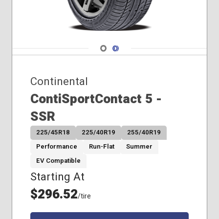
Navigate 1
Navigate 2
Continental
ContiSportContact 5 -
SSR
225/45R18
225/40R19
255/40R19
Performance
Run-Flat
Summer
EV Compatible
Starting At
$296.52
/tire