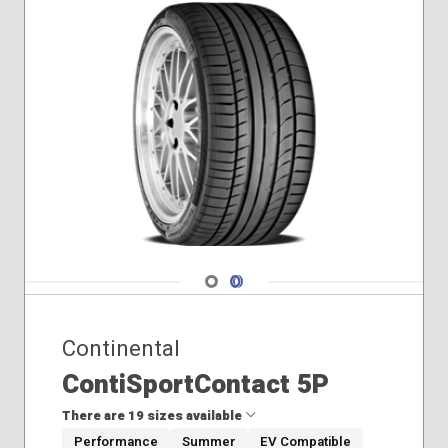
265/45R20
275/50R19
285/35R21
285/40R21
285/40R22
285/45R21
295/40R21
Navigate 1
Navigate 2
Continental
ContiSportContact 5P
There are 19 sizes available
Performance
Summer
EV Compatible