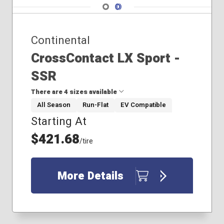
Navigate 1
Navigate 2
Continental
CrossContact LX Sport -
SSR
There are 4 sizes available
All Season
Run-Flat
EV Compatible
Starting At
235/55R19
235/60R18
$421.68
/tire
275/45R20
285/45R21
More Details