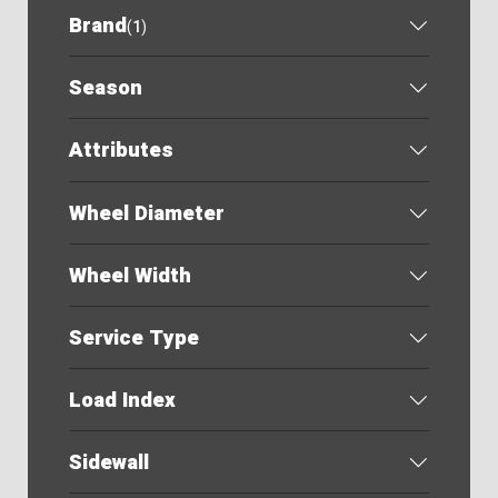
Brand
(
1
)
Season
Attributes
Wheel Diameter
Wheel Width
Service Type
Load Index
Sidewall