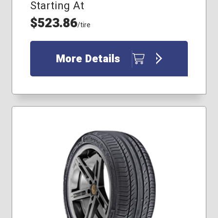
Starting At
$523.86
/tire
More Details