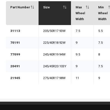
Part Number
Size
Max
Min
Wheel
Wheel
Width
Width
31113
205/50R17 93W
7.5
5.5
70191
225/40R18 92W
9
7.5
77099
245/40R19 94W
9.5
8
20491
245/45R20 103Y
9
7.5
21945
275/40R17 98W
11
9