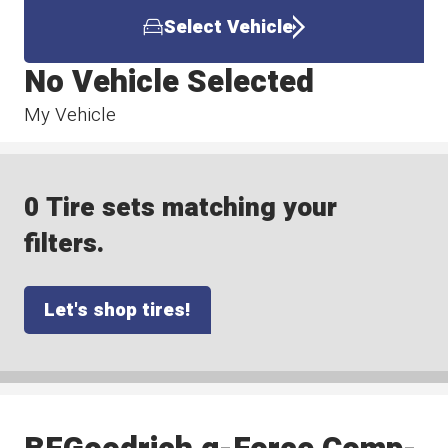
Select Vehicle
No Vehicle Selected
My Vehicle
0 Tire sets matching your
filters.
Let's shop tires!