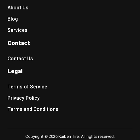
About Us
Blog
Services
Contact
Contact Us
Legal
Terms of Service
Privacy Policy
Terms and Conditions
Copyright © 2026 Kaiben Tire. All rights reserved.