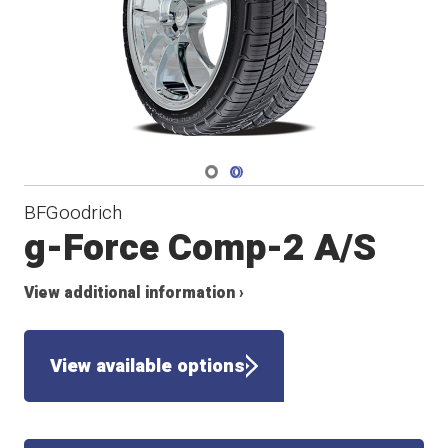
Navigate 1
Navigate 2
BFGoodrich
g-Force Comp-2 A/S
View additional information ›
View available options