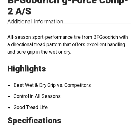
BFGoodrich g-Force Comp-
2 A/S
Additional Information
All-season sport-performance tire from BFGoodrich with
a directional tread pattern that offers excellent handling
and sure grip in the wet or dry.
Highlights
Best Wet & Dry Grip vs. Competitors
Control in All Seasons
Good Tread Life
Specifications