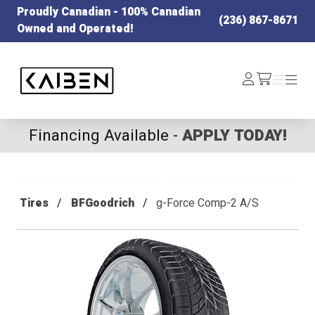
Proudly Canadian - 100% Canadian
(236) 867-8671
Owned and Operated!
Kaiben Tire
Log
Menu
Menu
/cart
In
Financing Available -
APPLY TODAY!
Tires
BFGoodrich
g-Force Comp-2 A/S