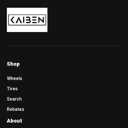
Kaiben Tire
Shop
Wheels
Tires
Search
Rebates
About