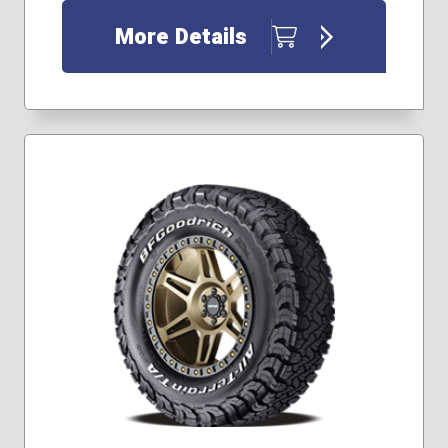
33x12.50R22
35x12.50R17
More Details
35x12.50R20
35x12.50R22
37x12.50R17
245/65R17
245/70R16
255/65R17
255/70R18
265/60R20
265/65R17
285/60R18
285/70R17
285/75R17
305/65R17
315/70R17
295/50R22