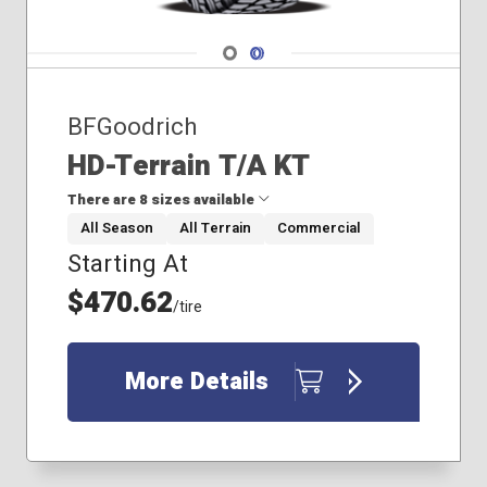
Navigate 1
Navigate 2
BFGoodrich
HD-Terrain T/A KT
There are 8 sizes available
All Season
All Terrain
Commercial
Starting At
37x12.50R17
40x13.50R20
$470.62
/tire
235/80R17
235/85R16
245/75R17
More Details
255/80R17
275/70R17
275/70R18