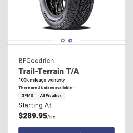
265/60R18
265/60R20
265/65R17
265/65R18
265/70R16
265/70R17
Navigate 1
Navigate 2
265/75R16
275/55R20
BFGoodrich
275/60R20
285/60R18
Trail-Terrain T/A
275/50R22
100k mileage warranty
There are 36 sizes available
3PMS
All Weather
Starting At
215/65R16
225/55R18
$289.95
/tire
225/60R18
225/65R17