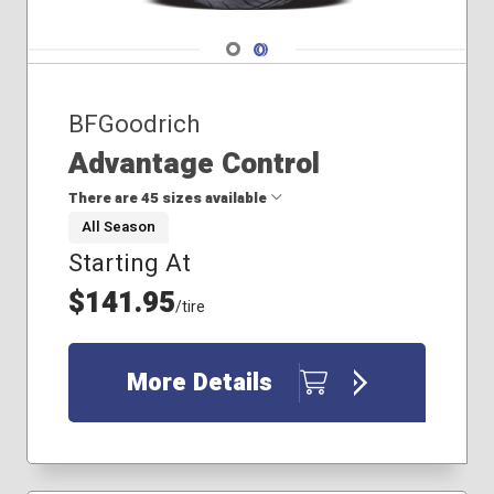
Navigate 1
Navigate 2
BFGoodrich
Advantage Control
There are 45 sizes available
All Season
Starting At
175/65R15
185/60R15
$141.95
/tire
205/50R17
205/55R16
205/55R17
More Details
205/60R15
205/60R16
215/45R17
215/55R17