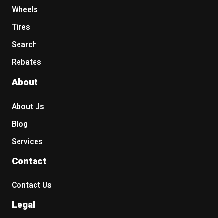
235/55R20
Wheels
235/60R17
Tires
235/60R18
235/65R17
Search
235/65R18
Rebates
245/40R19
245/50R20
About
245/55R19
245/60R18
About Us
245/65R17
245/75R16
Blog
255/45R20
Services
255/50R20
265/50R20
Contact
265/70R17
275/55R20
Contact Us
275/60R20
Legal