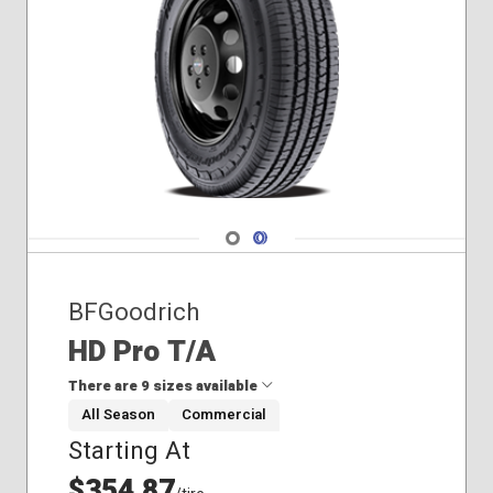
255/45R20
Navigate 1
Navigate 2
BFGoodrich
HD Pro T/A
There are 9 sizes available
All Season
Commercial
Starting At
215/85R16
225/75R16
$354.87