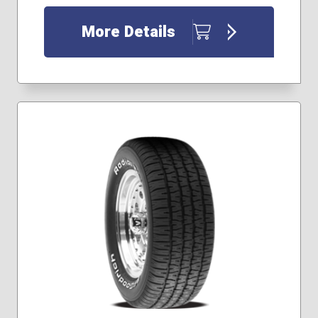
33x12.50R18
35x12.50R17
More Details
35x12.50R18
35x12.50R20
37x12.50R17
37x12.50R18
37x12.50R20
37x13.50R18
40x13.50R17
255/65R17
255/75R17
255/85R16
265/60R18
265/65R17
275/65R20
285/70R17
285/70R18
315/75R16
265/70R16