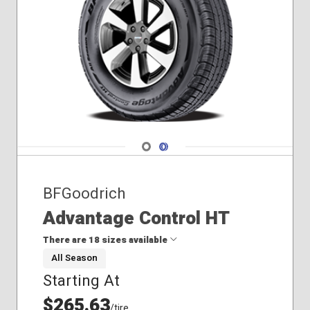
Navigate 1
Navigate 2
BFGoodrich
Advantage Control HT
There are 18 sizes available
All Season
Starting At
235/70R17
245/75R17
$265.63
/tire