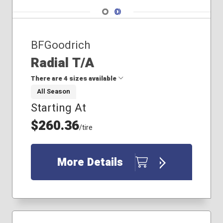
Navigate 1
Navigate 2
BFGoodrich
Radial T/A
There are 4 sizes available
All Season
Starting At
205/70R14
255/60R15
$260.36
/tire
215/60R14
215/70R14
More Details