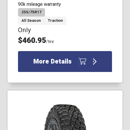
90k mileage warranty
255/75R17
All Season
Traction
Only
$460.95
/tire
More Details