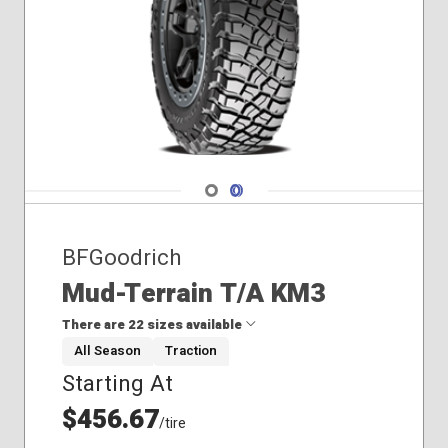
Navigate 1
Navigate 2
BFGoodrich
Mud-Terrain T/A KM3
There are 22 sizes available
All Season
Traction
Starting At
265/75R16
285/75R16
$456.67
/tire
33x12.50R15