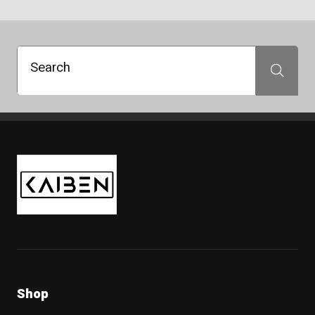
215/60R16
215/60R17
215/65R16
215/65R17
Search
Search
215/70R16
225/45R17
225/45R18
225/50R18
225/55R17
Kaiben Tire
225/55R18
225/55R19
225/60R17
225/60R18
225/65R17
235/40R18
235/40R19
235/50R19
235/55R17
Shop
235/55R19