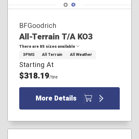
Navigate 1
Navigate 2
BFGoodrich
All-Terrain T/A KO3
There are 85 sizes available
3PMS
All Terrain
All Weather
Starting At
265/70R17
275/65R18
$318.19
/tire
275/65R20
285/60R20
285/70R17
More Details
305/55R20
265/70R18
265/75R16
275/70R17
275/70R18