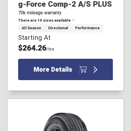
g-Force Comp-2 A/S PLUS
70k mileage warranty
There are 15 sizes available
All Season
Directional
Performance
Starting At
215/45R17
215/55R17
$264.26
/tire
225/40R18
225/45R19
225/50R17
More Details
235/40R18
235/45R17
235/50R18
235/55R17
245/40R19
245/45R19
245/50R19
255/35R18
255/35R20