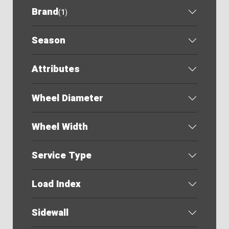
Brand
(
1
)
Season
Attributes
Wheel Diameter
Wheel Width
Service Type
Load Index
Sidewall