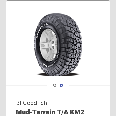
Navigate 1
Navigate 2
BFGoodrich
Mud-Terrain T/A KM2