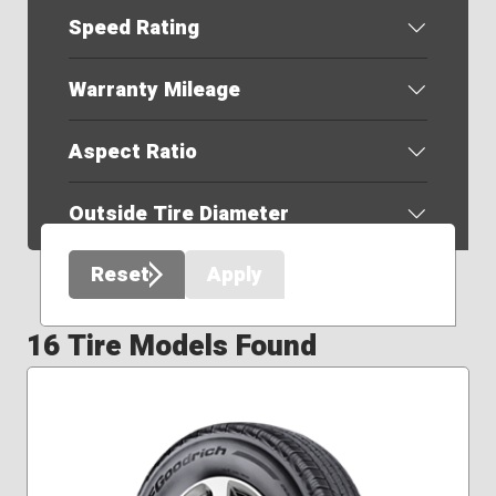
Speed Rating
Warranty Mileage
Aspect Ratio
Outside Tire Diameter
Reset
Apply
16 Tire Models Found