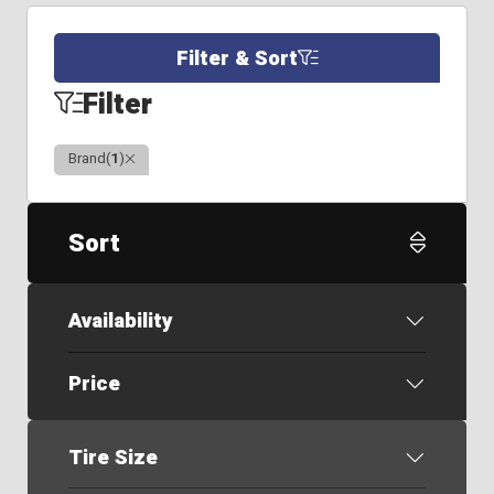
Filter & Sort
Filter
Clear
Brand
(
1
)
Sort
Availability
Price
Tire Size