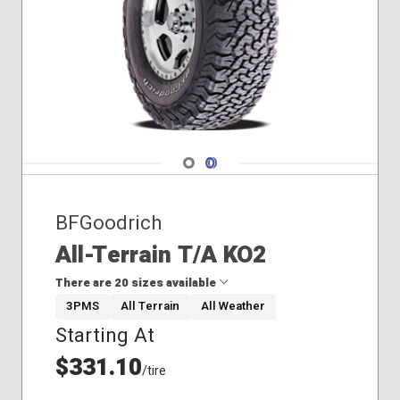
Navigate 1
Navigate 2
BFGoodrich
All-Terrain T/A KO2
There are 20 sizes available
3PMS
All Terrain
All Weather
Starting At
30x9.50R15
33x12.50R17
$331.10
/tire
33x12.50R20