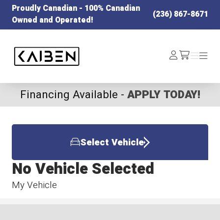
Proudly Canadian - 100% Canadian
(236) 867-8671
Owned and Operated!
Kaiben Tire
Log
Menu
Menu
/cart
In
Financing Available -
APPLY TODAY!
Select Vehicle
No Vehicle Selected
My Vehicle