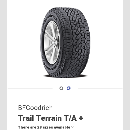
Navigate 1
Navigate 2
BFGoodrich
Trail Terrain T/A +
There are 28 sizes available