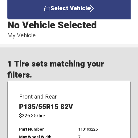
Select Vehicle
No Vehicle Selected
My Vehicle
1 Tire sets matching your
filters.
Front and Rear
P185/55R15 82V
$226.35
/tire
Part Number
110193225
Max Wheel Width
7