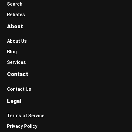
Search
Rebates
About
About Us
Blog
Services
Contact
Contact Us
Legal
Terms of Service
Privacy Policy