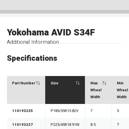
Yokohama AVID S34F
Additional Information
Specifications
Part Number
Size
Max
Min
Wheel
Wheel
Width
Width
110193225
P185/55R15 82V
7
5
110193227
P225/45R18 91W
8.5
7