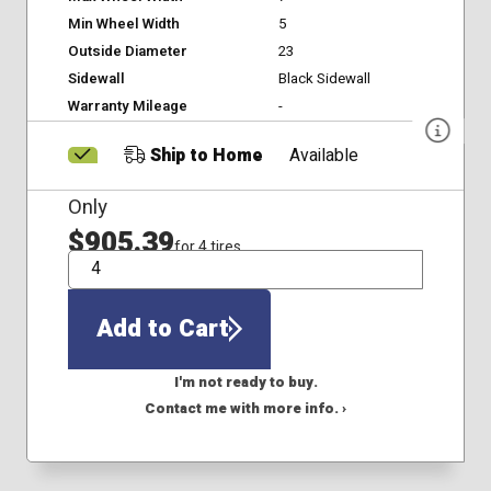
Min Wheel Width
5
Outside Diameter
23
Sidewall
Black Sidewall
Warranty Mileage
-
Ship to Home
Available
Only
$905.39
for 4 tires
QTY
Add to Cart
I'm not ready to buy.
Contact me with more info. ›