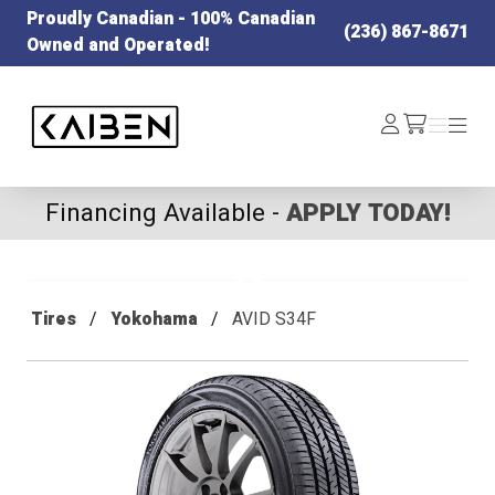
Proudly Canadian - 100% Canadian
(236) 867-8671
Owned and Operated!
Kaiben Tire
Log
Menu
Menu
/cart
In
Financing Available -
APPLY TODAY!
Tires
Yokohama
AVID S34F