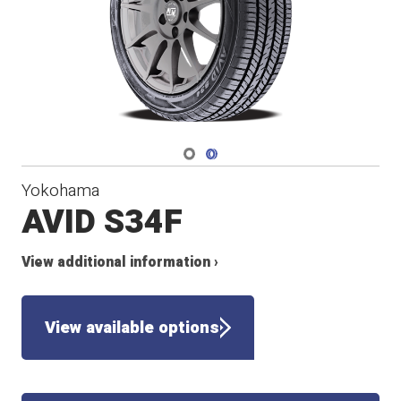
Navigate 1
Navigate 2
Yokohama
AVID S34F
View additional information ›
View available options