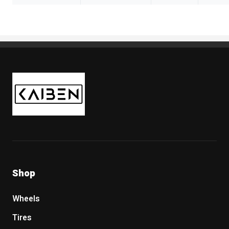
Kaiben Tire
Shop
Wheels
Tires