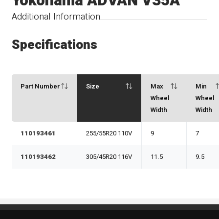
Yokohama ADVAN V35A
Additional Information
Specifications
Part Number
Size
Max
Min
Wheel
Wheel
Width
Width
110193461
255/55R20 110V
9
7
110193462
305/45R20 116V
11.5
9.5