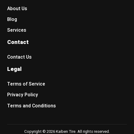
About Us
Blog
Services
Contact
Contact Us
Legal
Terms of Service
Privacy Policy
Terms and Conditions
Copyright © 2026 Kaiben Tire. All rights reserved.