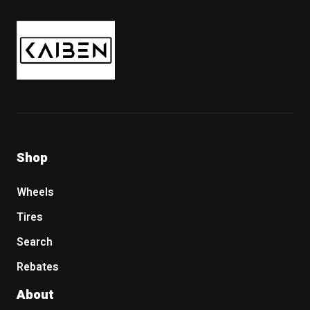
Kaiben Tire
Shop
Wheels
Tires
Search
Rebates
About