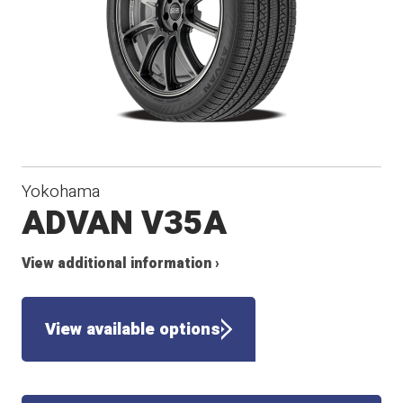
Yokohama
ADVAN V35A
View additional information ›
View available options