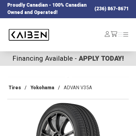
Proudly Canadian - 100% Canadian
(236) 867-8671
Owned and Operated!
Kaiben Tire
Log
Menu
Menu
/cart
In
Financing Available -
APPLY TODAY!
Tires
Yokohama
ADVAN V35A