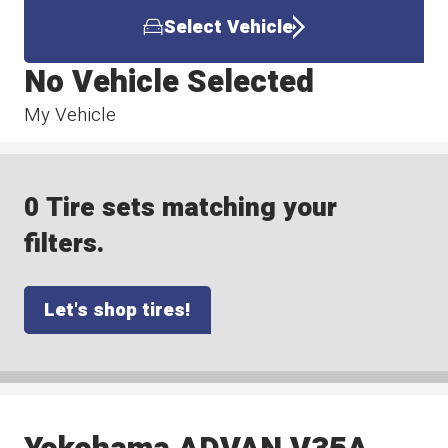
Select Vehicle
No Vehicle Selected
My Vehicle
0 Tire sets matching your
filters.
Let's shop tires!