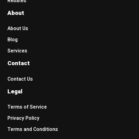
Rebates
About
About Us
Blog
Services
Contact
Contact Us
Legal
Terms of Service
Privacy Policy
Terms and Conditions