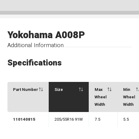
Yokohama A008P
Additional Information
Specifications
Part Number
Size
Max
Min
Wheel
Wheel
Width
Width
110140815
205/55R16 91W
7.5
5.5