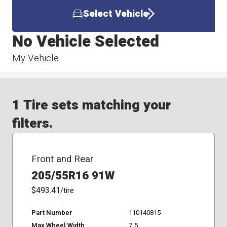
Select Vehicle
No Vehicle Selected
My Vehicle
1 Tire sets matching your
filters.
Front and Rear
205/55R16 91W
$493.41
/tire
Part Number
110140815
Max Wheel Width
7.5