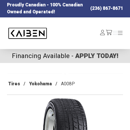
Proudly Canadian - 100% Canadian
(236) 867-8671
Owned and Operated!
Kaiben Tire
Log
Menu
Menu
/cart
In
Financing Available -
APPLY TODAY!
Tires
Yokohama
A008P