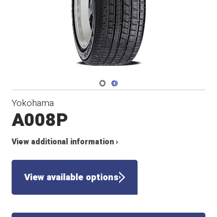
Navigate 1
Navigate 2
Yokohama
A008P
View additional information ›
View available options