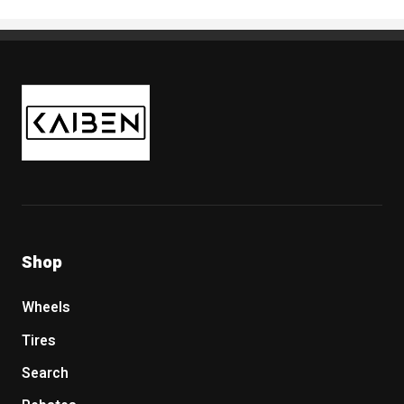
Kaiben Tire
Shop
Wheels
Tires
Search