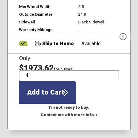
Min Wheel Width
5.5
Outside Diameter
24.9
Sidewall
Black Sidewall
Warranty Mileage
-
Ship to Home
Available
Only
$1973.62
for 4 tires
QTY
Add to Cart
I'm not ready to buy.
Contact me with more info. ›