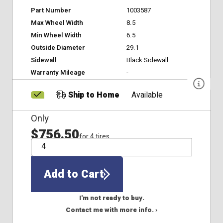
Part Number
1003587
Max Wheel Width
8.5
Min Wheel Width
6.5
Outside Diameter
29.1
Sidewall
Black Sidewall
Warranty Mileage
-
Ship to Home
Available
Only
$756.50
for 4 tires
QTY
Add to Cart
I'm not ready to buy.
Contact me with more info. ›