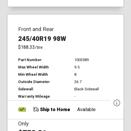
Front and Rear
245/40R19 98W
$188.33
/tire
Part Number
1003589
Max Wheel Width
9.5
Min Wheel Width
8
Outside Diameter
26.7
Sidewall
Black Sidewall
Warranty Mileage
-
Ship to Home
Available
Only