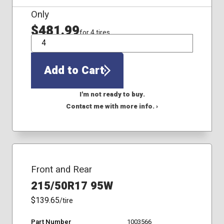
Only
$481.99
for 4 tires
QTY
Add to Cart
I'm not ready to buy.
Contact me with more info. ›
Front and Rear
215/50R17 95W
$139.65
/tire
Part Number
1003566