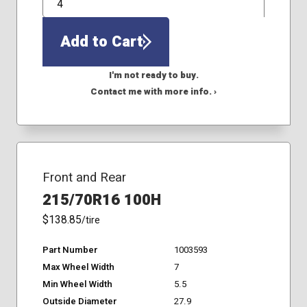
QTY
Add to Cart
I'm not ready to buy.
Contact me with more info. ›
Front and Rear
215/70R16 100H
$138.85
/tire
Part Number
1003593
Max Wheel Width
7
Min Wheel Width
5.5
Outside Diameter
27.9