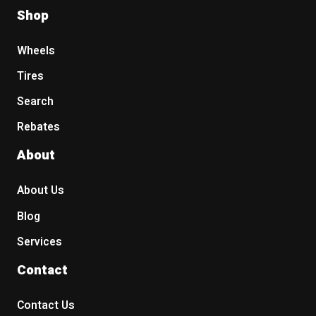
Shop
Wheels
Tires
Search
Rebates
About
About Us
Blog
Services
Contact
Contact Us