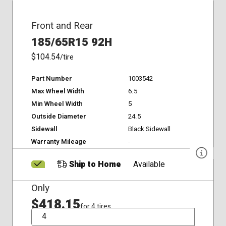
Front and Rear
185/65R15 92H
$104.54
/tire
Part Number
1003542
Max Wheel Width
6.5
Min Wheel Width
5
Outside Diameter
24.5
Sidewall
Black Sidewall
Warranty Mileage
-
Ship to Home
Available
Only
$418.15
for 4 tires
QTY