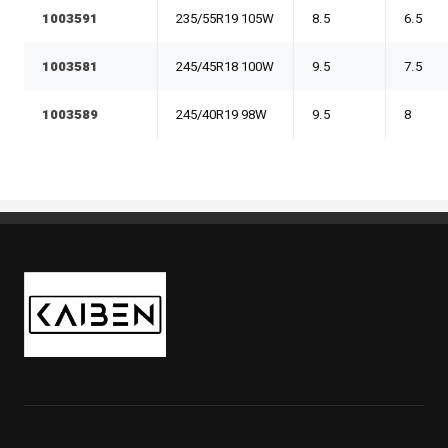
1003591
235/55R19 105W
8.5
6.5
1003581
245/45R18 100W
9.5
7.5
1003589
245/40R19 98W
9.5
8
Kaiben Tire