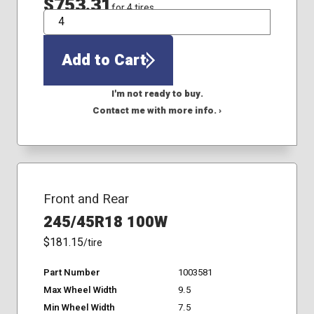
$753.31
for 4 tires
QTY
Add to Cart
I'm not ready to buy.
Contact me with more info. ›
Front and Rear
245/45R18 100W
$181.15
/tire
Part Number
1003581
Max Wheel Width
9.5
Min Wheel Width
7.5