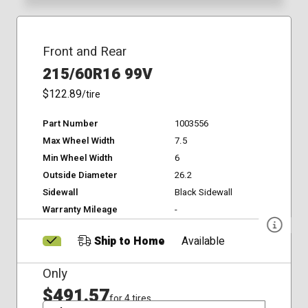
Front and Rear
215/60R16 99V
$122.89
/tire
Part Number
1003556
Max Wheel Width
7.5
Min Wheel Width
6
Outside Diameter
26.2
Sidewall
Black Sidewall
Warranty Mileage
-
Ship to Home
Available
Only
$491.57
for 4 tires