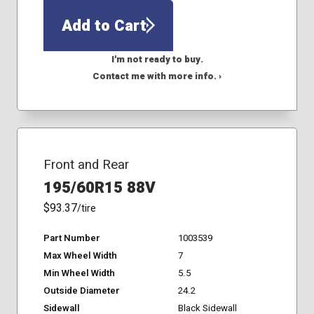
Add to Cart
I'm not ready to buy.
Contact me with more info. ›
Front and Rear
195/60R15 88V
$93.37
/tire
Part Number
1003539
Max Wheel Width
7
Min Wheel Width
5.5
Outside Diameter
24.2
Sidewall
Black Sidewall