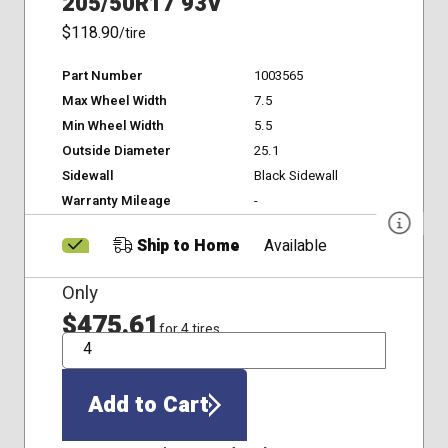
205/50R17 93V
$118.90
/tire
Part Number
1003565
Max Wheel Width
7.5
Min Wheel Width
5.5
Outside Diameter
25.1
Sidewall
Black Sidewall
Warranty Mileage
-
Ship to Home
Available
Only
$475.61
for 4 tires
QTY
Add to Cart