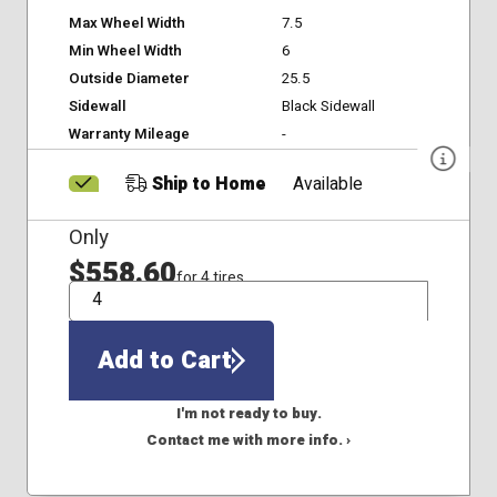
Max Wheel Width
7.5
Min Wheel Width
6
Outside Diameter
25.5
Sidewall
Black Sidewall
Warranty Mileage
-
Ship to Home
Available
Only
$558.60
for 4 tires
QTY
Add to Cart
I'm not ready to buy.
Contact me with more info. ›