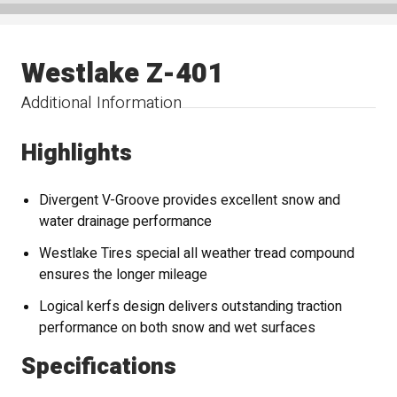
Westlake Z-401
Additional Information
Highlights
Divergent V-Groove provides excellent snow and
water drainage performance
Westlake Tires special all weather tread compound
ensures the longer mileage
Logical kerfs design delivers outstanding traction
performance on both snow and wet surfaces
Specifications