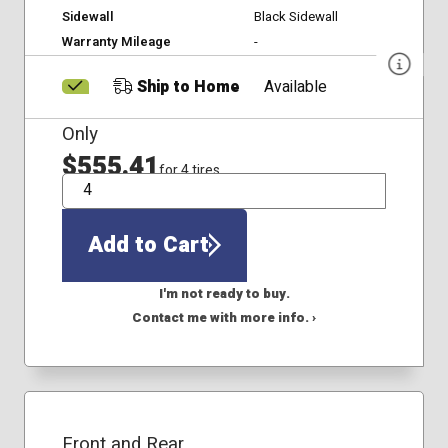
Sidewall
Black Sidewall
Warranty Mileage
-
Ship to Home
Available
Only
$555.41
for 4 tires
QTY
Add to Cart
I'm not ready to buy.
Contact me with more info. ›
Front and Rear