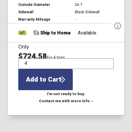
Outside Diameter
26.7
Sidewall
Black Sidewall
Warranty Mileage
-
Ship to Home
Available
Only
$724.58
for 4 tires
QTY
Add to Cart
I'm not ready to buy.
Contact me with more info. ›