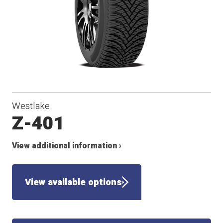
Westlake
Z-401
View additional information ›
View available options