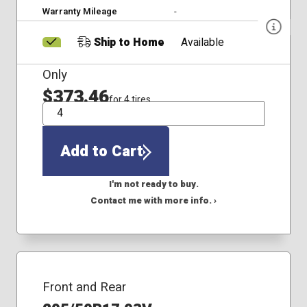
Warranty Mileage
-
Ship to Home
Available
Only
$373.46
for 4 tires
QTY
Add to Cart
I'm not ready to buy.
Contact me with more info. ›
Front and Rear