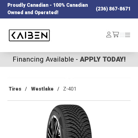
Proudly Canadian - 100% Canadian
(236) 867-8671
Owned and Operated!
Kaiben Tire
Log
Menu
Menu
/cart
In
Financing Available -
APPLY TODAY!
Tires
Westlake
Z-401