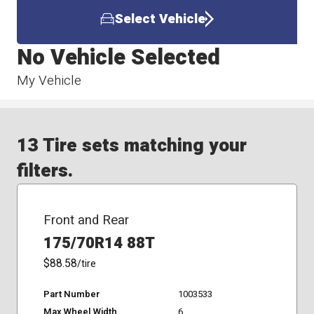
Select Vehicle
No Vehicle Selected
My Vehicle
13 Tire sets matching your
filters.
Front and Rear
175/70R14 88T
$88.58
/tire
Part Number
1003533
Max Wheel Width
6