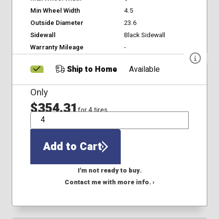
Min Wheel Width
4.5
Outside Diameter
23.6
Sidewall
Black Sidewall
Warranty Mileage
-
Ship to Home
Available
Only
$354.31
for 4 tires
QTY
Add to Cart
I'm not ready to buy.
Contact me with more info. ›