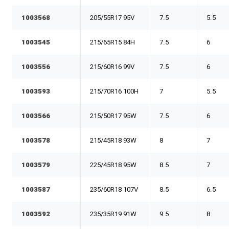
1003568
205/55R17 95V
7.5
5.5
1003545
215/65R15 84H
7.5
6
1003556
215/60R16 99V
7.5
6
1003593
215/70R16 100H
7
5.5
1003566
215/50R17 95W
7.5
6
1003578
215/45R18 93W
8
7
1003579
225/45R18 95W
8.5
7
1003587
235/60R18 107V
8.5
6.5
1003592
235/35R19 91W
9.5
8