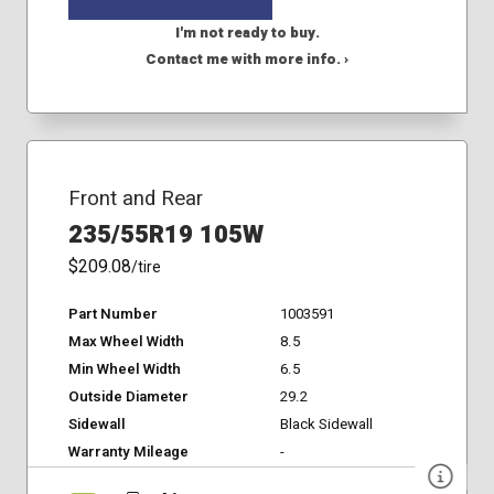
I'm not ready to buy.
Contact me with more info. ›
Front and Rear
235/55R19 105W
$209.08
/tire
Part Number
1003591
Max Wheel Width
8.5
Min Wheel Width
6.5
Outside Diameter
29.2
Sidewall
Black Sidewall
Warranty Mileage
-