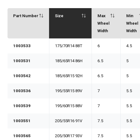
Part Number
Size
Max
Min
Wheel
Wheel
Width
Width
1003533
175/70R14 88T
6
4.5
1003531
185/65R14 86H
6.5
5
1003542
185/65R15 92H
6.5
5
1003536
195/55R15 89V
7
5.5
1003539
195/60R15 88V
7
5.5
1003551
205/55R16 91V
7.5
5.5
1003565
205/50R17 93V
7.5
5.5