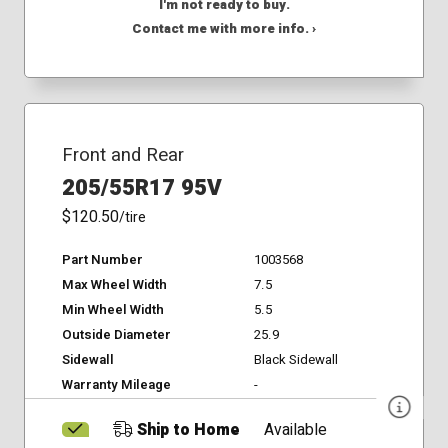
I'm not ready to buy.
Contact me with more info. ›
Front and Rear
205/55R17 95V
$120.50
/tire
Part Number
1003568
Max Wheel Width
7.5
Min Wheel Width
5.5
Outside Diameter
25.9
Sidewall
Black Sidewall
Warranty Mileage
-
Ship to Home
Available