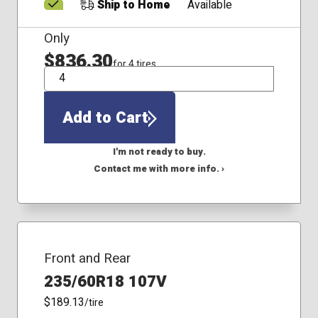
Ship to Home
Available
Only
$836.30
for 4 tires
QTY
Add to Cart
I'm not ready to buy.
Contact me with more info. ›
Front and Rear
235/60R18 107V
$189.13
/tire