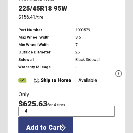
225/45R18 95W
$156.41
/tire
Part Number
1003579
Max Wheel Width
8.5
Min Wheel Width
7
Outside Diameter
26
Sidewall
Black Sidewall
Warranty Mileage
-
Ship to Home
Available
Only
$625.63
for 4 tires
QTY
Add to Cart