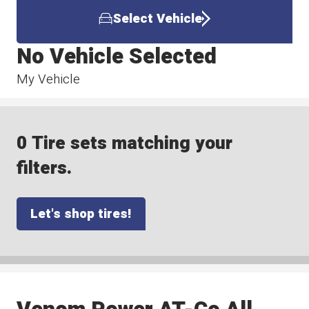
Select Vehicle
No Vehicle Selected
My Vehicle
0 Tire sets matching your
filters.
Let's shop tires!