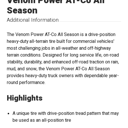
Venom Power AT-Co All
Season
Additional Information
The Venom Power AT-Co All Season is a drive-position
heavy-duty all-terrain tire built for commercial vehicles'
most challenging jobs in all-weather and off-highway
terrain conditions. Designed for long service life, on-road
stability, durability, and enhanced off-road traction on rain,
mud, and snow, the Venom Power AT-Co All Season
provides heavy-duty truck owners with dependable year-
round performance.
Highlights
A unique tire with drive-position tread pattern that may
be used as an all-position tire