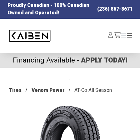
Proudly Canadian - 100% Canadian
(236) 867-8671
Owned and Operated!
Kaiben Tire
Log
Menu
Menu
/cart
In
Financing Available -
APPLY TODAY!
Tires
Venom Power
AT-Co All Season