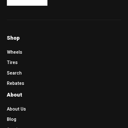
Shop
Wheels
Tires
Search
Rebates
About
About Us
Blog