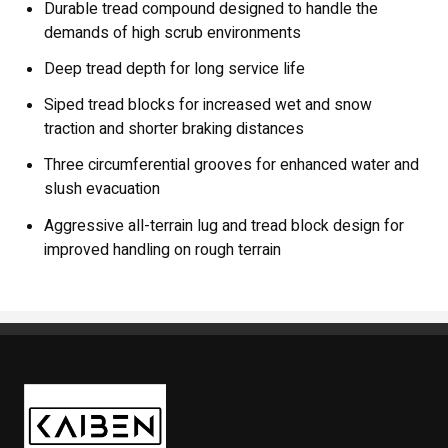
Durable tread compound designed to handle the
demands of high scrub environments
Deep tread depth for long service life
Siped tread blocks for increased wet and snow
traction and shorter braking distances
Three circumferential grooves for enhanced water and
slush evacuation
Aggressive all-terrain lug and tread block design for
improved handling on rough terrain
Kaiben Tire