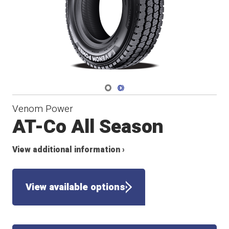
Navigate 1
Navigate 2
Venom Power
AT-Co All Season
View additional information ›
View available options