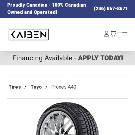
Proudly Canadian - 100% Canadian
(236) 867-8671
Owned and Operated!
Kaiben Tire
Log
Menu
Menu
/cart
In
Financing Available -
APPLY TODAY!
Tires
Toyo
Proxes A40