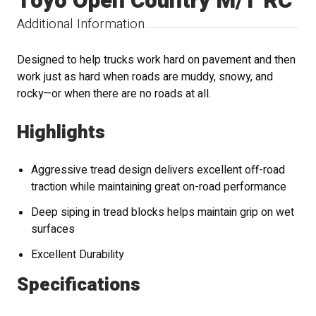
Toyo Open Country M/T RC
Additional Information
Designed to help trucks work hard on pavement and then
work just as hard when roads are muddy, snowy, and
rocky—or when there are no roads at all.
Highlights
Aggressive tread design delivers excellent off-road
traction while maintaining great on-road performance
Deep siping in tread blocks helps maintain grip on wet
surfaces
Excellent Durability
Specifications