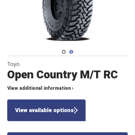
Navigate 1
Navigate 2
Toyo
Open Country M/T RC
View additional information ›
View available options