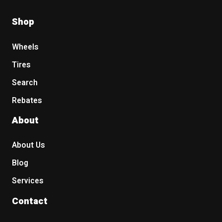
Shop
Wheels
Tires
Search
Rebates
About
About Us
Blog
Services
Contact