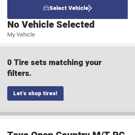
Select Vehicle
No Vehicle Selected
My Vehicle
0 Tire sets matching your
filters.
Let's shop tires!