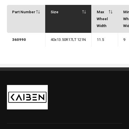
Part Number
Size
Max
Mi
Wheel
Wh
Width
Wi
360990
40x13.50R17LT 121N
11.5
9
Kaiben Tire