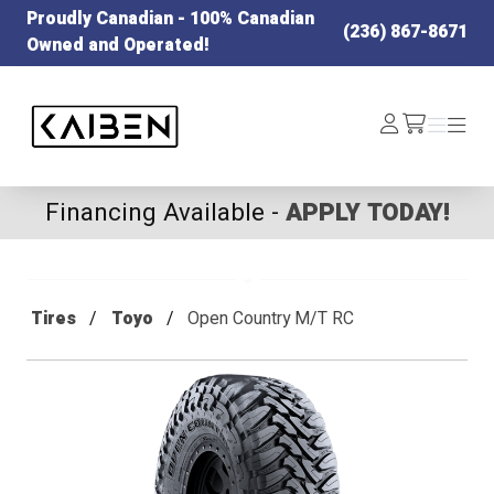
Proudly Canadian - 100% Canadian
(236) 867-8671
Owned and Operated!
Kaiben Tire
Log
Menu
Menu
/cart
In
Financing Available -
APPLY TODAY!
Tires
Toyo
Open Country M/T RC