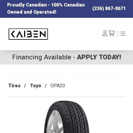
Proudly Canadian - 100% Canadian
(236) 867-8671
Owned and Operated!
Kaiben Tire
Log
Menu
Menu
/cart
In
Financing Available -
APPLY TODAY!
Tires
Toyo
OPA20