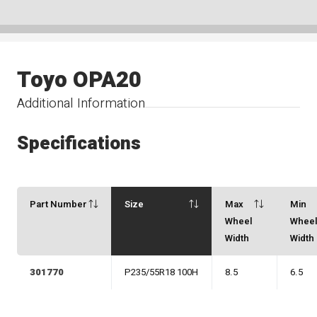
Toyo OPA20
Additional Information
Specifications
Part Number
Size
Max
Min
Wheel
Whee
Width
Width
301770
P235/55R18 100H
8.5
6.5