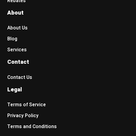
Rebates
About
About Us
Blog
Services
Contact
Contact Us
Legal
Terms of Service
Privacy Policy
Terms and Conditions