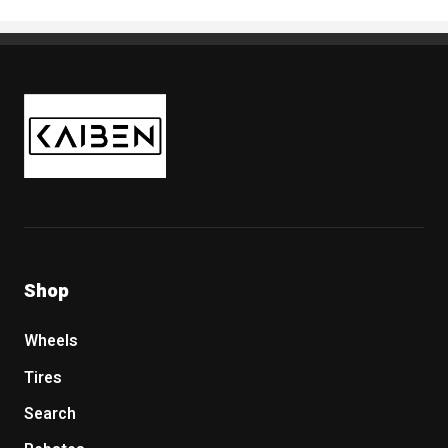
Kaiben Tire
Shop
Wheels
Tires
Search