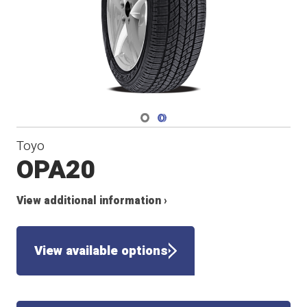
Navigate 1
Navigate 2
Toyo
OPA20
View additional information ›
View available options