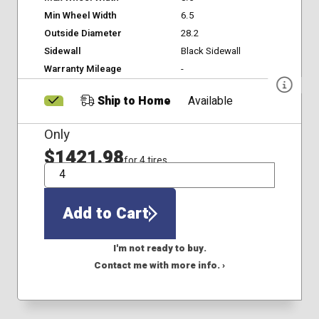
Min Wheel Width
6.5
Outside Diameter
28.2
Sidewall
Black Sidewall
Warranty Mileage
-
Ship to Home
Available
Only
$1421.98
for 4 tires
QTY
Add to Cart
I'm not ready to buy.
Contact me with more info. ›