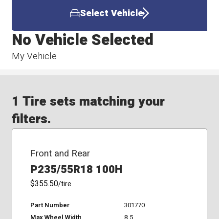
Select Vehicle
No Vehicle Selected
My Vehicle
1 Tire sets matching your
filters.
Front and Rear
P235/55R18 100H
$355.50
/tire
Part Number
301770
Max Wheel Width
8.5