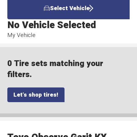
Select Vehicle
No Vehicle Selected
My Vehicle
0 Tire sets matching your
filters.
Let's shop tires!