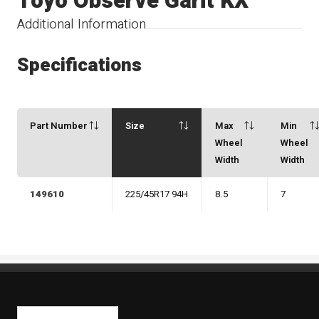
Toyo Observe Garit KX
Additional Information
Specifications
Part Number
Size
Max
Min
Wheel
Wheel
Width
Width
149610
225/45R17 94H
8.5
7
Kaiben Tire