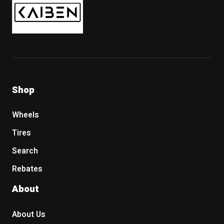
Shop
Wheels
Tires
Search
Rebates
About
About Us