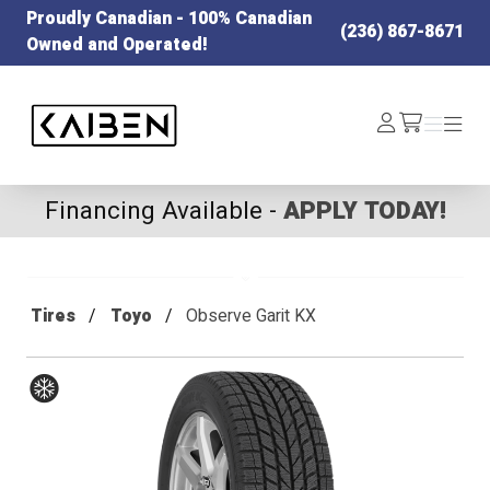
Proudly Canadian - 100% Canadian
(236) 867-8671
Owned and Operated!
Kaiben Tire
Log
Menu
Menu
/cart
In
Financing Available -
APPLY TODAY!
Tires
Toyo
Observe Garit KX
Winter