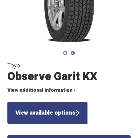
Navigate 1
Navigate 2
Toyo
Observe Garit KX
View additional information ›
View available options