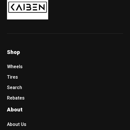
Shop
Wheels
Tires
Search
Rebates
About
About Us