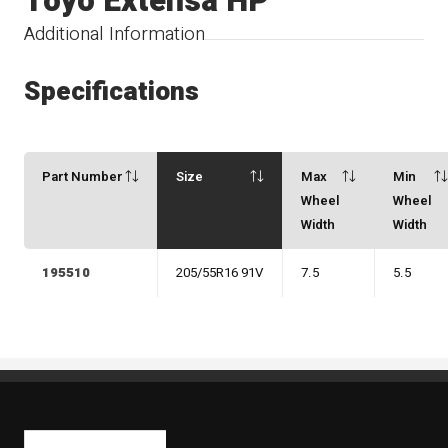
Toyo Extensa HP
Additional Information
Specifications
Part Number
Size
Max
Min
Wheel
Wheel
Width
Width
195510
205/55R16 91V
7.5
5.5
Kaiben Tire