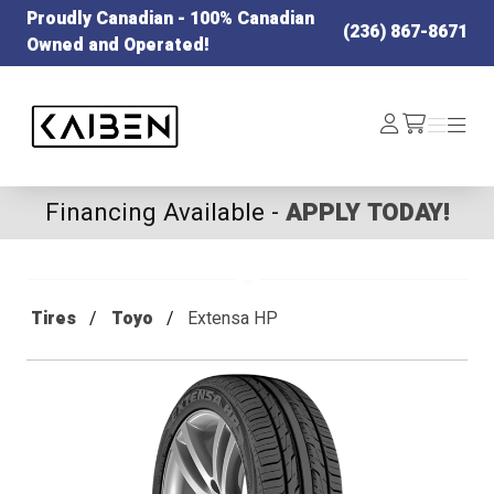
Proudly Canadian - 100% Canadian
(236) 867-8671
Owned and Operated!
Kaiben Tire
Log
Menu
Menu
/cart
In
Financing Available -
APPLY TODAY!
Tires
Toyo
Extensa HP