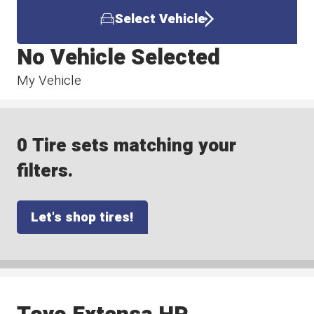
Select Vehicle
No Vehicle Selected
My Vehicle
0 Tire sets matching your
filters.
Let's shop tires!