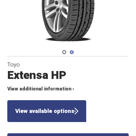
Navigate 1
Navigate 2
Toyo
Extensa HP
View additional information ›
View available options