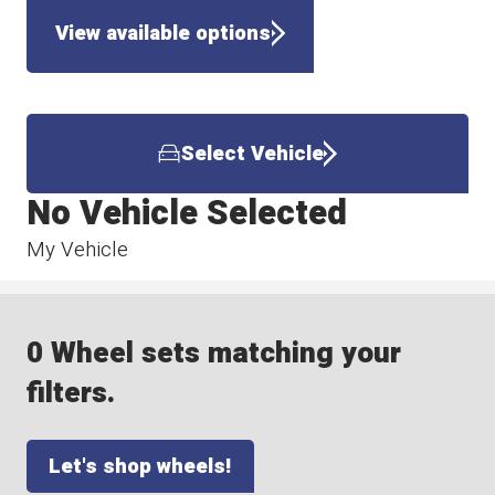
View available options
Select Vehicle
No Vehicle Selected
My Vehicle
0 Wheel sets matching your
filters.
Let's shop wheels!