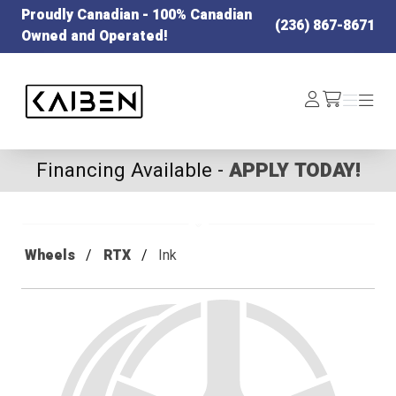
Proudly Canadian - 100% Canadian
(236) 867-8671
Owned and Operated!
Kaiben Tire
Log
Menu
Menu
/cart
In
Financing Available -
APPLY TODAY!
Wheels
RTX
Ink