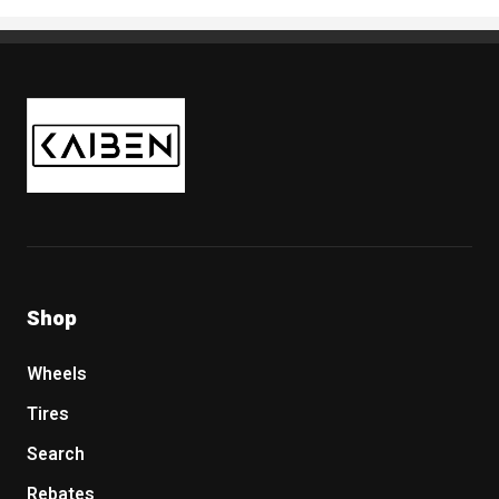
Kaiben Tire
Shop
Wheels
Tires
Search
Rebates