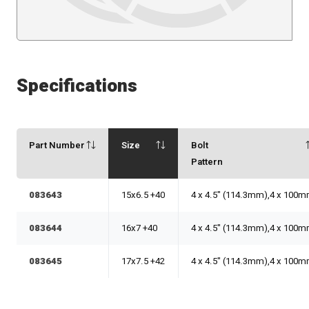
Specifications
Part Number
Size
Bolt
Pattern
083643
15x6.5 +40
4 x 4.5" (114.3mm),4 x 100
083644
16x7 +40
4 x 4.5" (114.3mm),4 x 100
083645
17x7.5 +42
4 x 4.5" (114.3mm),4 x 100