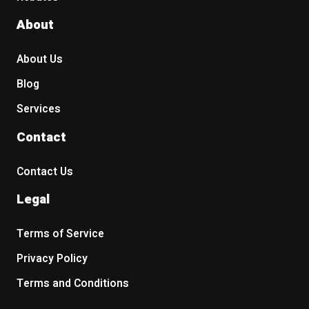
About
About Us
Blog
Services
Contact
Contact Us
Legal
Terms of Service
Privacy Policy
Terms and Conditions