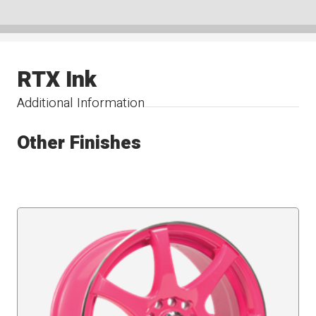
RTX Ink
Additional Information
Other Finishes