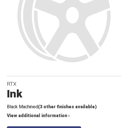
RTX
Ink
Black Machined
(3 other finishes available)
View additional information ›