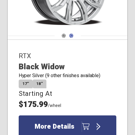
Navigate 1
Navigate 2
RTX
Black Widow
Hyper Silver (9 other finishes available)
17″
18″
Starting At
$175.99
/wheel
More Details