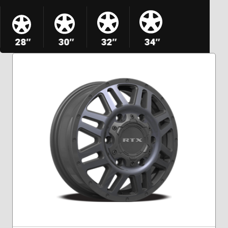
28″
30″
32″
34″