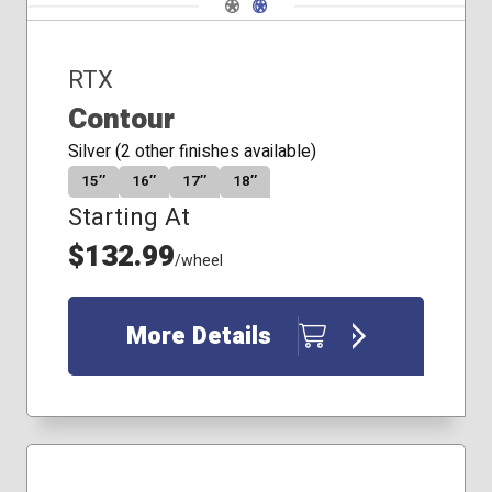
Navigate 1
Navigate 2
RTX
Contour
Silver (2 other finishes available)
15″
16″
17″
18″
Starting At
$132.99
/wheel
More Details