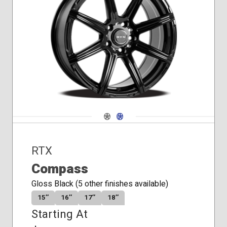
Conical
Seat
Navigate 1
Navigate 2
RTX
Compass
Gloss Black (5 other finishes available)
15″
16″
17″
18″
Starting At