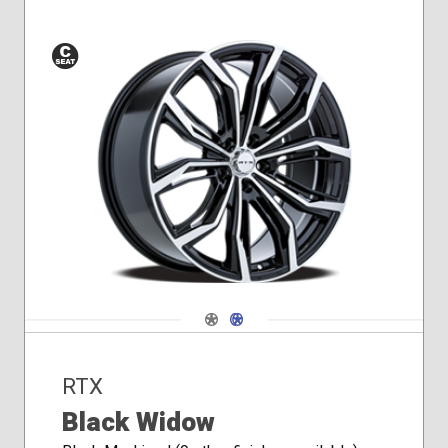
Conical
Seat
Navigate 1
Navigate 2
RTX
Black Widow