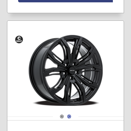
Conical
Seat
Navigate 1
Navigate 2