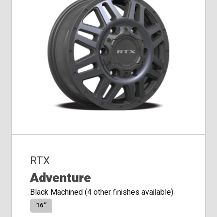
RTX
Adventure
Black Machined (4 other finishes available)
16″