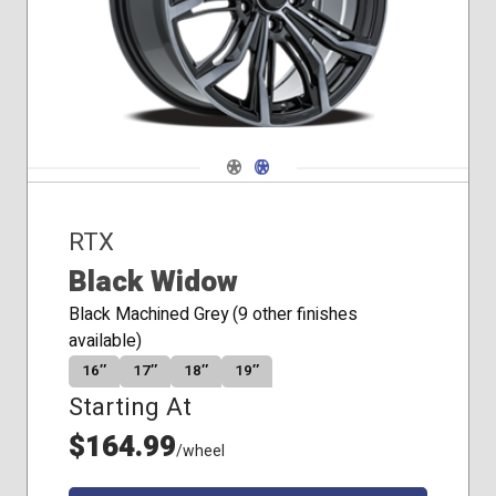
Navigate 1
Navigate 2
RTX
Black Widow
Black Machined Grey (9 other finishes
available)
16″
17″
18″
19″
Starting At
$164.99
/wheel