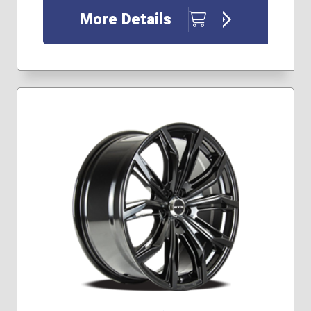
More Details