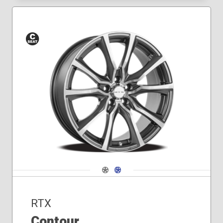
Conical
Seat
Navigate 1
Navigate 2
RTX
Contour