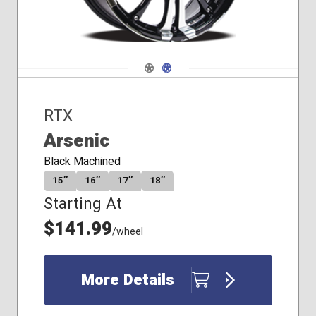
Navigate 1
Navigate 2
RTX
Arsenic
Black Machined
15″
16″
17″
18″
Starting At
$141.99
/wheel
More Details