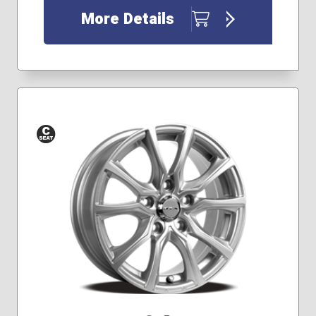
More Details
Conical
Seat