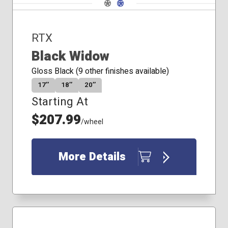
Navigate 1
Navigate 2
RTX
Black Widow
Gloss Black (9 other finishes available)
17″
18″
20″
Starting At
$207.99
/wheel
More Details