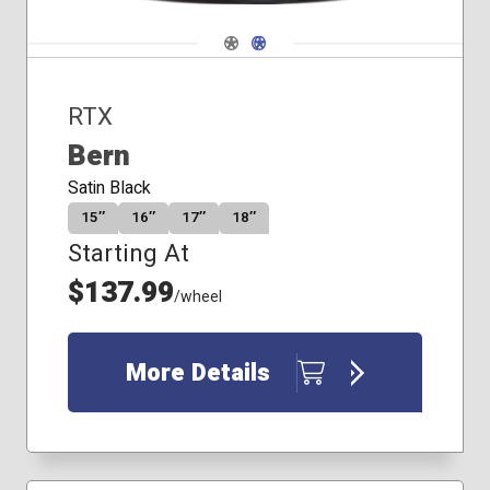
Navigate 1
Navigate 2
RTX
Bern
Satin Black
15″
16″
17″
18″
Starting At
$137.99
/wheel
More Details