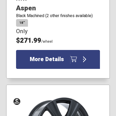
Aspen
Black Machined (2 other finishes available)
18″
Only
$271.99
/wheel
More Details