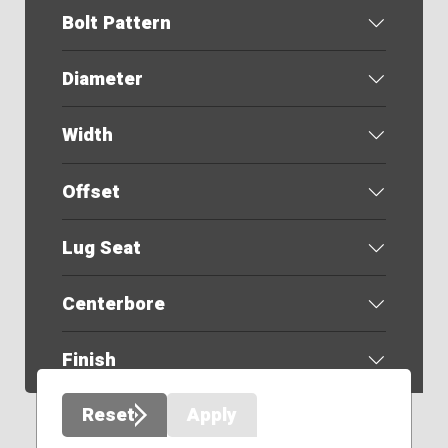
Bolt Pattern
Diameter
Width
Offset
Lug Seat
Centerbore
Finish
Reset
Apply