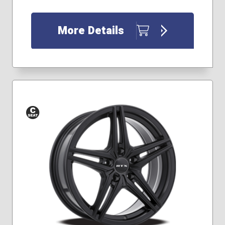
More Details
Conical
Seat