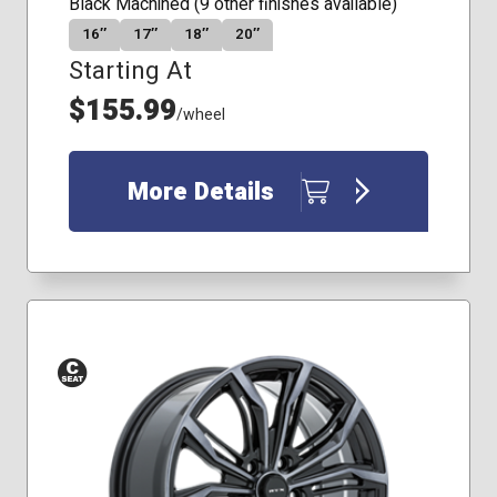
Black Machined (9 other finishes available)
16″
17″
18″
20″
Starting At
$155.99
/wheel
More Details
Conical
Seat