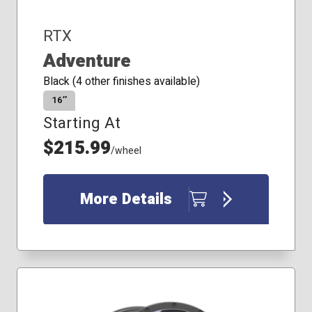
RTX
Adventure
Black (4 other finishes available)
16″
Starting At
$215.99
/wheel
More Details