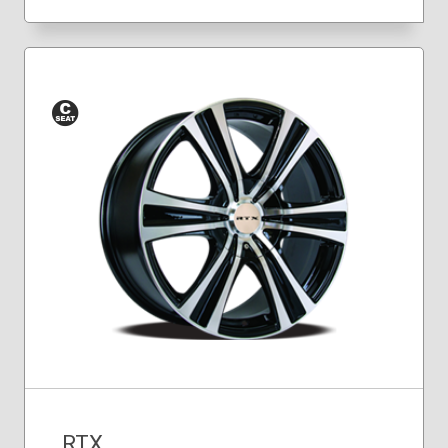
Conical
Seat
RTX