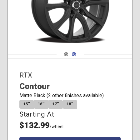
Seat
Navigate 1
Navigate 2
RTX
Contour
Matte Black (2 other finishes available)
15″
16″
17″
18″
Starting At
$132.99
/wheel