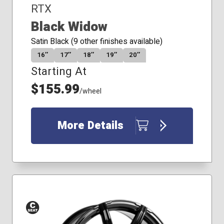
RTX
Black Widow
Satin Black (9 other finishes available)
16″
17″
18″
19″
20″
Starting At
$155.99
/wheel
More Details