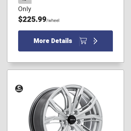
Only
$225.99
/wheel
More Details
Conical
Seat