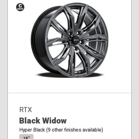
Conical
Seat
RTX
Black Widow
Hyper Black (9 other finishes available)
18″