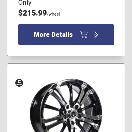
Only
$215.99
/wheel
More Details
Conical
Seat