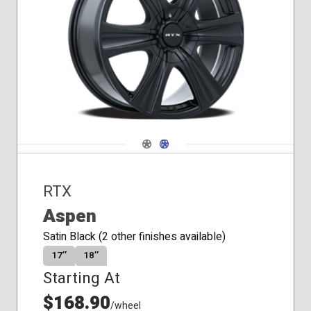
Conical
Seat
Navigate 1
Navigate 2
RTX
Aspen
Satin Black (2 other finishes available)
17″
18″
Starting At
$168.90
/wheel