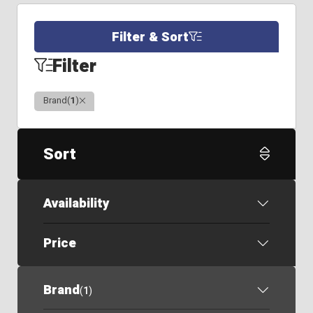
Filter & Sort
Filter
Clear
Brand
(
1
)
Sort
Availability
Price
Brand
(
1
)