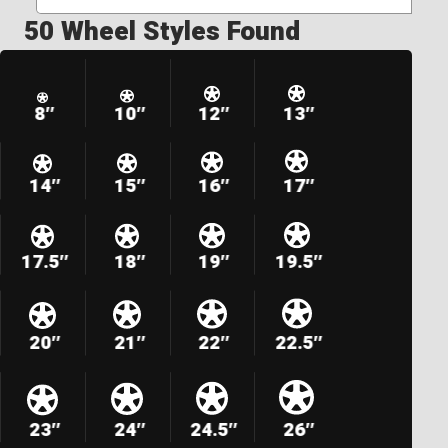
50 Wheel Styles Found
8″
10″
12″
13″
14″
15″
16″
17″
17.5″
18″
19″
19.5″
20″
21″
22″
22.5″
23″
24″
24.5″
26″