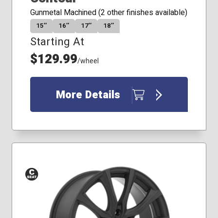
Gunmetal Machined (2 other finishes available)
15″
16″
17″
18″
Starting At
$129.99
/wheel
More Details
Conical