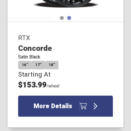
Navigate 1
Navigate 2
RTX
Concorde
Satin Black
16″
17″
18″
Starting At
$153.99
/wheel
More Details