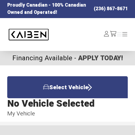
Proudly Canadian - 100% Canadian
(236) 867-8671
Owned and Operated!
Kaiben Tire
Log
Menu
Menu
/cart
In
Financing Available -
APPLY TODAY!
Select Vehicle
No Vehicle Selected
My Vehicle