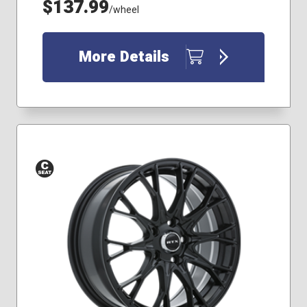
$137.99
/wheel
More Details
Conical
Seat