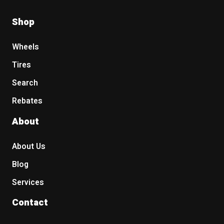
Shop
Wheels
Tires
Search
Rebates
About
About Us
Blog
Services
Contact