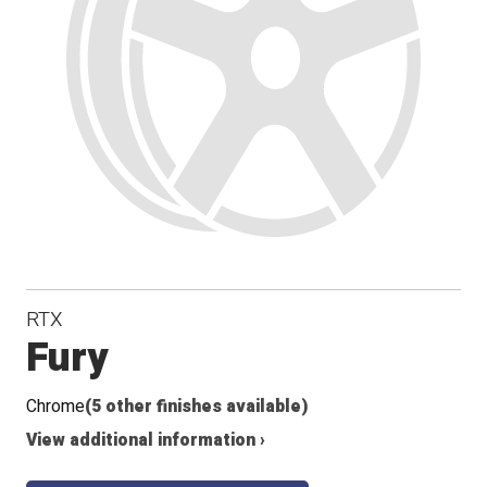
RTX
Fury
Chrome
(5 other finishes available)
View additional information ›