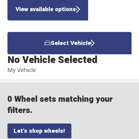
View available options
Select Vehicle
No Vehicle Selected
My Vehicle
0 Wheel sets matching your
filters.
Let's shop wheels!