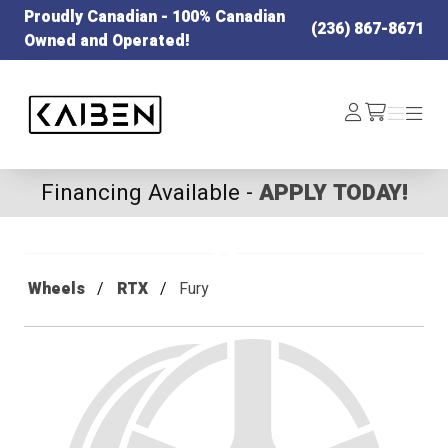
Proudly Canadian - 100% Canadian
(236) 867-8671
Owned and Operated!
Kaiben Tire
Log
Menu
Menu
/cart
In
Financing Available -
APPLY TODAY!
Wheels
RTX
Fury