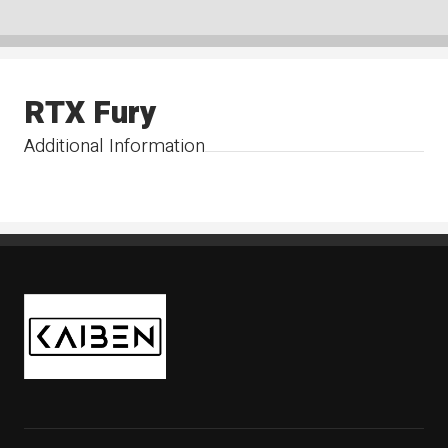
RTX Fury
Additional Information
Kaiben Tire