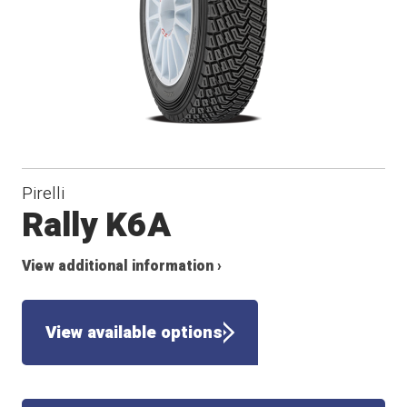
Pirelli
Rally K6A
View additional information ›
View available options