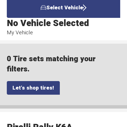
Select Vehicle
No Vehicle Selected
My Vehicle
0 Tire sets matching your
filters.
Let's shop tires!