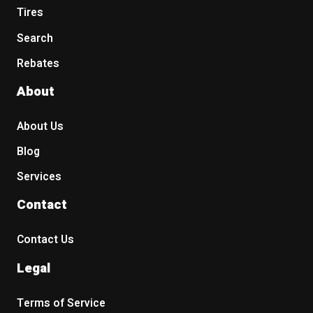
Tires
Search
Rebates
About
About Us
Blog
Services
Contact
Contact Us
Legal
Terms of Service