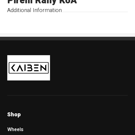
Pirelli Rally K6A
Additional Information
Kaiben Tire
Shop
Wheels