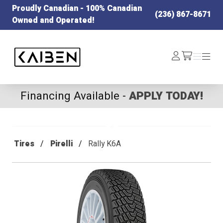
Proudly Canadian - 100% Canadian
(236) 867-8671
Owned and Operated!
Kaiben Tire
Log
Menu
Menu
/cart
In
Financing Available -
APPLY TODAY!
Tires
Pirelli
Rally K6A