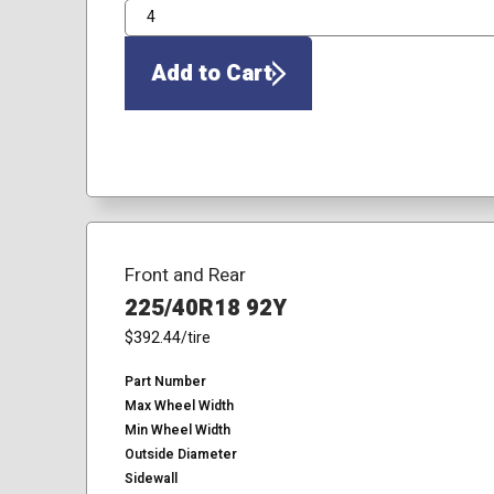
QTY
Add to Cart
Front and Rear
225/40R18 92Y
$392.44
/tire
Part Number
Max Wheel Width
Min Wheel Width
Outside Diameter
Sidewall