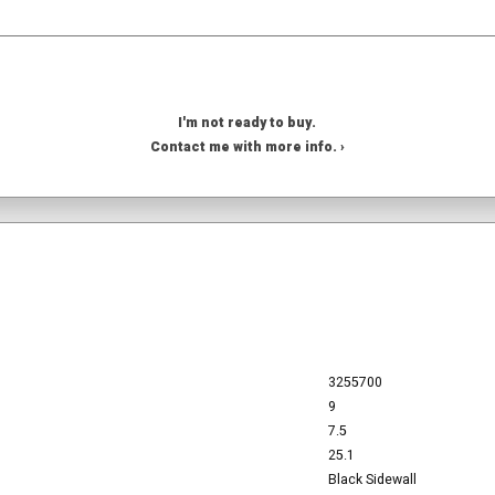
I'm not ready to buy.
Contact me with more info. ›
3255700
9
7.5
25.1
Black Sidewall