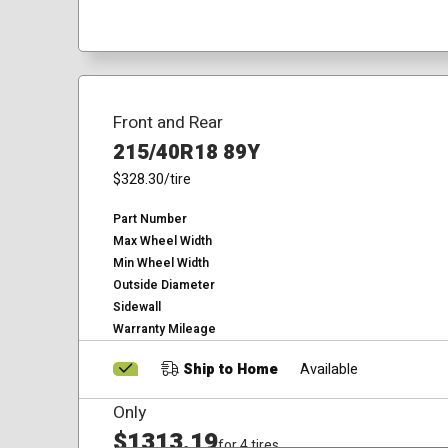
Front and Rear
215/40R18 89Y
$328.30
/tire
Part Number
Max Wheel Width
Min Wheel Width
Outside Diameter
Sidewall
Warranty Mileage
Ship to Home
Available
Only
$1313.19
for 4 tires