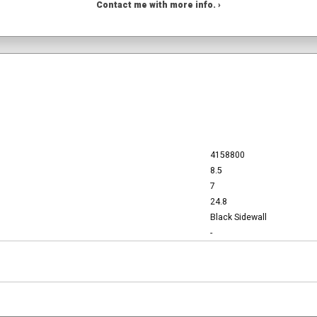
Contact me with more info. ›
4158800
8.5
7
24.8
Black Sidewall
-