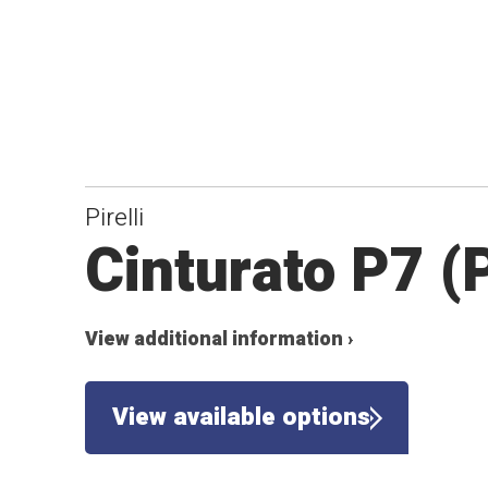
Pirelli
Cinturato P7 (
View additional information ›
View available options