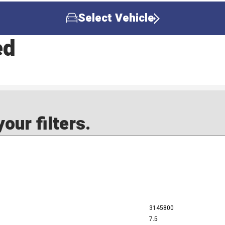
Select Vehicle
ed
our filters.
3145800
7.5