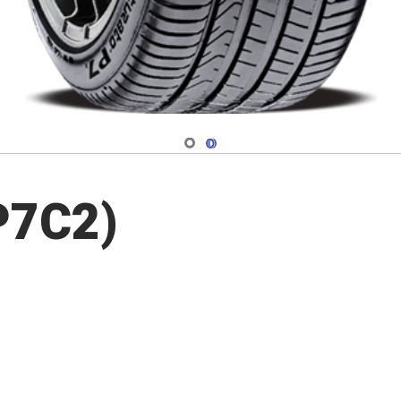
Navigate 1
Navigate 2
P7C2)