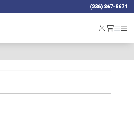
(236) 867-8671
Log
Menu
Menu
/cart
In