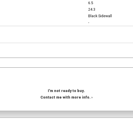
6.5
24.3
Black Sidewall
-
I'm not ready to buy.
Contact me with more info. ›