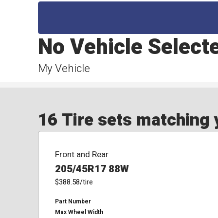
No Vehicle Select
My Vehicle
16 Tire sets matching y
Front and Rear
205/45R17 88W
$388.58
/tire
Part Number
Max Wheel Width