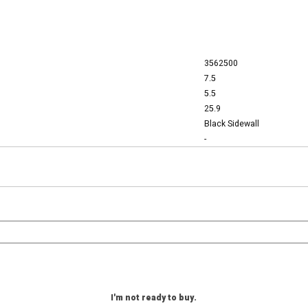
3562500
7.5
5.5
25.9
Black Sidewall
-
I'm not ready to buy.