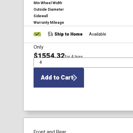
Min Wheel Width
Outside Diameter
Sidewall
Warranty Mileage
Ship to Home
Available
Only
$1554.32
for 4 tires
QTY
Add to Cart
Front and Rear