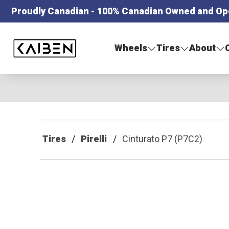
Proudly Canadian - 100% Canadian Owned and Op
Kaiben Tire
Wheels
Tires
About
Tires
Pirelli
Cinturato P7 (P7C2)