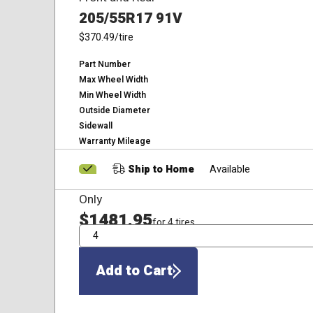
205/55R17 91V
$370.49
/tire
Part Number
Max Wheel Width
Min Wheel Width
Outside Diameter
Sidewall
Warranty Mileage
Ship to Home
Available
Only
$1481.95
for 4 tires
QTY
Add to Cart