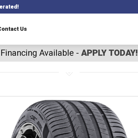
erated!
Contact Us
Financing Available -
APPLY TODAY!