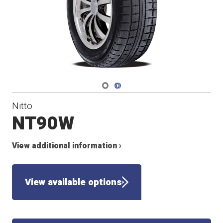
Navigate 1
Navigate 2
Nitto
NT90W
View additional information ›
View available options