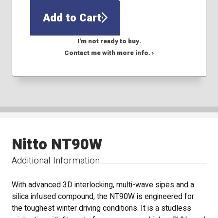
Add to Cart
I'm not ready to buy.
Contact me with more info. ›
Nitto NT90W
Additional Information
With advanced 3D interlocking, multi-wave sipes and a
silica infused compound, the NT90W is engineered for
the toughest winter driving conditions. It is a studless