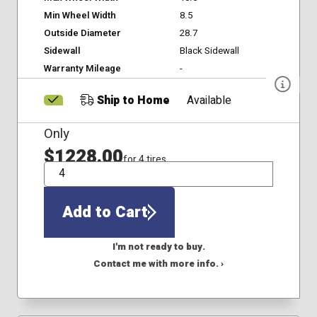
Min Wheel Width
8.5
Outside Diameter
28.7
Sidewall
Black Sidewall
Warranty Mileage
-
Ship to Home
Available
Only
$1228.00
for 4 tires
QTY
Add to Cart
I'm not ready to buy.
Contact me with more info. ›