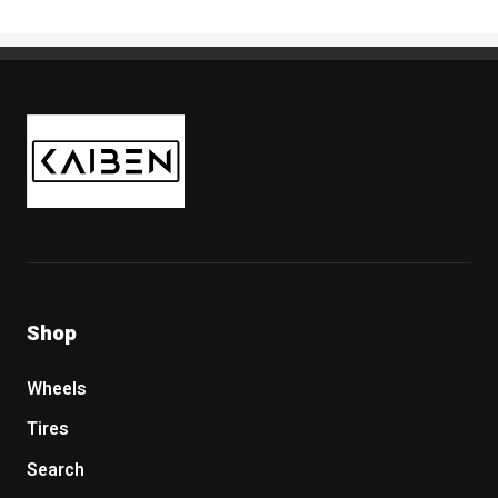
Kaiben Tire
Shop
Wheels
Tires
Search