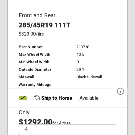
Front and Rear
285/45R19 111T
$323.00
/tire
Part Number
213710
Max Wheel Width
10.5
Min Wheel Width
9
Outside Diameter
29.1
Sidewall
Black Sidewall
Warranty Mileage
-
Ship to Home
Available
Only
$1292.00
for 4 tires
QTY