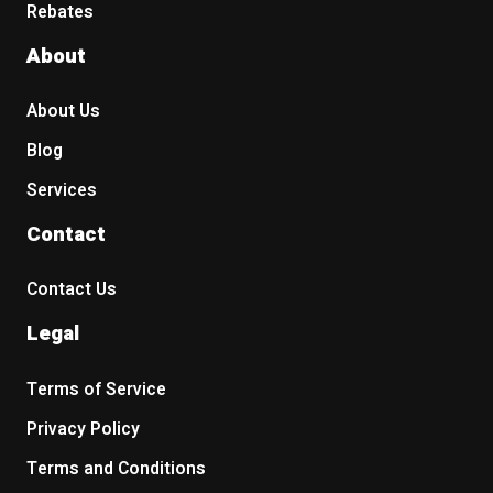
Rebates
About
About Us
Blog
Services
Contact
Contact Us
Legal
Terms of Service
Privacy Policy
Terms and Conditions