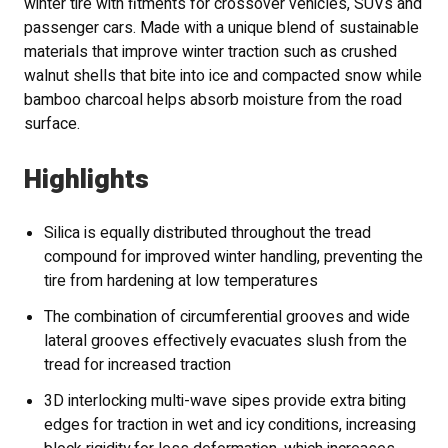
winter tire with fitments for crossover vehicles, SUVs and
passenger cars. Made with a unique blend of sustainable
materials that improve winter traction such as crushed
walnut shells that bite into ice and compacted snow while
bamboo charcoal helps absorb moisture from the road
surface.
Highlights
Silica is equally distributed throughout the tread
compound for improved winter handling, preventing the
tire from hardening at low temperatures
The combination of circumferential grooves and wide
lateral grooves effectively evacuates slush from the
tread for increased traction
3D interlocking multi-wave sipes provide extra biting
edges for traction in wet and icy conditions, increasing