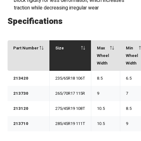
block rigidity for less deformation, which increases
traction while decreasing irregular wear
Specifications
Part Number
Size
Max
Min
Wheel
Wheel
Width
Width
213420
235/65R18 106T
8.5
6.5
213730
265/70R17 115R
9
7
213120
275/45R19 108T
10.5
8.5
213710
285/45R19 111T
10.5
9