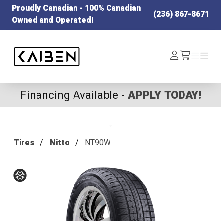
Proudly Canadian - 100% Canadian
(236) 867-8671
Owned and Operated!
Kaiben Tire
Log
Menu
Menu
/cart
In
Financing Available -
APPLY TODAY!
Tires
Nitto
NT90W
Winter