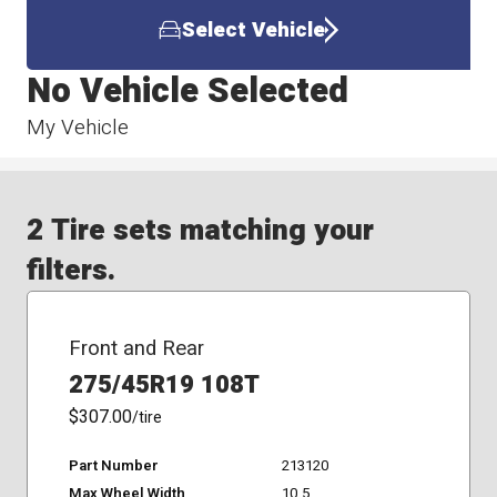
Select Vehicle
No Vehicle Selected
My Vehicle
2 Tire sets matching your
filters.
Front and Rear
275/45R19 108T
$307.00
/tire
Part Number
213120
Max Wheel Width
10.5