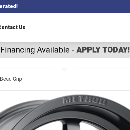
erated!
Contact Us
Financing Available -
APPLY TODAY!
Bead Grip