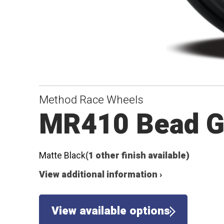
Method Race Wheels
MR410 Bead G
Matte Black
(1 other finish available)
View additional information ›
View available options