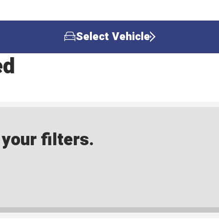
Select Vehicle
ed
our filters.