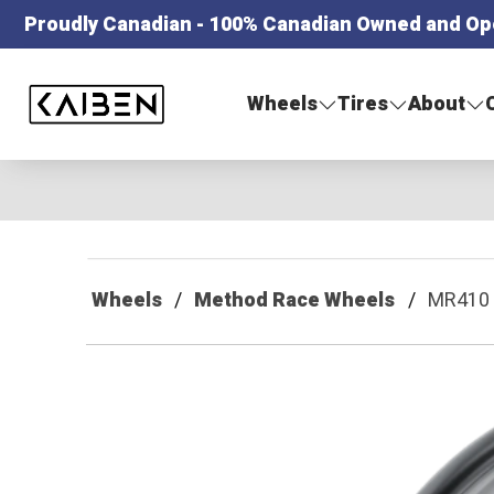
Proudly Canadian - 100% Canadian Owned and Op
Kaiben Tire
Wheels
Tires
About
Wheels
Method Race Wheels
MR410 