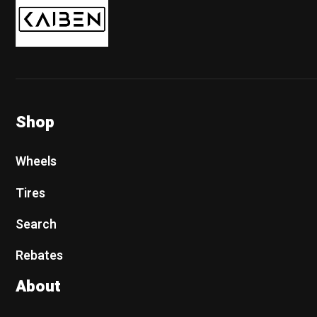
Shop
Wheels
Tires
Search
Rebates
About