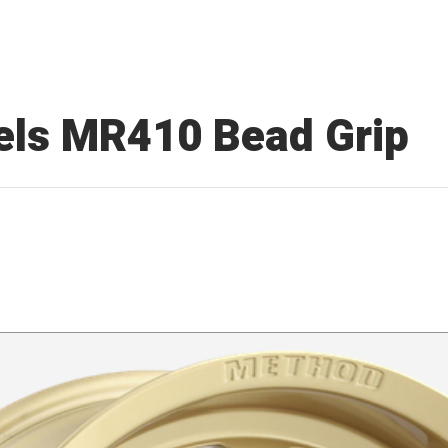
ls MR410 Bead Grip