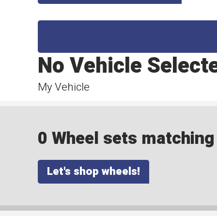
No Vehicle Select
My Vehicle
0 Wheel sets matching y
Let's shop wheels!