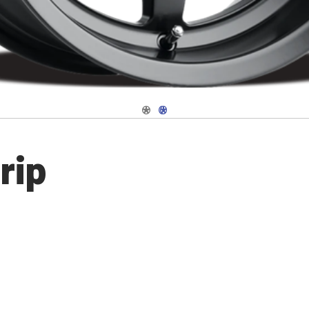
Navigate 1
Navigate 2
rip