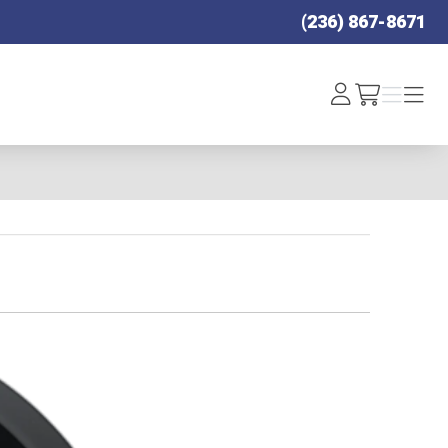
(236) 867-8671
Log
Menu
Menu
/cart
In