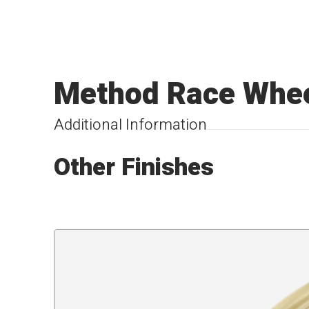
Method Race Whee
Additional Information
Other Finishes