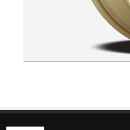
Kaiben Tire