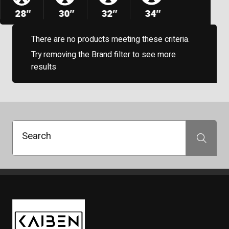
28″
30″
32″
34″
There are no products meeting these criteria.
Try removing the Brand filter to see more
results
Search
Search
Kaiben Tire