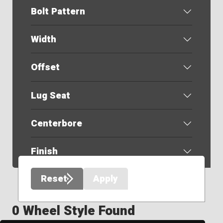
Bolt Pattern
Width
Offset
Lug Seat
Centerbore
Finish
Reset
Apply
0 Wheel Style Found