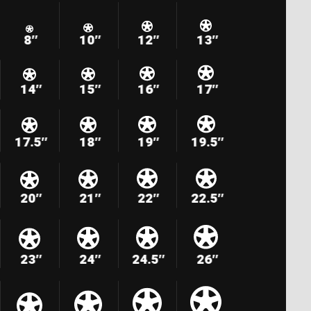
8″
10″
12″
13″
14″
15″
16″
17″
17.5″
18″
19″
19.5″
20″
21″
22″
22.5″
23″
24″
24.5″
26″