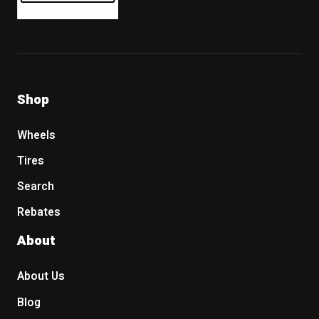
Shop
Wheels
Tires
Search
Rebates
About
About Us
Blog