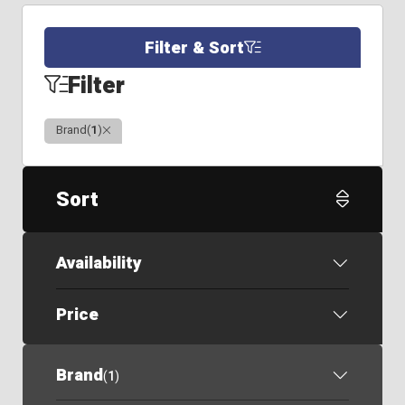
Filter & Sort
Filter
Clear
Brand
(
1
)
Sort
Availability
Price
Brand
(
1
)