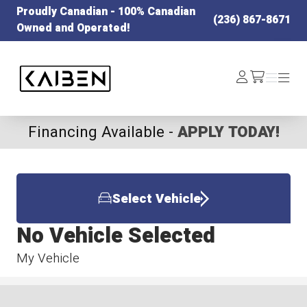
Proudly Canadian - 100% Canadian
(236) 867-8671
Owned and Operated!
Kaiben Tire
Log
Menu
Menu
/cart
In
Financing Available -
APPLY TODAY!
Select Vehicle
No Vehicle Selected
My Vehicle