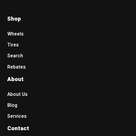
Shop
Wheels
Tires
Search
Rebates
About
About Us
Blog
Services
Contact