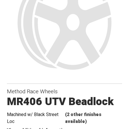
Method Race Wheels
MR406 UTV Beadlock
Machined w/ Black Street
(2 other finishes
Loc
available)