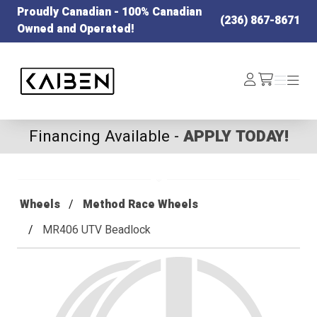
Proudly Canadian - 100% Canadian
(236) 867-8671
Owned and Operated!
Kaiben Tire
Log
Menu
Menu
/cart
In
Financing Available -
APPLY TODAY!
Wheels
Method Race Wheels
MR406 UTV Beadlock