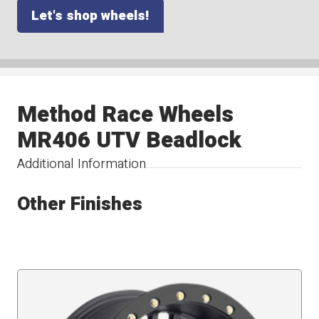
Let's shop wheels!
Method Race Wheels
MR406 UTV Beadlock
Additional Information
Other Finishes