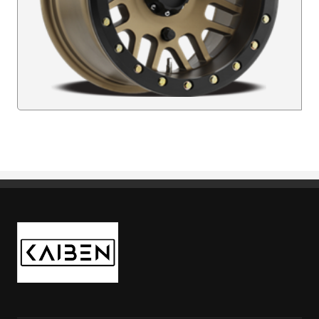
Kaiben Tire