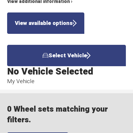
View additional information ›
View available options
Select Vehicle
No Vehicle Selected
My Vehicle
0 Wheel sets matching your
filters.