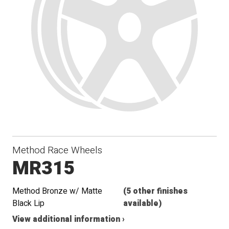
Method Race Wheels
MR315
Method Bronze w/ Matte
(5 other finishes
Black Lip
available)
View additional information ›