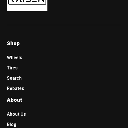
Shop
Wheels
Tires
Search
Rebates
About
About Us
Blog