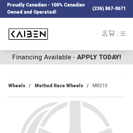
Proudly Canadian - 100% Canadian
(236) 867-8671
Owned and Operated!
Kaiben Tire
Log
Menu
Menu
/cart
In
Financing Available -
APPLY TODAY!
Wheels
Method Race Wheels
MR315