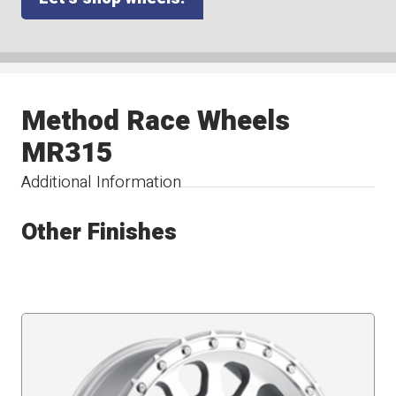
Method Race Wheels
MR315
Additional Information
Other Finishes