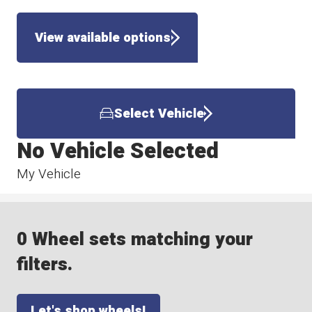
View available options
Select Vehicle
No Vehicle Selected
My Vehicle
0 Wheel sets matching your
filters.
Let's shop wheels!