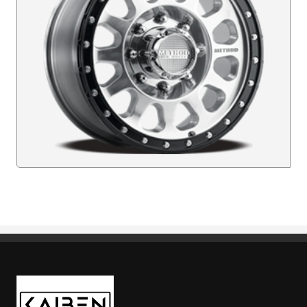
Kaiben Tire