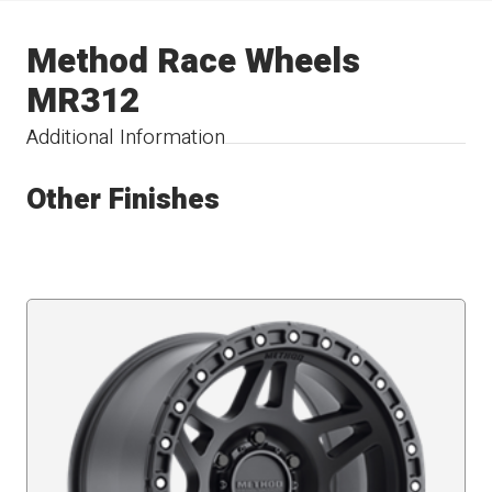
Method Race Wheels
MR312
Additional Information
Other Finishes