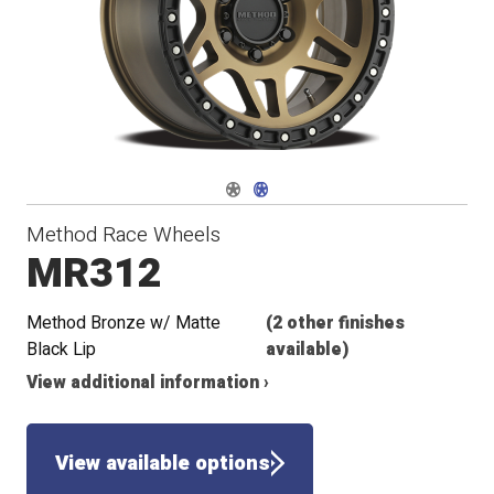
Navigate 1
Navigate 2
Method Race Wheels
MR312
Method Bronze w/ Matte
(2 other finishes
Black Lip
available)
View additional information ›
View available options