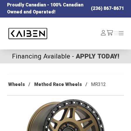
Proudly Canadian - 100% Canadian
(236) 867-8671
Owned and Operated!
Kaiben Tire
Log
Menu
Menu
/cart
In
Financing Available -
APPLY TODAY!
Wheels
Method Race Wheels
MR312