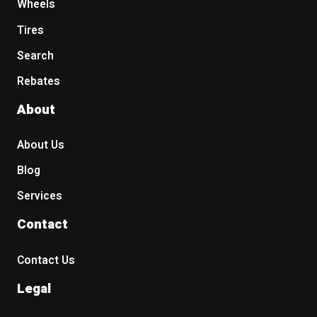
Wheels
Tires
Search
Rebates
About
About Us
Blog
Services
Contact
Contact Us
Legal