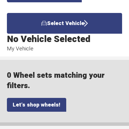
Select Vehicle
No Vehicle Selected
My Vehicle
0 Wheel sets matching your
filters.
Let's shop wheels!