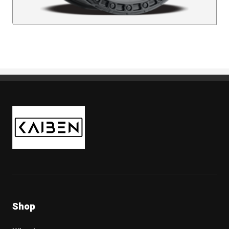
Kaiben Tire
Shop