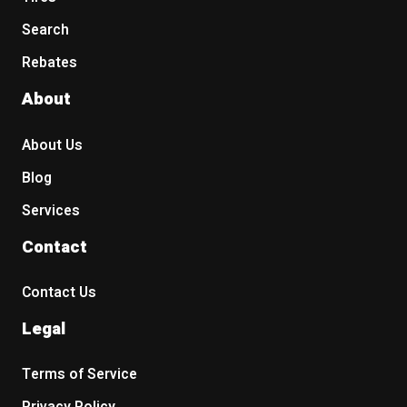
Search
Rebates
About
About Us
Blog
Services
Contact
Contact Us
Legal
Terms of Service