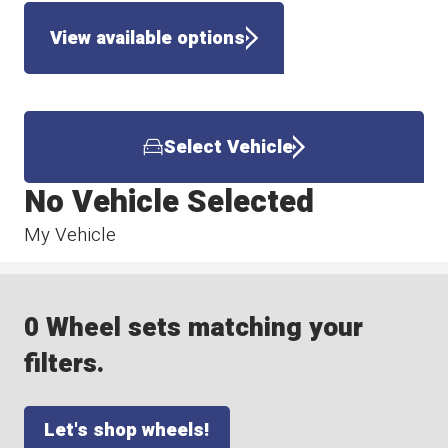
View available options
Select Vehicle
No Vehicle Selected
My Vehicle
0 Wheel sets matching your
filters.
Let's shop wheels!