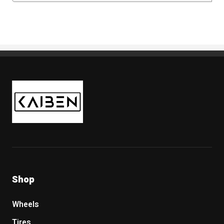
Kaiben Tire
Shop
Wheels
Tires