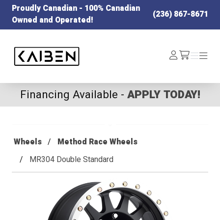
Proudly Canadian - 100% Canadian
(236) 867-8671
Owned and Operated!
Kaiben Tire
Log
Menu
Menu
/cart
In
Financing Available -
APPLY TODAY!
Wheels
Method Race Wheels
MR304 Double Standard