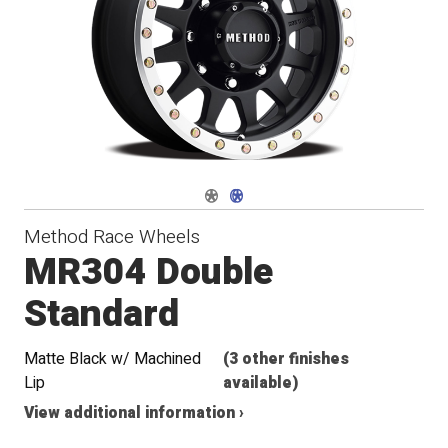
Navigate 1
Navigate 2
Method Race Wheels
MR304 Double
Standard
Matte Black w/ Machined
(3 other finishes
Lip
available)
View additional information ›