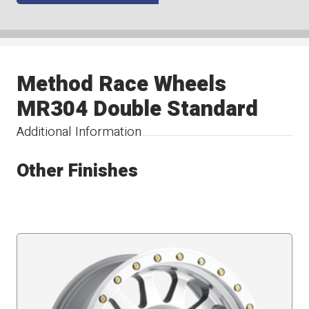
Method Race Wheels
MR304 Double Standard
Additional Information
Other Finishes