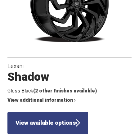
Lexani
Shadow
Gloss Black
(2 other finishes available)
View additional information ›
View available options