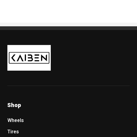
Kaiben Tire
Shop
Wheels
Tires