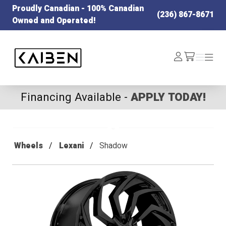
Proudly Canadian - 100% Canadian
(236) 867-8671
Owned and Operated!
Kaiben Tire
Log
Menu
Menu
/cart
In
Financing Available -
APPLY TODAY!
Wheels
Lexani
Shadow