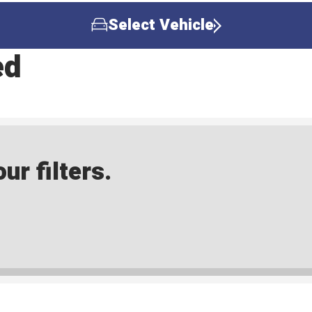
Select Vehicle
ed
ur filters.