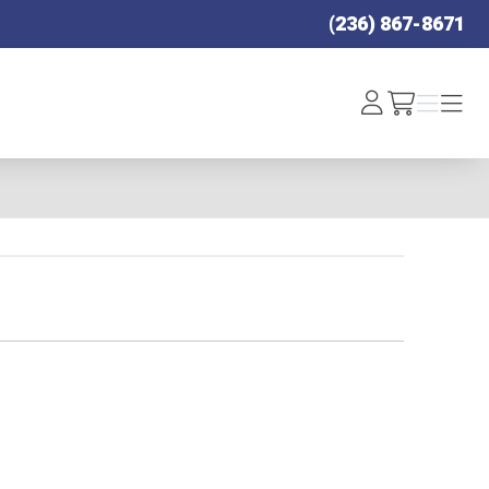
(236) 867-8671
Log
Menu
Menu
/cart
In