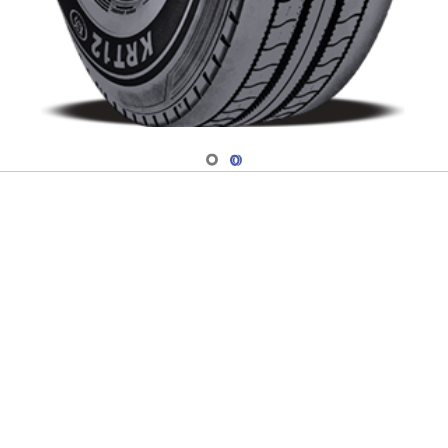
Navigate 1
Navigate 2