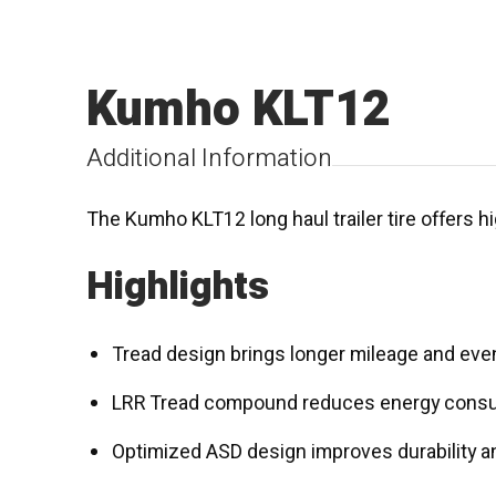
Kumho KLT12
Additional Information
The Kumho KLT12 long haul trailer tire offers hi
Highlights
Tread design brings longer mileage and eve
LRR Tread compound reduces energy cons
Optimized ASD design improves durability a