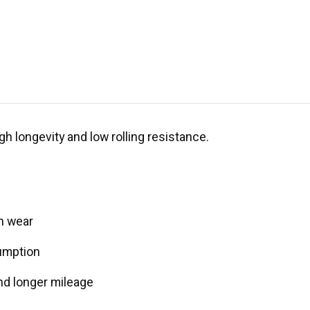
gh longevity and low rolling resistance.
n wear
umption
nd longer mileage