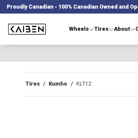
Proudly Canadian - 100% Canadian Owned and Op
Kaiben Tire
Wheels
Tires
About
Tires
Kumho
KLT12