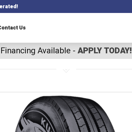
erated!
Contact Us
Financing Available -
APPLY TODAY!