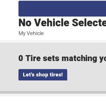
No Vehicle Select
My Vehicle
0 Tire sets matching yo
Let's shop tires!