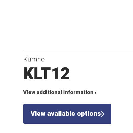
Kumho
KLT12
View additional information ›
View available options