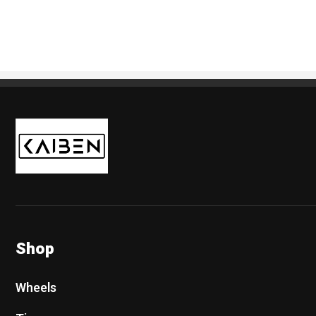
Kaiben Tire
Shop
Wheels