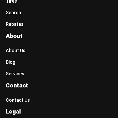
Tires
Search
Rebates
About
About Us
Blog
Services
Contact
Contact Us
Legal