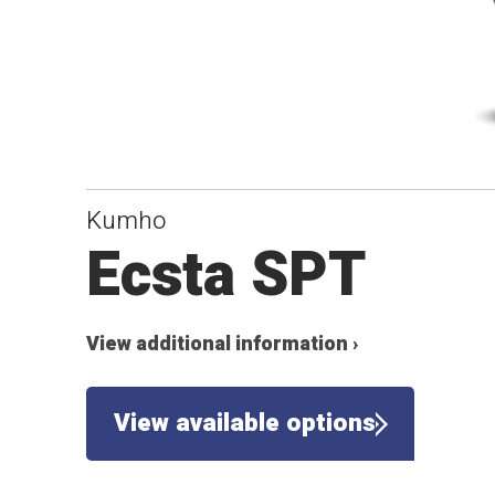
Kumho
Ecsta SPT
View additional information ›
View available options