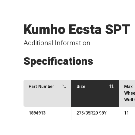
Kumho Ecsta SPT
Additional Information
Specifications
Part Number
Size
Max
Whee
Widt
1894913
275/35R20 98Y
11