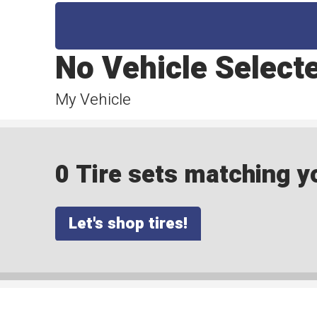
No Vehicle Select
My Vehicle
0 Tire sets matching yo
Let's shop tires!