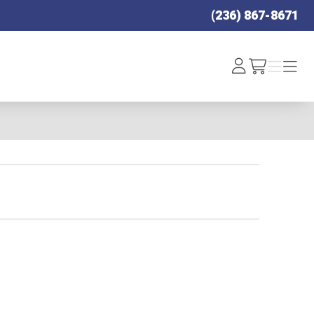
(236) 867-8671
Log
Menu
Menu
/cart
In