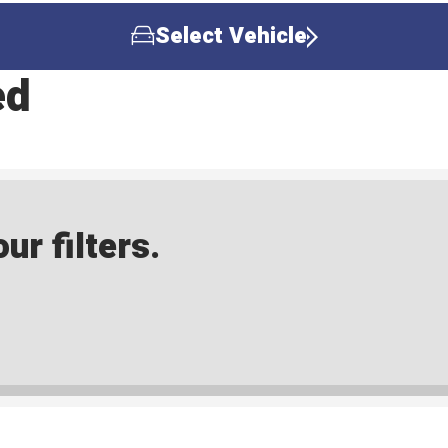
Select Vehicle
ed
ur filters.