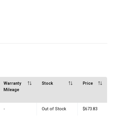
Warranty
Stock
Price
Mileage
-
Out of Stock
$673.83