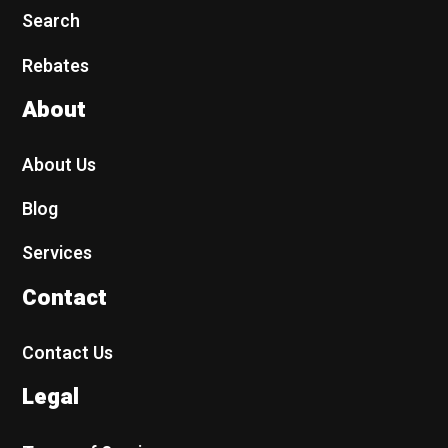
Search
Rebates
About
About Us
Blog
Services
Contact
Contact Us
Legal