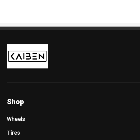
Kaiben Tire
Shop
Wheels
Tires