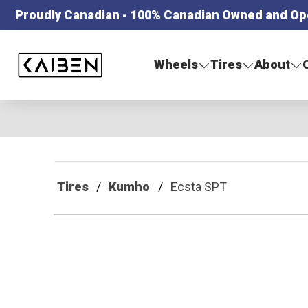
Proudly Canadian - 100% Canadian Owned and Op
Kaiben Tire
Wheels
Tires
About
Tires
Kumho
Ecsta SPT