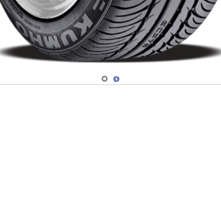
Navigate 1
Navigate 2