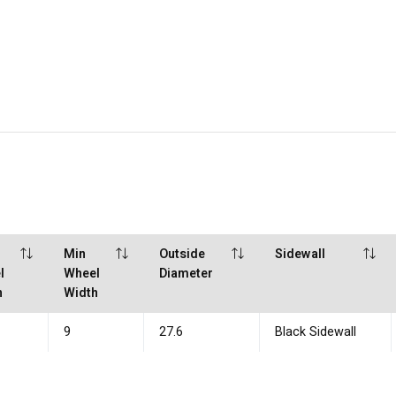
Min
Outside
Sidewall
l
Wheel
Diameter
h
Width
9
27.6
Black Sidewall