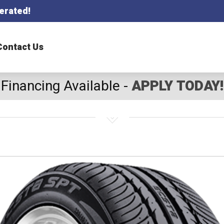
erated!
Contact Us
Financing Available -
APPLY TODAY!