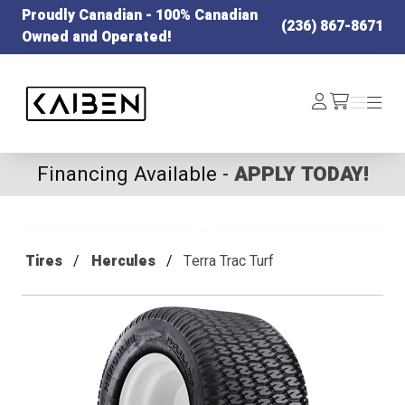
Proudly Canadian - 100% Canadian
(236) 867-8671
Owned and Operated!
Kaiben Tire
Log
Menu
Menu
/cart
In
Financing Available -
APPLY TODAY!
Tires
Hercules
Terra Trac Turf