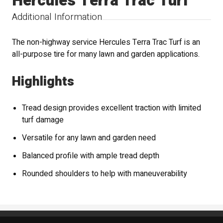
Hercules Terra Trac Turf
Additional Information
The non-highway service Hercules Terra Trac Turf is an
all-purpose tire for many lawn and garden applications.
Highlights
Tread design provides excellent traction with limited
turf damage
Versatile for any lawn and garden need
Balanced profile with ample tread depth
Rounded shoulders to help with maneuverability