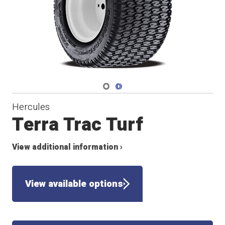
Navigate 1
Navigate 2
Hercules
Terra Trac Turf
View additional information ›
View available options