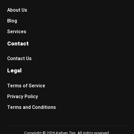
About Us
Blog
Services
Contact
Contact Us
Legal
Terms of Service
Privacy Policy
Terms and Conditions
Copyright © 2026 Kaiben Tire. All rights reserved.