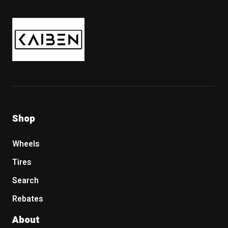
Kaiben Tire
Shop
Wheels
Tires
Search
Rebates
About