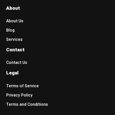
About
About Us
Blog
Services
Contact
Contact Us
Legal
Terms of Service
Privacy Policy
Terms and Conditions