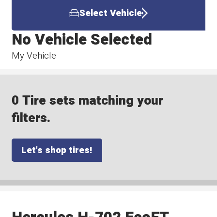
Select Vehicle
No Vehicle Selected
My Vehicle
0 Tire sets matching your
filters.
Let's shop tires!