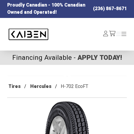
Proudly Canadian - 100% Canadian
(236) 867-8671
Owned and Operated!
Kaiben Tire
Log
Menu
Menu
/cart
In
Financing Available -
APPLY TODAY!
Tires
Hercules
H-702 EcoFT