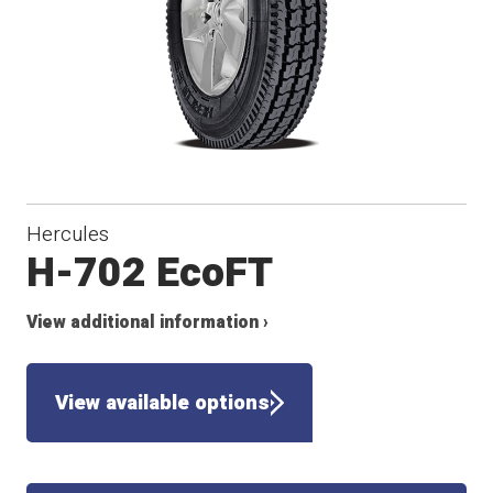
Hercules
H-702 EcoFT
View additional information ›
View available options