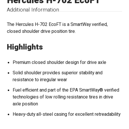
Hercules H-702 EcoFT
Additional Information
The Hercules H-702 EcoFT is a SmartWay verified,
closed shoulder drive position tire.
Highlights
Premium closed shoulder design for drive axle
Solid shoulder provides superior stability and
resistance to irregular wear
Fuel efficient and part of the EPA SmartWay® verified
technologies of low rolling resistance tires in drive
axle position
Heavy-duty all-steel casing for excellent retreadability