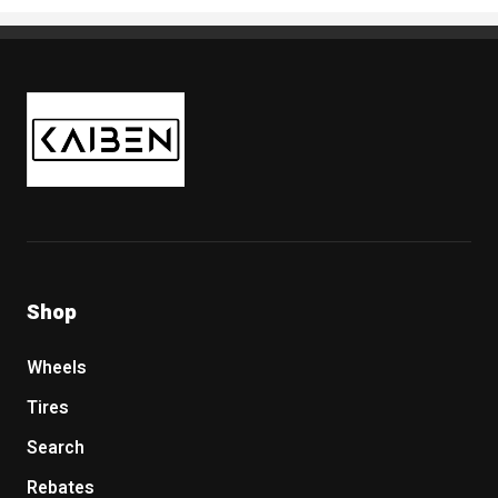
Kaiben Tire
Shop
Wheels
Tires
Search
Rebates