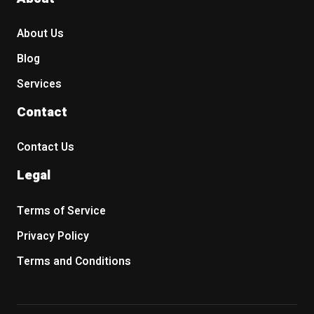
About Us
Blog
Services
Contact
Contact Us
Legal
Terms of Service
Privacy Policy
Terms and Conditions