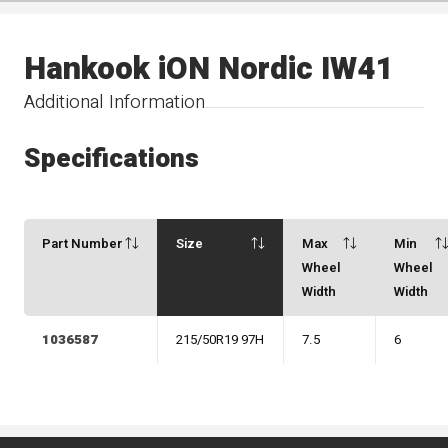
Hankook iON Nordic IW41
Additional Information
Specifications
Part Number
Size
Max
Min
Wheel
Wheel
Width
Width
1036587
215/50R19 97H
7.5
6