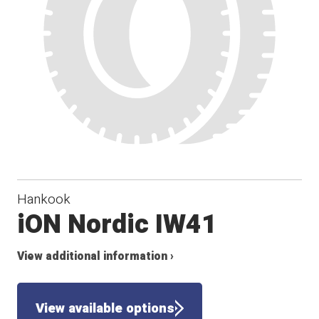
Hankook
iON Nordic IW41
View additional information ›
View available options