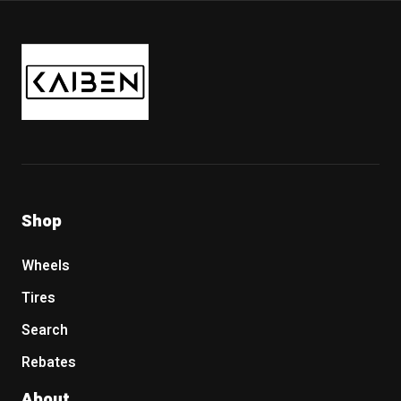
Kaiben Tire
Shop
Wheels
Tires
Search
Rebates
About