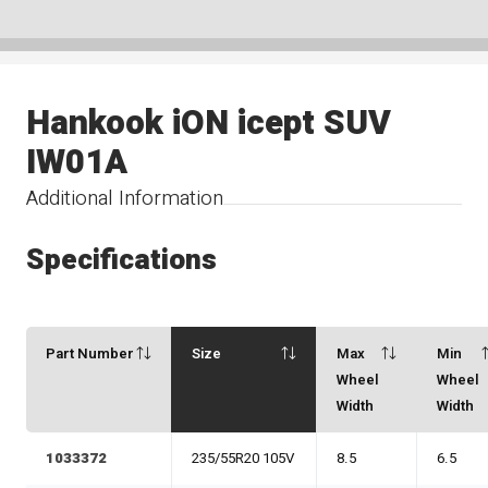
Hankook iON icept SUV
IW01A
Additional Information
Specifications
Part Number
Size
Max
Min
Wheel
Wheel
Width
Width
1033372
235/55R20 105V
8.5
6.5