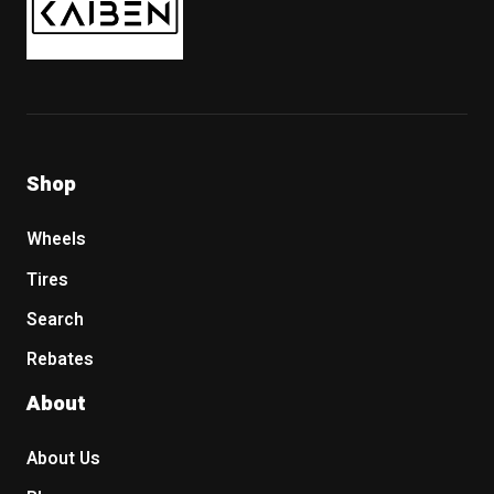
Shop
Wheels
Tires
Search
Rebates
About
About Us