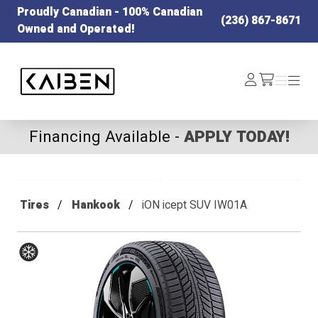
Proudly Canadian - 100% Canadian
(236) 867-8671
Owned and Operated!
Kaiben Tire
Log
Menu
Menu
/cart
In
Financing Available -
APPLY TODAY!
Tires
Hankook
iON icept SUV IW01A
Winter