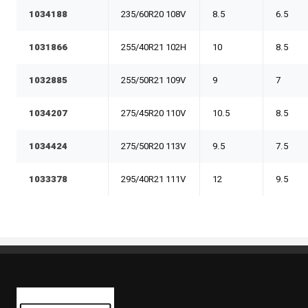
1034188
235/60R20 108V
8.5
6.5
1031866
255/40R21 102H
10
8.5
1032885
255/50R21 109V
9
7
1034207
275/45R20 110V
10.5
8.5
1034424
275/50R20 113V
9.5
7.5
1033378
295/40R21 111V
12
9.5
Kaiben Tire