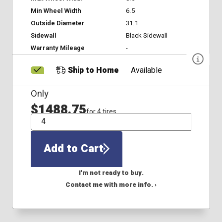
Min Wheel Width
6.5
Outside Diameter
31.1
Sidewall
Black Sidewall
Warranty Mileage
-
Ship to Home
Available
Only
$1488.75
for 4 tires
QTY
Add to Cart
I'm not ready to buy.
Contact me with more info. ›