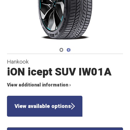
Navigate 1
Navigate 2
Hankook
iON icept SUV IW01A
View additional information ›
View available options