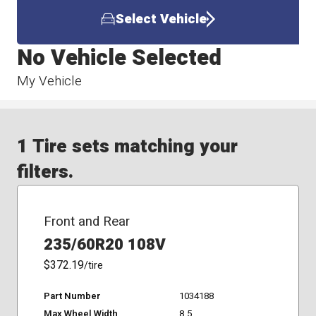
Select Vehicle
No Vehicle Selected
My Vehicle
1 Tire sets matching your
filters.
Front and Rear
235/60R20 108V
$372.19
/tire
Part Number
1034188
Max Wheel Width
8.5