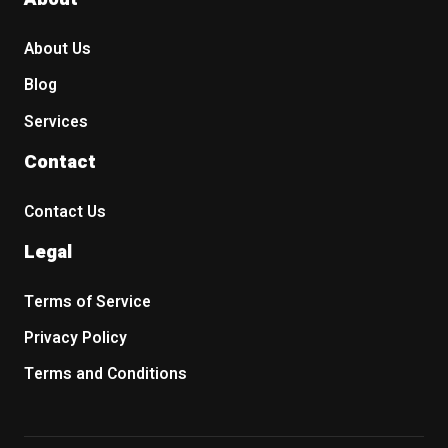
About Us
Blog
Services
Contact
Contact Us
Legal
Terms of Service
Privacy Policy
Terms and Conditions