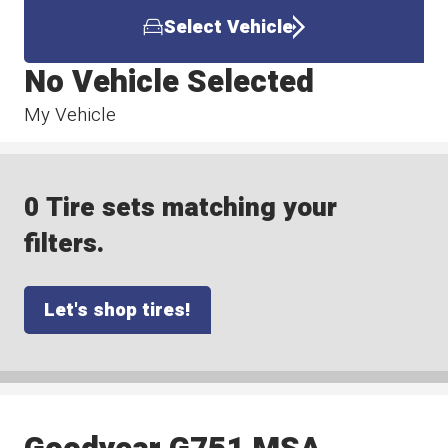
Select Vehicle
No Vehicle Selected
My Vehicle
0 Tire sets matching your
filters.
Let's shop tires!