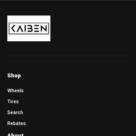
Kaiben Tire
Shop
Wheels
Tires
Search
Rebates
About