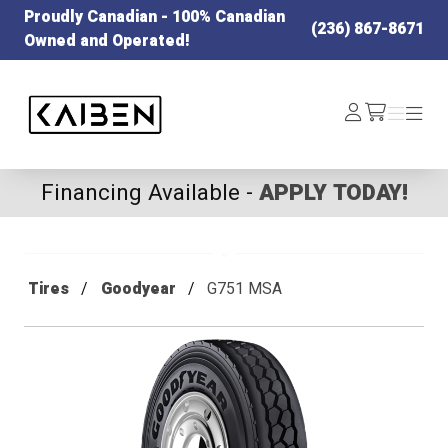
Proudly Canadian - 100% Canadian
(236) 867-8671
Owned and Operated!
Kaiben Tire
Log
Menu
Menu
/cart
In
Financing Available -
APPLY TODAY!
Tires
Goodyear
G751 MSA