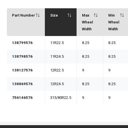
Part Number
Size
Max
Min
Wheel
Wheel
Width
Width
138799576
11R22.5
8.25
8.25
138798576
11R24.5
8.25
8.25
138127576
12R22.5
9
9
138869576
12R24.5
8.25
8.25
756146576
315/80R22.5
9
9