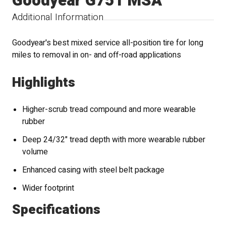
Goodyear G751 MSA
Additional Information
Goodyear's best mixed service all-position tire for long
miles to removal in on- and off-road applications
Highlights
Higher-scrub tread compound and more wearable
rubber
Deep 24/32" tread depth with more wearable rubber
volume
Enhanced casing with steel belt package
Wider footprint
Specifications