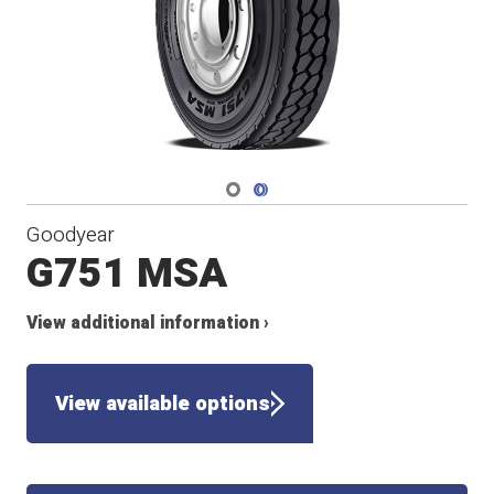
Navigate 1
Navigate 2
Goodyear
G751 MSA
View additional information ›
View available options