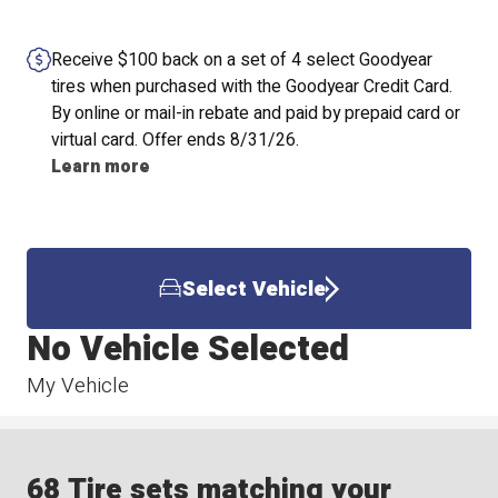
Receive $100 back on a set of 4 select Goodyear
tires when purchased with the Goodyear Credit Card.
By online or mail-in rebate and paid by prepaid card or
virtual card. Offer ends 8/31/26.
Learn more
Select Vehicle
No Vehicle Selected
My Vehicle
68 Tire sets matching your