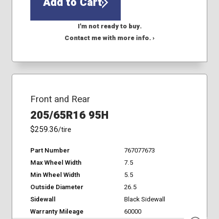
Add to Cart
I'm not ready to buy.
Contact me with more info. ›
Front and Rear
205/65R16 95H
$259.36
/tire
Part Number
767077673
Max Wheel Width
7.5
Min Wheel Width
5.5
Outside Diameter
26.5
Sidewall
Black Sidewall
Warranty Mileage
60000