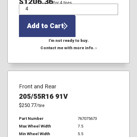
$1206.36
for 4 tires
QTY
Add to Cart
I'm not ready to buy.
Contact me with more info. ›
Front and Rear
205/55R16 91V
$250.77
/tire
Part Number
767075673
Max Wheel Width
7.5
Min Wheel Width
5.5