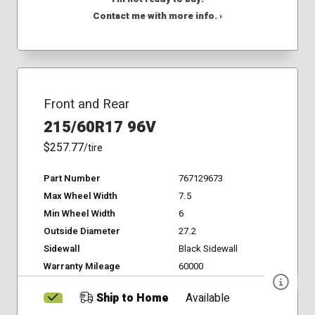
Contact me with more info. ›
Front and Rear
215/60R17 96V
$257.77
/tire
Part Number
767129673
Max Wheel Width
7.5
Min Wheel Width
6
Outside Diameter
27.2
Sidewall
Black Sidewall
Warranty Mileage
60000
Ship to Home
Available