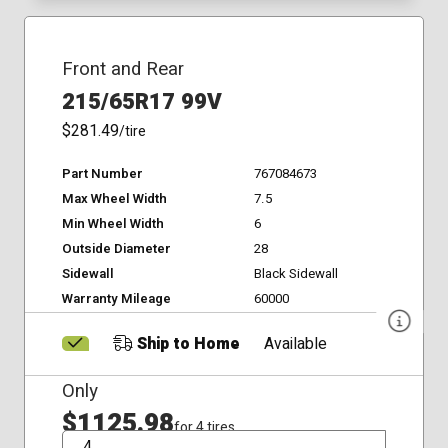
Front and Rear
215/65R17 99V
$281.49
/tire
Part Number
767084673
Max Wheel Width
7.5
Min Wheel Width
6
Outside Diameter
28
Sidewall
Black Sidewall
Warranty Mileage
60000
Ship to Home
Available
Only
$1125.98
for 4 tires