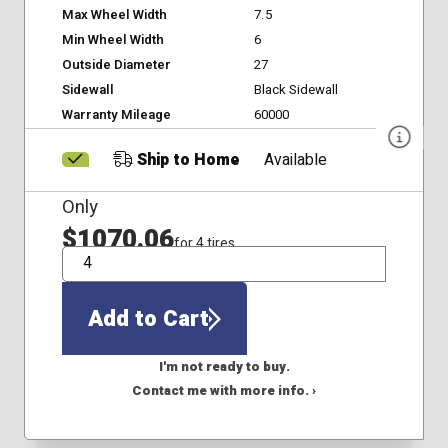
Max Wheel Width
7.5
Min Wheel Width
6
Outside Diameter
27
Sidewall
Black Sidewall
Warranty Mileage
60000
Ship to Home
Available
Only
$1070.06
for 4 tires
QTY
Add to Cart
I'm not ready to buy.
Contact me with more info. ›