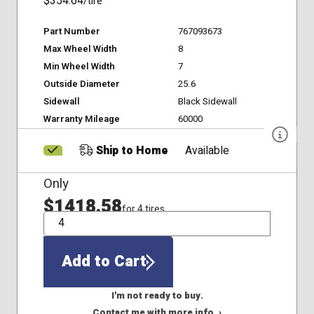
$354.64
/tire
Part Number
767093673
Max Wheel Width
8
Min Wheel Width
7
Outside Diameter
25.6
Sidewall
Black Sidewall
Warranty Mileage
60000
Ship to Home
Available
Only
$1418.58
for 4 tires
QTY
Add to Cart
I'm not ready to buy.
Contact me with more info. ›