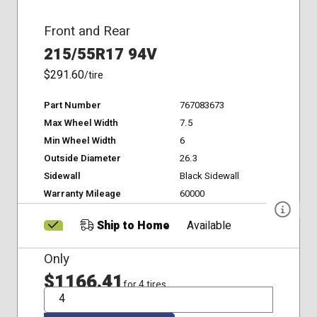
Front and Rear
215/55R17 94V
$291.60
/tire
Part Number
767083673
Max Wheel Width
7.5
Min Wheel Width
6
Outside Diameter
26.3
Sidewall
Black Sidewall
Warranty Mileage
60000
Ship to Home
Available
Only
$1166.41
for 4 tires
QTY