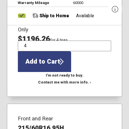
Warranty Mileage
60000
Ship to Home
Available
Only
$1196.26
for 4 tires
QTY
Add to Cart
I'm not ready to buy.
Contact me with more info. ›
Front and Rear
215/60R16 95H