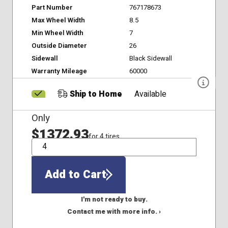
Part Number
767178673
Max Wheel Width
8.5
Min Wheel Width
7
Outside Diameter
26
Sidewall
Black Sidewall
Warranty Mileage
60000
Ship to Home
Available
Only
$1372.93
for 4 tires
QTY
Add to Cart
I'm not ready to buy.
Contact me with more info. ›