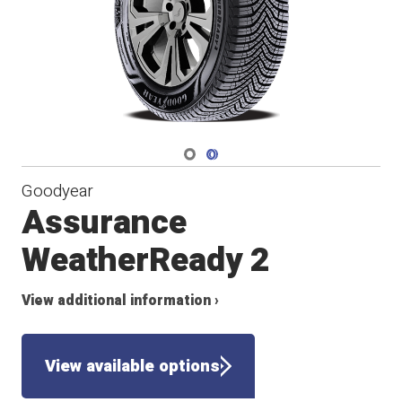
Navigate 1
Navigate 2
Goodyear
Assurance
WeatherReady 2
View additional information ›
View available options