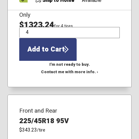
Ship to Home
Available
Only
$1323.24
for 4 tires
QTY
Add to Cart
I'm not ready to buy.
Contact me with more info. ›
Front and Rear
225/45R18 95V
$343.23
/tire