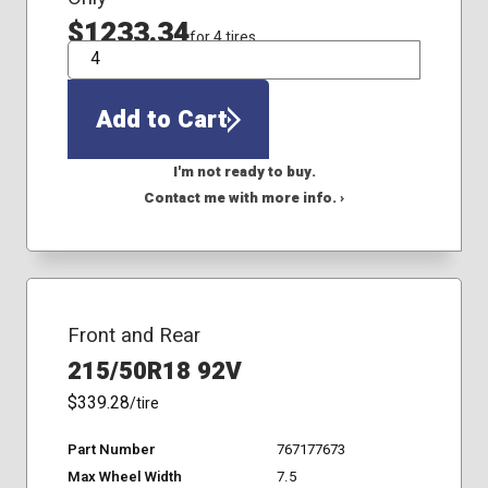
$1233.34
for 4 tires
QTY
Add to Cart
I'm not ready to buy.
Contact me with more info. ›
Front and Rear
215/50R18 92V
$339.28
/tire
Part Number
767177673
Max Wheel Width
7.5