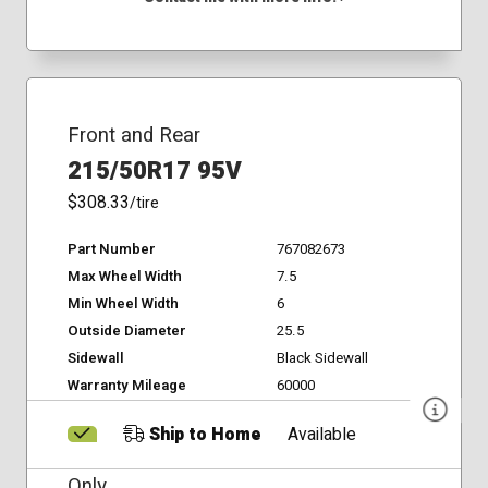
Front and Rear
215/50R17 95V
$308.33
/tire
Part Number
767082673
Max Wheel Width
7.5
Min Wheel Width
6
Outside Diameter
25.5
Sidewall
Black Sidewall
Warranty Mileage
60000
Ship to Home
Available
Only