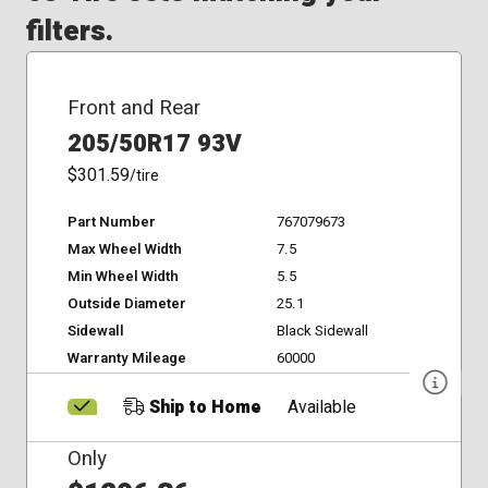
filters.
Front and Rear
205/50R17 93V
$301.59
/tire
Part Number
767079673
Max Wheel Width
7.5
Min Wheel Width
5.5
Outside Diameter
25.1
Sidewall
Black Sidewall
Warranty Mileage
60000
Ship to Home
Available
Only