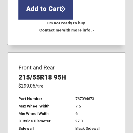
Add to Cart
I'm not ready to buy.
Contact me with more info. ›
Front and Rear
215/55R18 95H
$299.06
/tire
Part Number
767094673
Max Wheel Width
7.5
Min Wheel Width
6
Outside Diameter
27.3
Sidewall
Black Sidewall