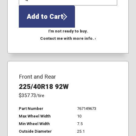
QTY
Add to Cart
I'm not ready to buy.
Contact me with more info. ›
Front and Rear
225/40R18 92W
$357.73
/tire
Part Number
767149673
Max Wheel Width
10
Min Wheel Width
7.5
Outside Diameter
25.1