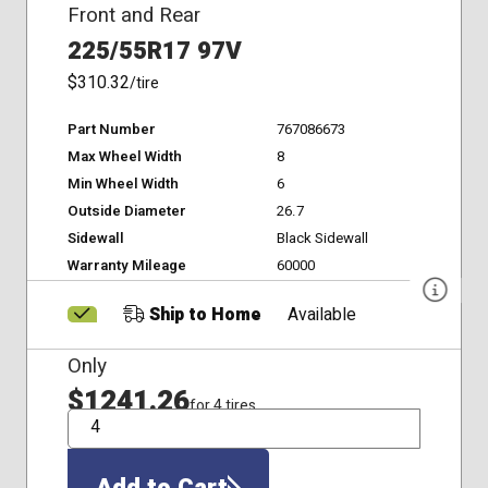
Front and Rear
225/55R17 97V
$310.32
/tire
Part Number
767086673
Max Wheel Width
8
Min Wheel Width
6
Outside Diameter
26.7
Sidewall
Black Sidewall
Warranty Mileage
60000
Ship to Home
Available
Only
$1241.26
for 4 tires
QTY
Add to Cart