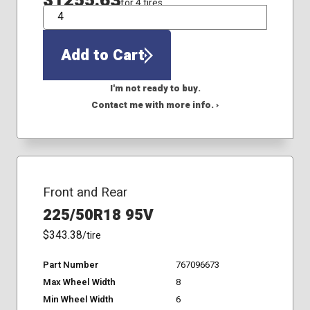
$1255.63
for 4 tires
QTY
Add to Cart
I'm not ready to buy.
Contact me with more info. ›
Front and Rear
225/50R18 95V
$343.38
/tire
Part Number
767096673
Max Wheel Width
8
Min Wheel Width
6