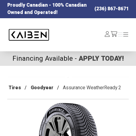
Proudly Canadian - 100% Canadian
(236) 867-8671
Owned and Operated!
Kaiben Tire
Log
Menu
Menu
/cart
In
Financing Available -
APPLY TODAY!
Tires
Goodyear
Assurance WeatherReady 2