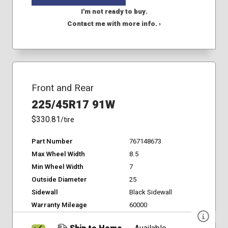
I'm not ready to buy.
Contact me with more info. ›
Front and Rear
225/45R17 91W
$330.81
/tire
Part Number
767148673
Max Wheel Width
8.5
Min Wheel Width
7
Outside Diameter
25
Sidewall
Black Sidewall
Warranty Mileage
60000