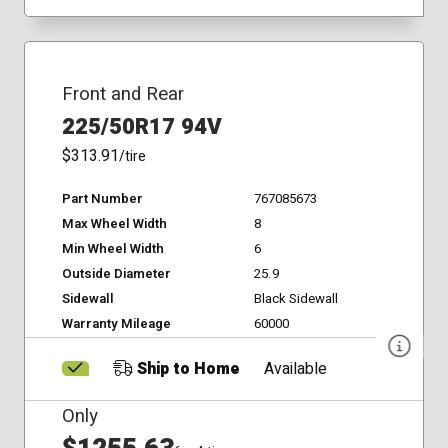
Front and Rear
225/50R17 94V
$313.91
/tire
Part Number
767085673
Max Wheel Width
8
Min Wheel Width
6
Outside Diameter
25.9
Sidewall
Black Sidewall
Warranty Mileage
60000
Ship to Home
Available
Only