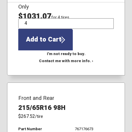
Only
$1031.07
for 4 tires
QTY
Add to Cart
I'm not ready to buy.
Contact me with more info. ›
Front and Rear
215/65R16 98H
$267.52
/tire
Part Number
767176673