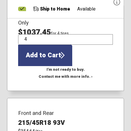
Ship to Home
Available
Only
$1037.45
for 4 tires
QTY
Add to Cart
I'm not ready to buy.
Contact me with more info. ›
Front and Rear
215/45R18 93V