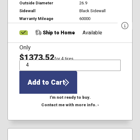
Outside Diameter
26.9
Sidewall
Black Sidewall
Warranty Mileage
60000
Ship to Home
Available
Only
$1373.52
for 4 tires
QTY
Add to Cart
I'm not ready to buy.
Contact me with more info. ›