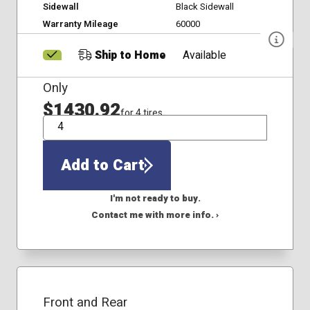
Sidewall
Black Sidewall
Warranty Mileage
60000
Ship to Home
Available
Only
$1430.92
for 4 tires
QTY
Add to Cart
I'm not ready to buy.
Contact me with more info. ›
Front and Rear