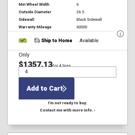
Min Wheel Width
6
Outside Diameter
26.5
Sidewall
Black Sidewall
Warranty Mileage
60000
Ship to Home
Available
Only
$1357.13
for 4 tires
QTY
Add to Cart
I'm not ready to buy.
Contact me with more info. ›