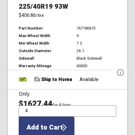
225/40R19 93W
$406.86
/tire
Part Number
767180673
Max Wheel Width
9
Min Wheel Width
7.5
Outside Diameter
26.1
Sidewall
Black Sidewall
Warranty Mileage
60000
Ship to Home
Available
Only
$1627.44
for 4 tires
QTY
Add to Cart