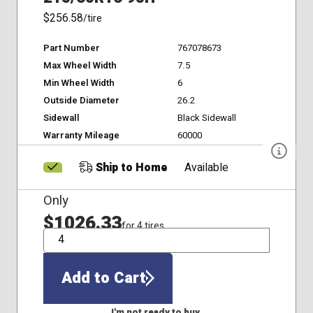
$256.58
/tire
Part Number
767078673
Max Wheel Width
7.5
Min Wheel Width
6
Outside Diameter
26.2
Sidewall
Black Sidewall
Warranty Mileage
60000
Ship to Home
Available
Only
$1026.33
for 4 tires
QTY
Add to Cart
I'm not ready to buy.