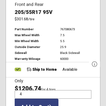
Front and Rear
205/55R17 95V
$301.68
/tire
Part Number
767080673
Max Wheel Width
7.5
Min Wheel Width
5.5
Outside Diameter
25.9
Sidewall
Black Sidewall
Warranty Mileage
60000
Ship to Home
Available
Only
$1206.74
for 4 tires
QTY