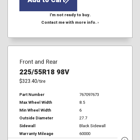
I'm not ready to buy.
Contact me with more info. ›
Front and Rear
225/55R18 98V
$323.40
/tire
Part Number
767097673
Max Wheel Width
8.5
Min Wheel Width
6
Outside Diameter
27.7
Sidewall
Black Sidewall
Warranty Mileage
60000