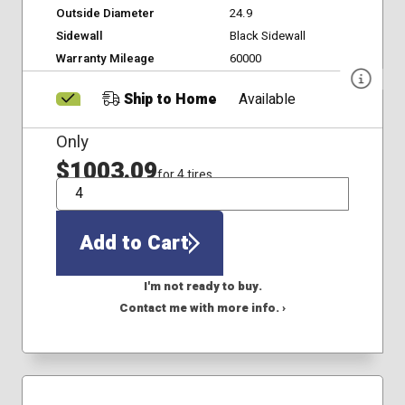
Outside Diameter
24.9
Sidewall
Black Sidewall
Warranty Mileage
60000
Ship to Home
Available
Only
$1003.09
for 4 tires
QTY
Add to Cart
I'm not ready to buy.
Contact me with more info. ›