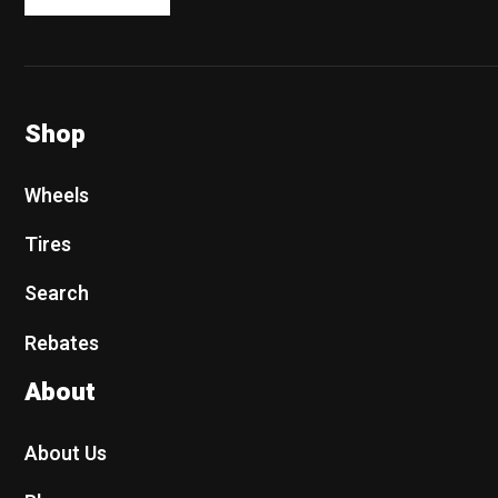
Shop
Wheels
Tires
Search
Rebates
About
About Us