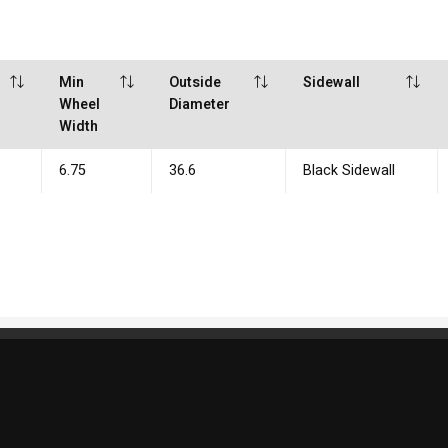
Min
Outside
Sidewall
Wheel
Diameter
Width
6.75
36.6
Black Sidewall