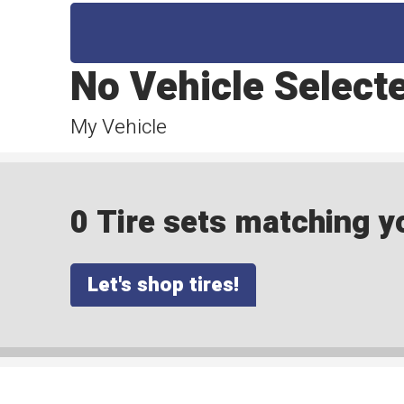
No Vehicle Select
My Vehicle
0 Tire sets matching yo
Let's shop tires!