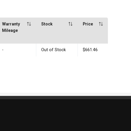
Warranty
Stock
Price
Mileage
-
Out of Stock
$661.46