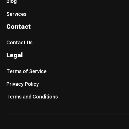
Blog
Services
Contact
Contact Us
Legal
Terms of Service
Privacy Policy
Terms and Conditions