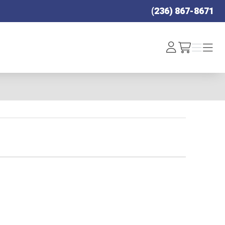
(236) 867-8671
Log
Menu
Menu
/cart
In