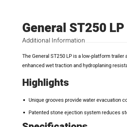
General ST250 LP
Additional Information
The General ST250 LP is a low-platform trailer a
enhanced wet traction and hydroplaning resist
Highlights
Unique grooves provide water evacuation co
Patented stone ejection system reduces st
Specifications