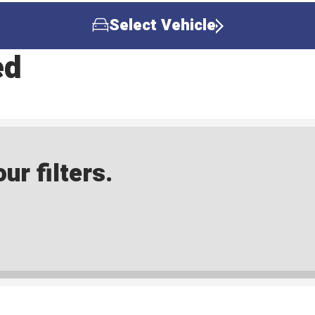
Select Vehicle
ed
ur filters.