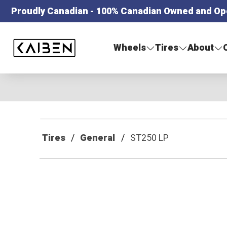
Proudly Canadian - 100% Canadian Owned and Op
Kaiben Tire
Wheels
Tires
About
Tires
General
ST250 LP