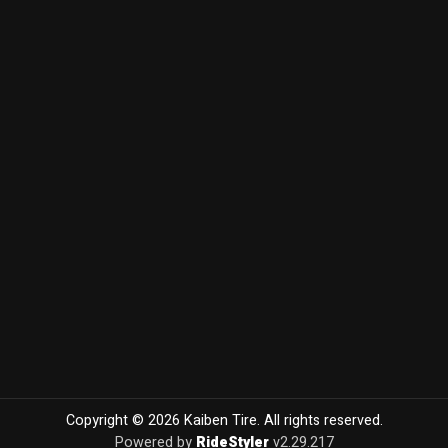
Copyright © 2026 Kaiben Tire. All rights reserved.
Powered by
RideStyler
v2.29.217