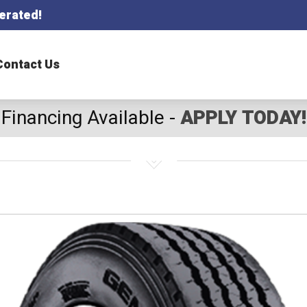
erated!
Contact Us
Financing Available -
APPLY TODAY!