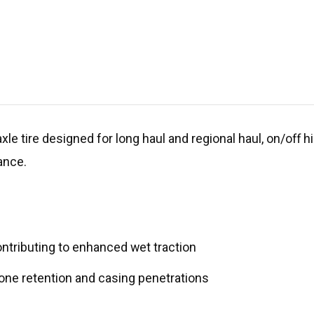
xle tire designed for long haul and regional haul, on/off 
ance.
ntributing to enhanced wet traction
one retention and casing penetrations