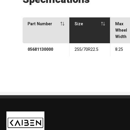
Part Number
Size
Max
Wheel
Width
05681130000
255/70R22.5
8.25
Kaiben Tire