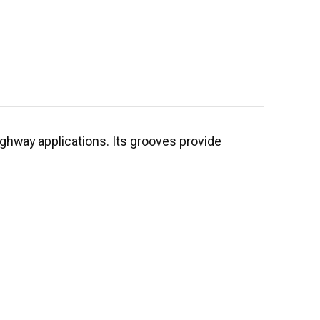
highway applications. Its grooves provide