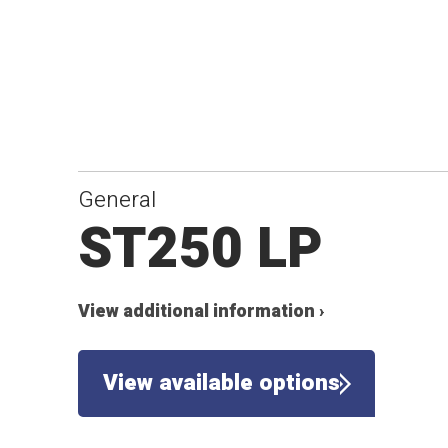
General
ST250 LP
View additional information ›
View available options