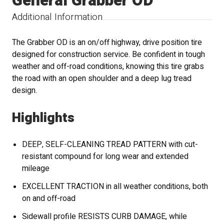
General Grabber OD
Additional Information
The Grabber OD is an on/off highway, drive position tire
designed for construction service. Be confident in tough
weather and off-road conditions, knowing this tire grabs
the road with an open shoulder and a deep lug tread
design.
Highlights
DEEP, SELF-CLEANING TREAD PATTERN with cut-
resistant compound for long wear and extended
mileage
EXCELLENT TRACTION in all weather conditions, both
on and off-road
Sidewall profile RESISTS CURB DAMAGE, while