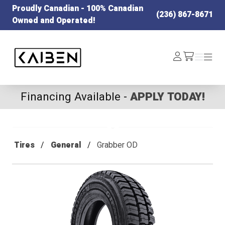
Proudly Canadian - 100% Canadian
(236) 867-8671
Owned and Operated!
Kaiben Tire
Log
Menu
Menu
/cart
In
Financing Available -
APPLY TODAY!
Tires
General
Grabber OD