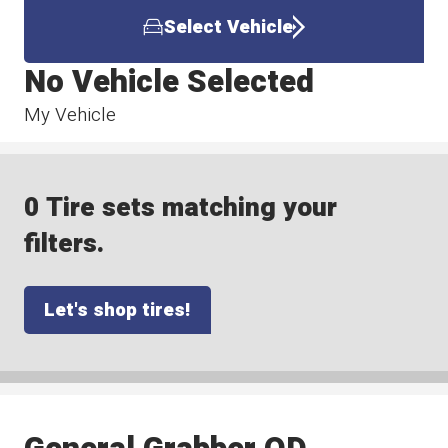
Select Vehicle
No Vehicle Selected
My Vehicle
0 Tire sets matching your
filters.
Let's shop tires!