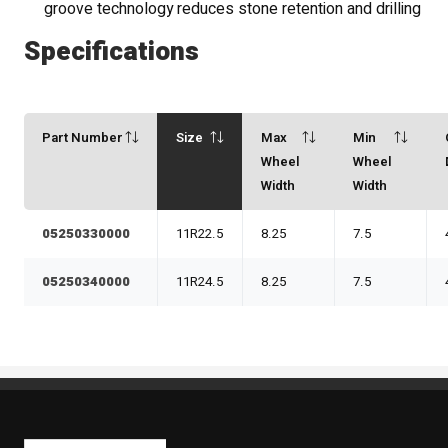
groove technology reduces stone retention and drilling
Specifications
Part Number
Size
Max
Min
Wheel
Wheel
Width
Width
05250330000
11R22.5
8.25
7.5
05250340000
11R24.5
8.25
7.5
Kaiben Tire