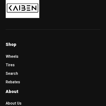
Shop
Wheels
Tires
Search
Rebates
About
About Us