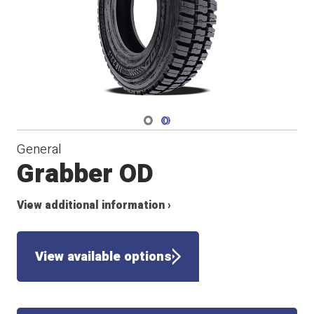
Navigate 1
Navigate 2
General
Grabber OD
View additional information ›
View available options