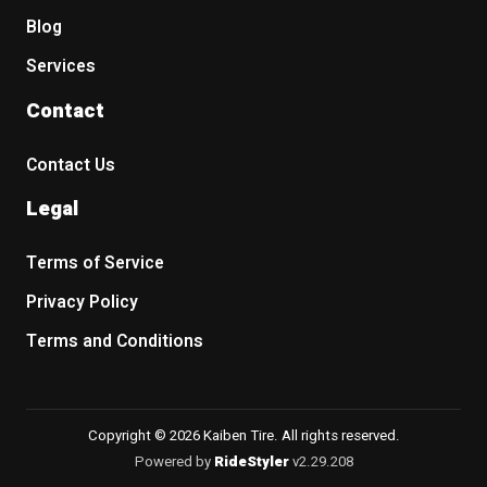
Blog
Services
Contact
Contact Us
Legal
Terms of Service
Privacy Policy
Terms and Conditions
Copyright © 2026 Kaiben Tire. All rights reserved.
Powered by
RideStyler
v2.29.208