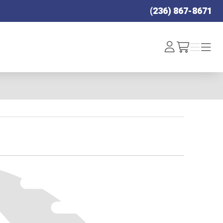
(236) 867-8671
Log
Menu
Menu
/cart
In