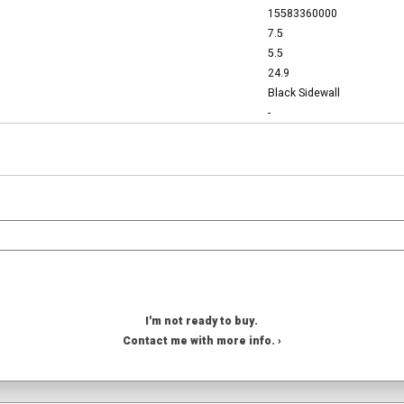
15583360000
7.5
5.5
24.9
Black Sidewall
-
I'm not ready to buy.
Contact me with more info. ›