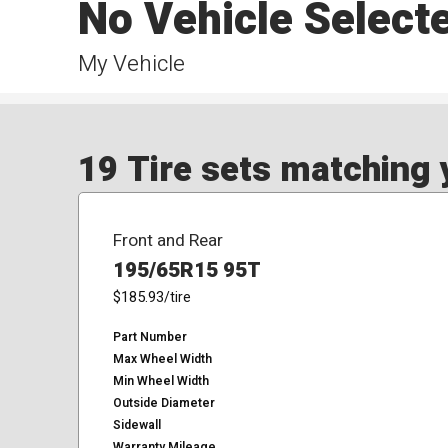
No Vehicle Select
My Vehicle
19 Tire sets matching y
Front and Rear
195/65R15 95T
$185.93
/tire
Part Number
Max Wheel Width
Min Wheel Width
Outside Diameter
Sidewall
Warranty Mileage