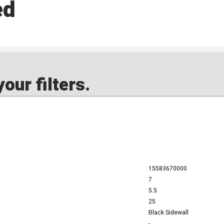
ed
our filters.
15583670000
7
5.5
25
Black Sidewall
-