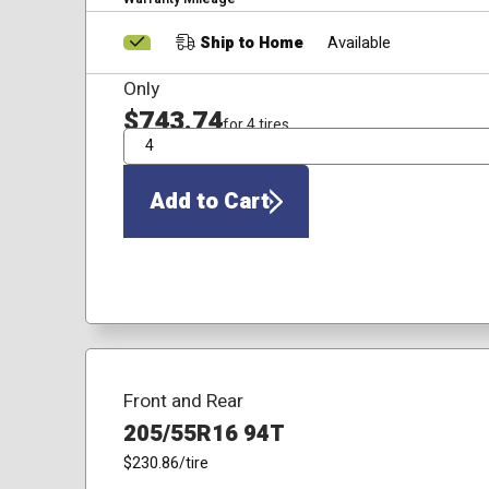
Ship to Home
Available
Only
$743.74
for 4 tires
QTY
Add to Cart
Front and Rear
205/55R16 94T
$230.86
/tire