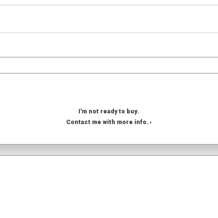
I'm not ready to buy.
Contact me with more info. ›