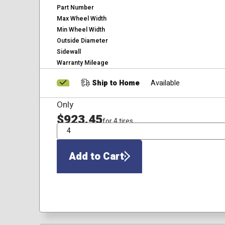
Part Number
Max Wheel Width
Min Wheel Width
Outside Diameter
Sidewall
Warranty Mileage
Ship to Home
Available
Only
$923.45
for 4 tires
QTY
Add to Cart