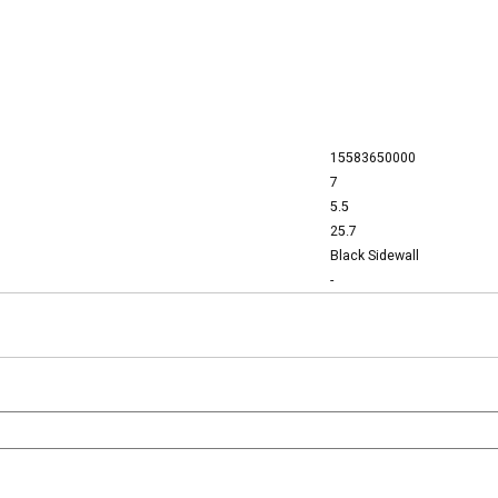
15583650000
7
5.5
25.7
Black Sidewall
-