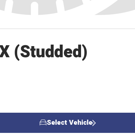
 X (Studded)
Select Vehicle