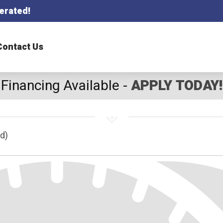
erated!
Contact Us
Financing Available -
APPLY TODAY!
d)