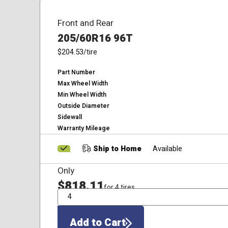
Front and Rear
205/60R16 96T
$204.53
/tire
Part Number
Max Wheel Width
Min Wheel Width
Outside Diameter
Sidewall
Warranty Mileage
Ship to Home
Available
Only
$818.11
for 4 tires
QTY
Add to Cart