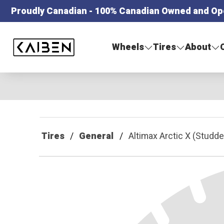
Proudly Canadian - 100% Canadian Owned and Op
Kaiben Tire
Wheels
Tires
About
Tires
General
Altimax Arctic X (Studde