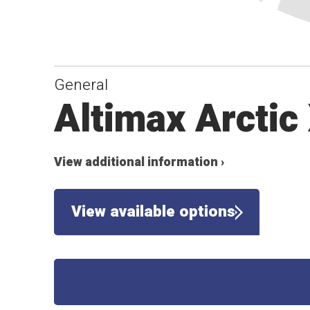
General
Altimax Arctic
View additional information ›
View available options