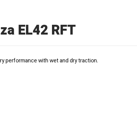
nza EL42 RFT
ury performance with wet and dry traction.