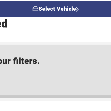
Select Vehicle
ed
ur filters.