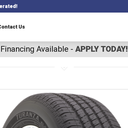
erated!
Contact Us
Financing Available -
APPLY TODAY!