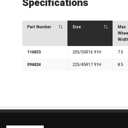
Specifications
Part Number
Size
Max
Whee
Widt
116833
205/55R16 91H
7.5
096824
225/45R17 91H
8.5
Kaiben Tire