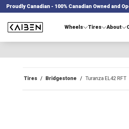
Proudly Canadian - 100% Canadian Owned and Op
Kaiben Tire
Wheels
Tires
About
Tires
Bridgestone
Turanza EL42 RFT