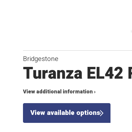
Bridgestone
Turanza EL42
View additional information ›
View available options