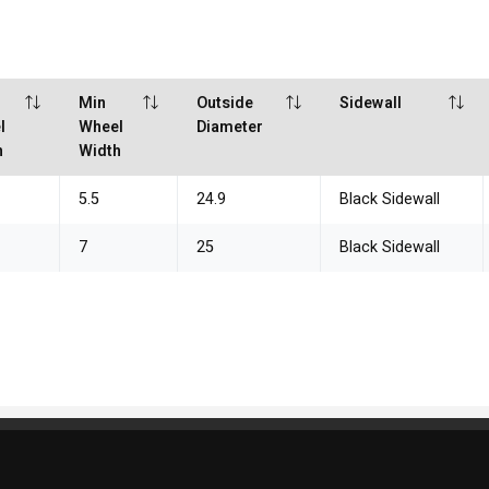
Min
Outside
Sidewall
l
Wheel
Diameter
h
Width
5.5
24.9
Black Sidewall
7
25
Black Sidewall