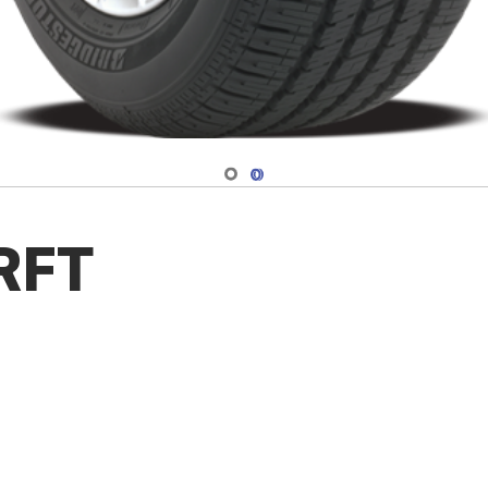
Navigate 1
Navigate 2
 RFT