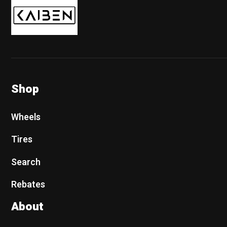
Shop
Wheels
Tires
Search
Rebates
About