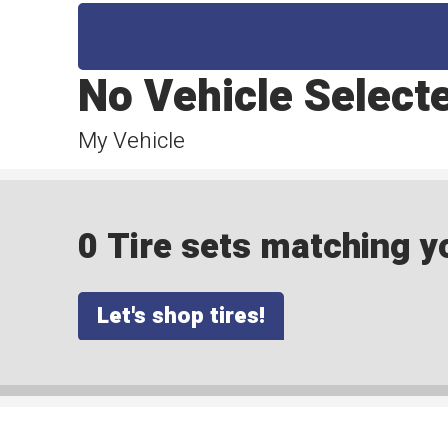
No Vehicle Select
My Vehicle
0 Tire sets matching yo
Let's shop tires!