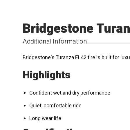
Bridgestone Tura
Additional Information
Bridgestone's Turanza EL42 tire is built for lux
Highlights
Confident wet and dry performance
Quiet, comfortable ride
Long wear life