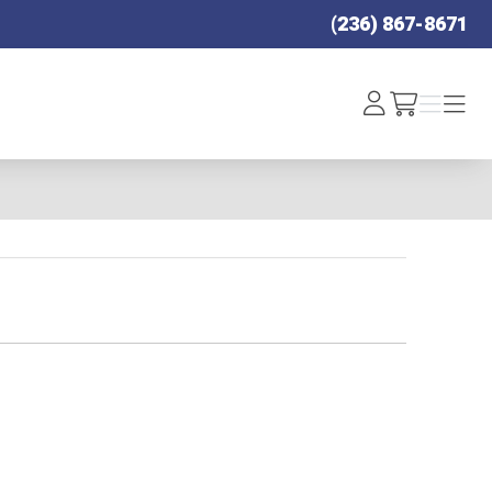
(236) 867-8671
Log
Menu
Menu
/cart
In