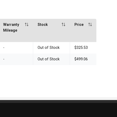
Warranty
Stock
Price
Mileage
-
Out of Stock
$325.53
-
Out of Stock
$499.06