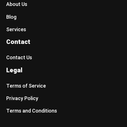
About Us
Blog
Services
Contact
Contact Us
Legal
Terms of Service
Privacy Policy
Terms and Conditions