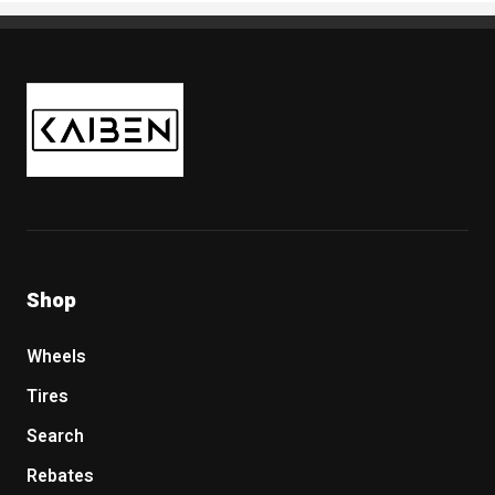
Kaiben Tire
Shop
Wheels
Tires
Search
Rebates