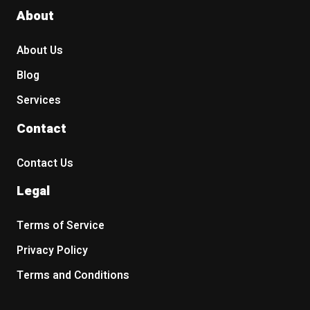
About
About Us
Blog
Services
Contact
Contact Us
Legal
Terms of Service
Privacy Policy
Terms and Conditions