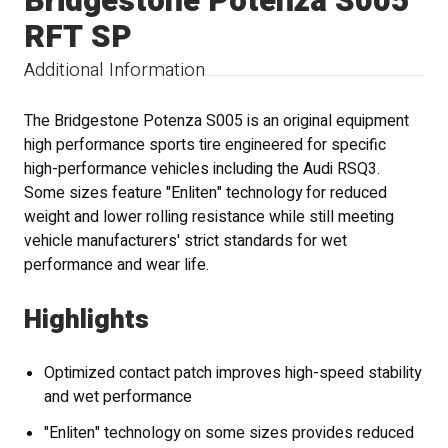
Bridgestone Potenza S005
RFT SP
Additional Information
The Bridgestone Potenza S005 is an original equipment
high performance sports tire engineered for specific
high-performance vehicles including the Audi RSQ3.
Some sizes feature "Enliten" technology for reduced
weight and lower rolling resistance while still meeting
vehicle manufacturers' strict standards for wet
performance and wear life.
Highlights
Optimized contact patch improves high-speed stability
and wet performance
"Enliten" technology on some sizes provides reduced