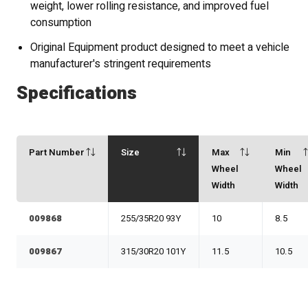
weight, lower rolling resistance, and improved fuel
consumption
Original Equipment product designed to meet a vehicle
manufacturer's stringent requirements
Specifications
Part Number
Size
Max
Min
Wheel
Wheel
Width
Width
009868
255/35R20 93Y
10
8.5
009867
315/30R20 101Y
11.5
10.5