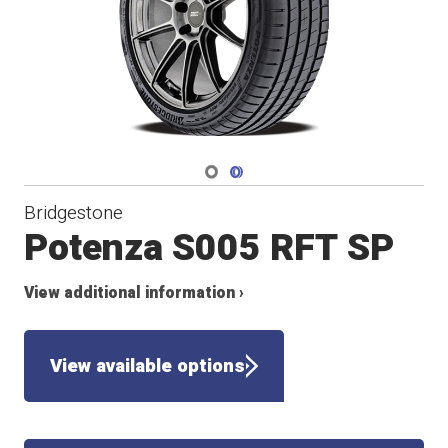
Navigate 1
Navigate 2
Bridgestone
Potenza S005 RFT SP
View additional information ›
View available options