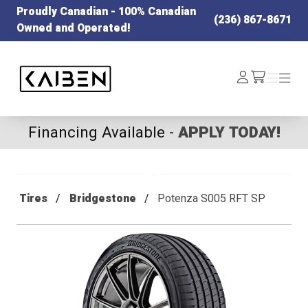
Proudly Canadian - 100% Canadian
(236) 867-8671
Owned and Operated!
Kaiben Tire
Log
Menu
Menu
/cart
In
Financing Available -
APPLY TODAY!
Tires
Bridgestone
Potenza S005 RFT SP