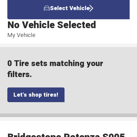
Select Vehicle
No Vehicle Selected
My Vehicle
0 Tire sets matching your
filters.
Let's shop tires!