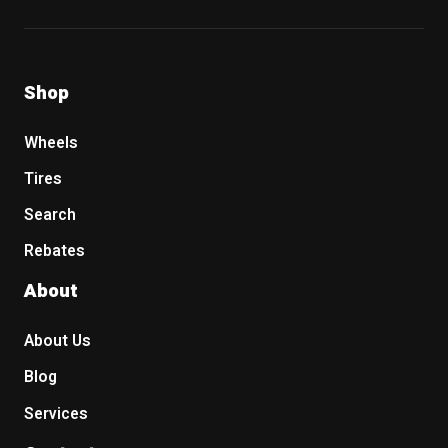
Shop
Wheels
Tires
Search
Rebates
About
About Us
Blog
Services