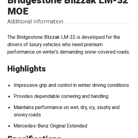
Bridgestone Blizzak LM-32
MOE
Additional Information
The Bridgestone Blizzak LM-32 is developed for the
drivers of luxury vehicles who need premium
performance on winter’s demanding snow-covered roads.
Highlights
Impressive grip and control in winter driving conditions
Provides dependable cornering and handling
Maintains performance on wet, dry, icy, slushy and
snowy roads
Mercedes-Benz Original Extended