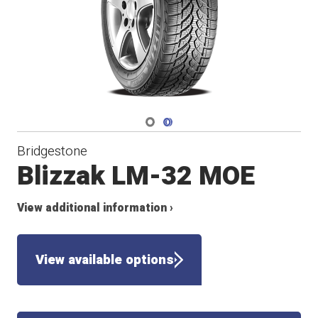
Navigate 1
Navigate 2
Bridgestone
Blizzak LM-32 MOE
View additional information ›
View available options