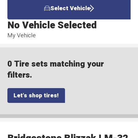
Select Vehicle
No Vehicle Selected
My Vehicle
0 Tire sets matching your
filters.
Let's shop tires!