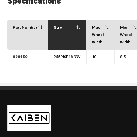
Specifications
Part Number
Size
Max
Min
Wheel
Wheel
Width
Width
000450
255/40R18 99V
10
8.5
Kaiben Tire