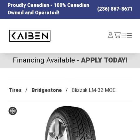
Proudly Canadian - 100% Canadian
(236) 867-8671
Owned and Operated!
Kaiben Tire
Log
Menu
Menu
/cart
In
Financing Available -
APPLY TODAY!
Tires
Bridgestone
Blizzak LM-32 MOE
Winter