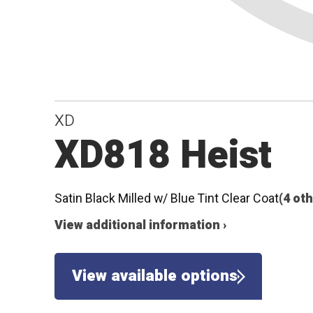
XD
XD818 Heist
Satin Black Milled w/ Blue Tint Clear Coat
(4 ot
View additional information ›
View available options