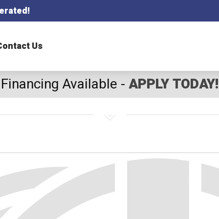
erated!
Contact Us
Financing Available -
APPLY TODAY!