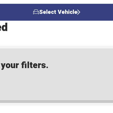
Select Vehicle
ed
our filters.