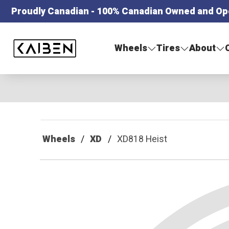
Proudly Canadian - 100% Canadian Owned and Op
Kaiben Tire
Wheels
Tires
About
Wheels
XD
XD818 Heist