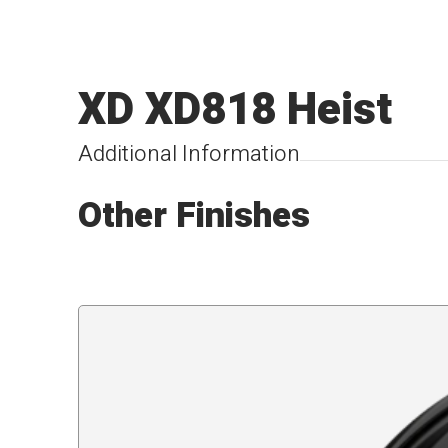
XD XD818 Heist
Additional Information
Other Finishes