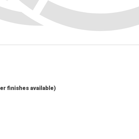
her finishes available)