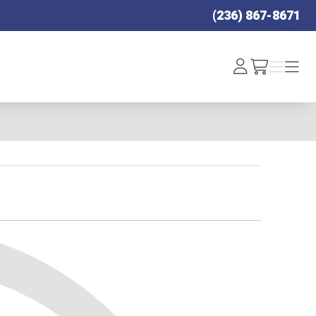
(236) 867-8671
Log
Menu
Menu
/cart
In