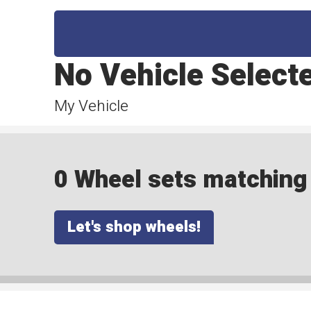
No Vehicle Select
My Vehicle
0 Wheel sets matching y
Let's shop wheels!